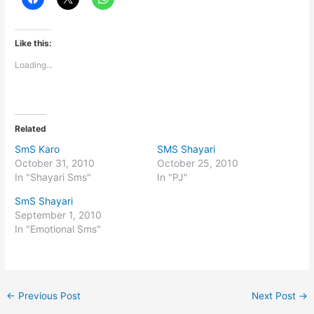
Like this:
Loading...
Related
SmS Karo
SMS Shayari
October 31, 2010
October 25, 2010
In "Shayari Sms"
In "PJ"
SmS Shayari
September 1, 2010
In "Emotional Sms"
←
Previous Post
Next Post
→