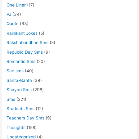
One Liner
(17)
PJ
(34)
Quote
(63)
Rajnikant Jokes
(5)
Rakshabandhan Sms
(5)
Republic Day Sms
(9)
Romantic Sms
(20)
Sad sms
(40)
Santa-Banta
(39)
Shayari Sms
(298)
Sms
(221)
Students Sms
(12)
Teachers Day Sms
(9)
Thoughts
(158)
Uncategorized
(4)