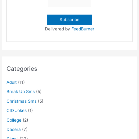
Delivered by
FeedBurner
Categories
Adult
(11)
Break Up Sms
(5)
Christmas Sms
(5)
CID Jokes
(1)
College
(2)
Dasera
(7)
Diwali
(20)