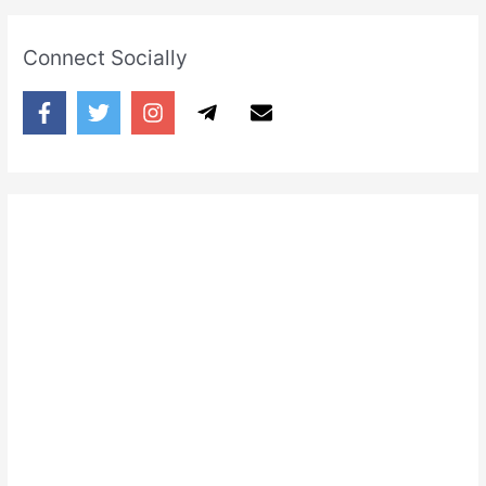
Connect Socially