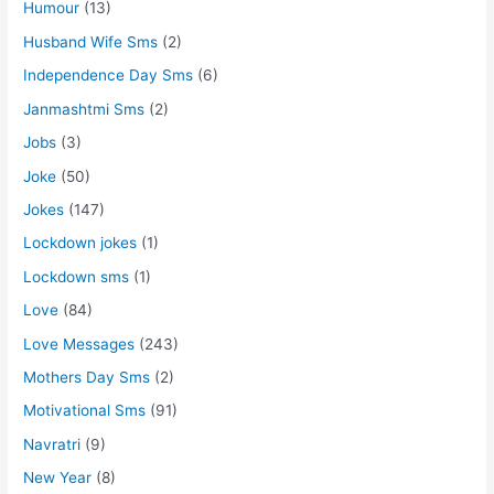
Humour
(13)
Husband Wife Sms
(2)
Independence Day Sms
(6)
Janmashtmi Sms
(2)
Jobs
(3)
Joke
(50)
Jokes
(147)
Lockdown jokes
(1)
Lockdown sms
(1)
Love
(84)
Love Messages
(243)
Mothers Day Sms
(2)
Motivational Sms
(91)
Navratri
(9)
New Year
(8)