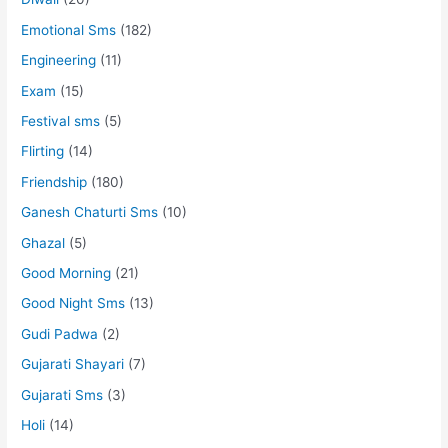
Emotional Sms
(182)
Engineering
(11)
Exam
(15)
Festival sms
(5)
Flirting
(14)
Friendship
(180)
Ganesh Chaturti Sms
(10)
Ghazal
(5)
Good Morning
(21)
Good Night Sms
(13)
Gudi Padwa
(2)
Gujarati Shayari
(7)
Gujarati Sms
(3)
Holi
(14)