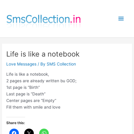
Skip
to
Main
content
Men
Life is like a notebook
Love Messages
/ By
SMS Collection
Life is like a notebook,
2 pages are already written bu GOD;
1st page is “Birth”
Last page is “Death”
Center pages are “Empty”
Fill them with smile and love
Share this: