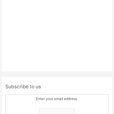
Subscribe to us
Enter your email address: