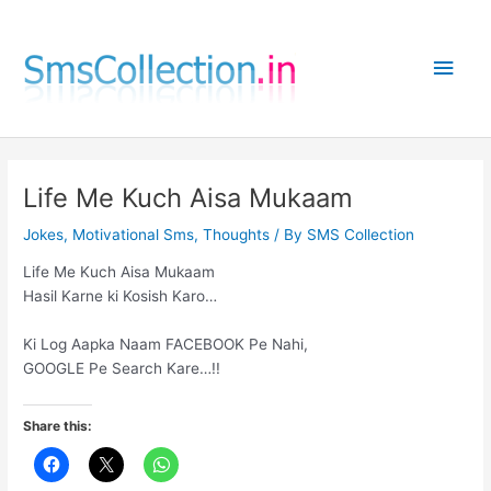
Skip
to
Main
content
Men
Life Me Kuch Aisa Mukaam
Jokes
,
Motivational Sms
,
Thoughts
/ By
SMS Collection
Life Me Kuch Aisa Mukaam
Hasil Karne ki Kosish Karo…
Ki Log Aapka Naam FACEBOOK Pe Nahi,
GOOGLE Pe Search Kare…!!
Share this: