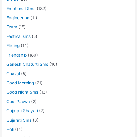
Emotional Sms
(182)
Engineering
(11)
Exam
(15)
Festival sms
(5)
Flirting
(14)
Friendship
(180)
Ganesh Chaturti Sms
(10)
Ghazal
(5)
Good Morning
(21)
Good Night Sms
(13)
Gudi Padwa
(2)
Gujarati Shayari
(7)
Gujarati Sms
(3)
Holi
(14)