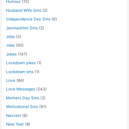
Humour
(13)
Husband Wife Sms
(2)
Independence Day Sms
(6)
Janmashtmi Sms
(2)
Jobs
(3)
Joke
(50)
Jokes
(147)
Lockdown jokes
(1)
Lockdown sms
(1)
Love
(84)
Love Messages
(243)
Mothers Day Sms
(2)
Motivational Sms
(91)
Navratri
(9)
New Year
(8)