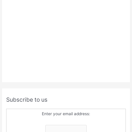
Subscribe to us
Enter your email address: