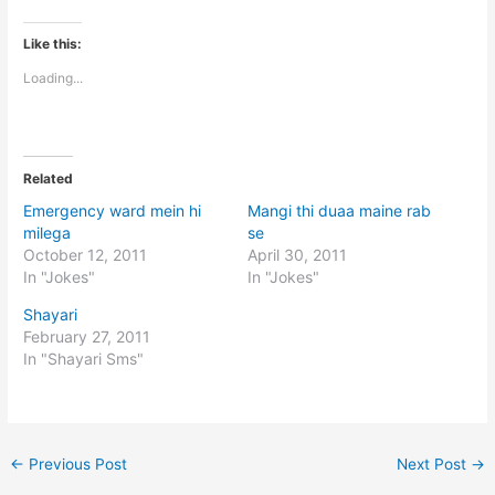
Like this:
Loading...
Related
Emergency ward mein hi
Mangi thi duaa maine rab
milega
se
October 12, 2011
April 30, 2011
In "Jokes"
In "Jokes"
Shayari
February 27, 2011
In "Shayari Sms"
←
Previous Post
Next Post
→