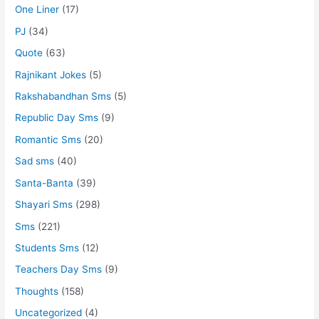
One Liner
(17)
PJ
(34)
Quote
(63)
Rajnikant Jokes
(5)
Rakshabandhan Sms
(5)
Republic Day Sms
(9)
Romantic Sms
(20)
Sad sms
(40)
Santa-Banta
(39)
Shayari Sms
(298)
Sms
(221)
Students Sms
(12)
Teachers Day Sms
(9)
Thoughts
(158)
Uncategorized
(4)