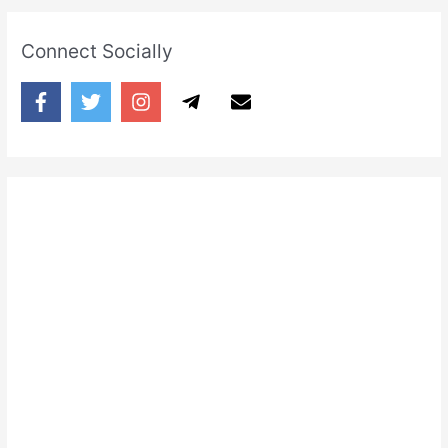
Connect Socially