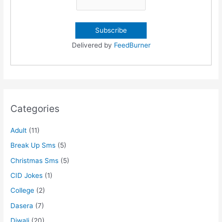
Delivered by
FeedBurner
Categories
Adult
(11)
Break Up Sms
(5)
Christmas Sms
(5)
CID Jokes
(1)
College
(2)
Dasera
(7)
Diwali
(20)