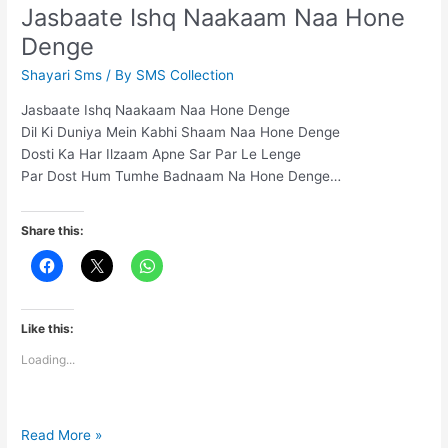
se
Jasbaate Ishq Naakaam Naa Hone
pehle
Denge
kyu
utha
Shayari Sms
/ By
SMS Collection
liya
Jasbaate Ishq Naakaam Naa Hone Denge
Dil Ki Duniya Mein Kabhi Shaam Naa Hone Denge
Dosti Ka Har Ilzaam Apne Sar Par Le Lenge
Par Dost Hum Tumhe Badnaam Na Hone Denge…
Share this:
Like this:
Loading...
Jasbaate
Read More »