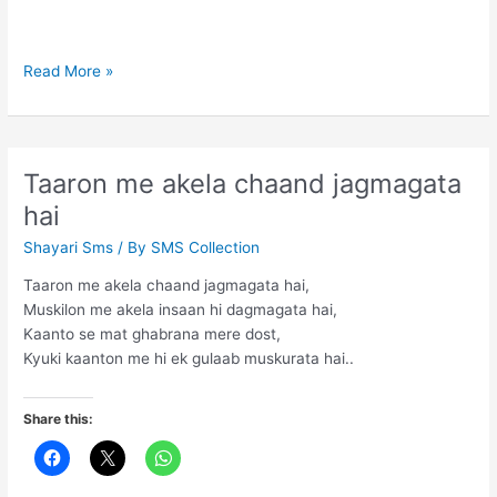
If
Read More »
you
tell
the
truth
Taaron me akela chaand jagmagata
hai
Shayari Sms
/ By
SMS Collection
Taaron me akela chaand jagmagata hai,
Muskilon me akela insaan hi dagmagata hai,
Kaanto se mat ghabrana mere dost,
Kyuki kaanton me hi ek gulaab muskurata hai..
Share this: