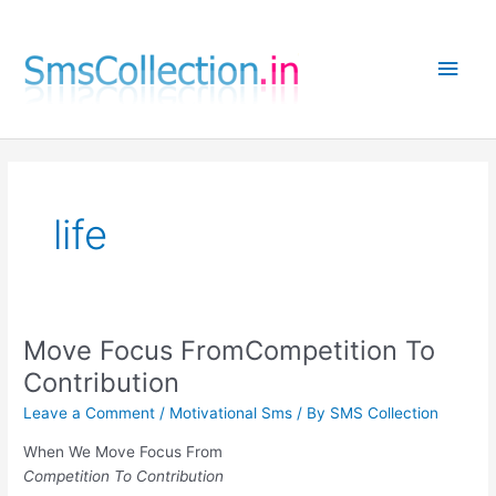
Skip
to
Main
content
Men
life
Move Focus FromCompetition To
Contribution
Leave a Comment
/
Motivational Sms
/ By
SMS Collection
When We Move Focus From
Competition To Contribution