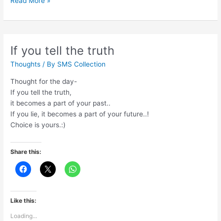
Read More »
adventure
of
life
is
If you tell the truth
to
Thoughts
/ By
SMS Collection
learn
Thought for the day-
If you tell the truth,
it becomes a part of your past..
If you lie, it becomes a part of your future..!
Choice is yours.:)
Share this:
Like this:
Loading...