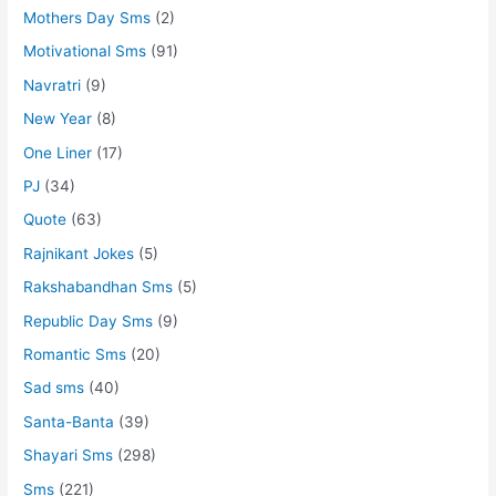
Mothers Day Sms
(2)
Motivational Sms
(91)
Navratri
(9)
New Year
(8)
One Liner
(17)
PJ
(34)
Quote
(63)
Rajnikant Jokes
(5)
Rakshabandhan Sms
(5)
Republic Day Sms
(9)
Romantic Sms
(20)
Sad sms
(40)
Santa-Banta
(39)
Shayari Sms
(298)
Sms
(221)