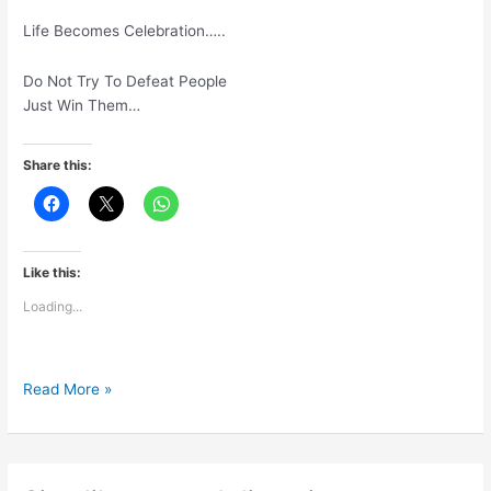
Life Becomes Celebration…..
Do Not Try To Defeat People
Just Win Them…
Share this:
Like this:
Loading...
Move
Read More »
Focus
FromCompetition
To
Contribution