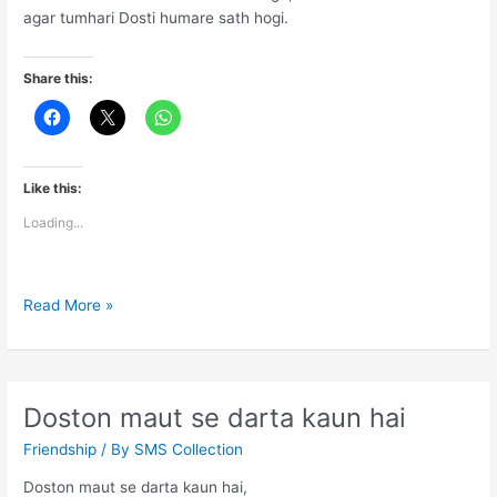
agar tumhari Dosti humare sath hogi.
Share this:
Like this:
Loading...
Dosto
Read More »
ke
liye
ye
Dosti
Doston maut se darta kaun hai
ki
Friendship
/ By
SMS Collection
saugat
hogi
Doston maut se darta kaun hai,