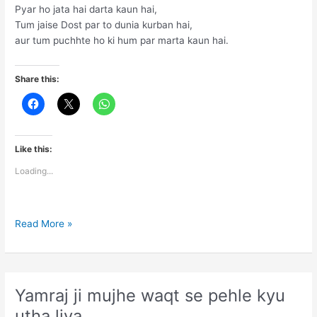
Pyar ho jata hai darta kaun hai,
Tum jaise Dost par to dunia kurban hai,
aur tum puchhte ho ki hum par marta kaun hai.
Share this:
Like this:
Loading...
Doston
Read More »
maut
se
darta
kaun
Yamraj ji mujhe waqt se pehle kyu
hai
utha liya