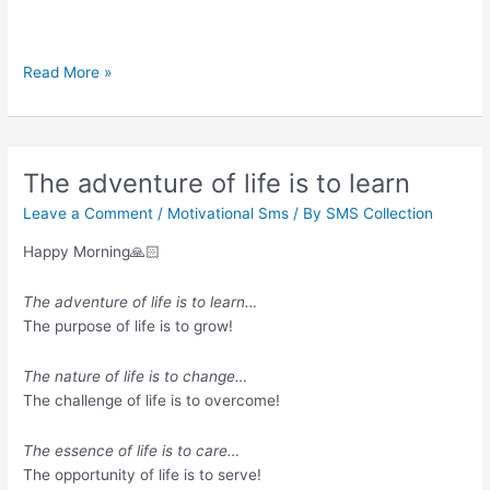
Sing
Read More »
like
no
one’s
listening
The adventure of life is to learn
Leave a Comment
/
Motivational Sms
/ By
SMS Collection
Happy Morning🙏🏻
The adventure of life is to learn…
The purpose of life is to grow!
The nature of life is to change…
The challenge of life is to overcome!
The essence of life is to care…
The opportunity of life is to serve!