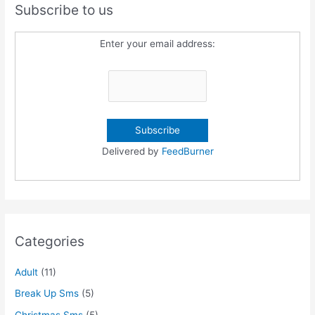
Subscribe to us
Enter your email address:
Delivered by
FeedBurner
Categories
Adult
(11)
Break Up Sms
(5)
Christmas Sms
(5)