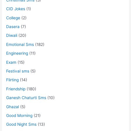
CID Jokes
(1)
College
(2)
Dasera
(7)
Diwali
(20)
Emotional Sms
(182)
Engineering
(11)
Exam
(15)
Festival sms
(5)
Flirting
(14)
Friendship
(180)
Ganesh Chaturti Sms
(10)
Ghazal
(5)
Good Morning
(21)
Good Night Sms
(13)