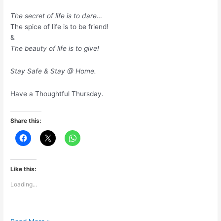
The secret of life is to dare…
The spice of life is to be friend!
&
The beauty of life is to give!
Stay Safe & Stay @ Home.
Have a Thoughtful Thursday.
Share this:
Like this:
Loading...
The