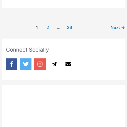
Ishq
Naakaam
Naa
Hone
1
2
…
26
Next
→
Denge
Connect Socially