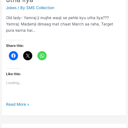
Jokes
/ By
SMS Collection
Old lady- Yamraj ji mujhe waqt se pehle kyu utha liya???
Yamraj: Madamji dimaag mat chaat March aa raha, Target
pura karna hai…
Share this:
Like this:
Loading...
Yamraj
Read More »
ji
mujhe
waqt