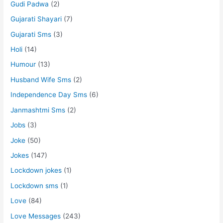
Gudi Padwa
(2)
Gujarati Shayari
(7)
Gujarati Sms
(3)
Holi
(14)
Humour
(13)
Husband Wife Sms
(2)
Independence Day Sms
(6)
Janmashtmi Sms
(2)
Jobs
(3)
Joke
(50)
Jokes
(147)
Lockdown jokes
(1)
Lockdown sms
(1)
Love
(84)
Love Messages
(243)