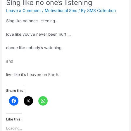
Sing like no one’s listening
Leave a Comment
/
Motivational Sms
/ By
SMS Collection
Sing like no one’s listening…
love like you’ve never been hurt….
dance like nobody’s watching…
and
live like it’s heaven on Earth.!
Share this:
Like this:
Loading...