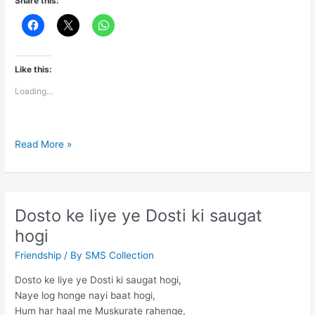
Share this:
Like this:
Loading...
Chehre
Read More »
ki
hansi
se
har
Dosto ke liye ye Dosti ki saugat
gam
hogi
chhupao
Friendship
/ By
SMS Collection
Dosto ke liye ye Dosti ki saugat hogi,
Naye log honge nayi baat hogi,
Hum har haal me Muskurate rahenge,