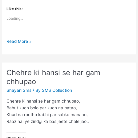
Like this:
Loading...
Taaron
Read More »
me
akela
chaand
jagmagata
Chehre ki hansi se har gam
hai
chhupao
Shayari Sms
/ By
SMS Collection
Chehre ki hansi se har gam chhupao,
Bahut kuch bolo par kuch na batao,
Khud na rootho kabhi par sabko manaao,
Raaz hai ye zindgi ka bas jeete chale jao..