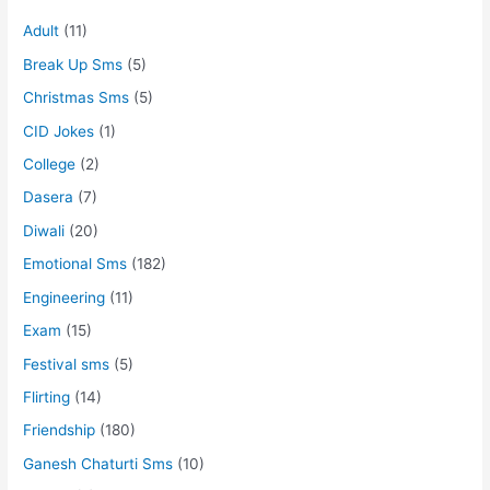
Adult
(11)
Break Up Sms
(5)
Christmas Sms
(5)
CID Jokes
(1)
College
(2)
Dasera
(7)
Diwali
(20)
Emotional Sms
(182)
Engineering
(11)
Exam
(15)
Festival sms
(5)
Flirting
(14)
Friendship
(180)
Ganesh Chaturti Sms
(10)