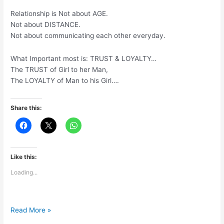
ho
Relationship is Not about AGE.
gaye
Not about DISTANCE.
hai
Not about communicating each other everyday.
What Important most is: TRUST & LOYALTY…
The TRUST of Girl to her Man,
The LOYALTY of Man to his Girl….
Share this:
Like this:
Loading...
Relationship
Read More »
is