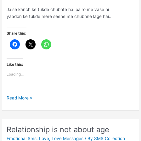
Jaise kanch ke tukde chubhte hai pairo me vase hi
yaadon ke tukde mere seene me chubhne lage hai..
Share this:
Like this:
Loading...
Ab
Read More »
to
ye
aansu
mere
Relationship is not about age
humsafar
Emotional Sms
,
Love
,
Love Messages
/ By
SMS Collection
se