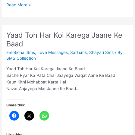
Hum
Read More »
na
hote
to
aap
Yaad Toh Har Koi Karega Jaane Ke
kho
Baad
gaye
hote
Emotional Sms
,
Love Messages
,
Sad sms
,
Shayari Sms
/ By
SMS Collection
Yaad Toh Har Koi Karega Jaane Ke Baad
Sache Pyar Ka Pata Chal Jaayega Waqat Aane Ke Baad
Kaun Kitni Mohabbat Karta Hai
Nazar Aajayega Mar Jaane Ke Baad…
Share this:
Like this: