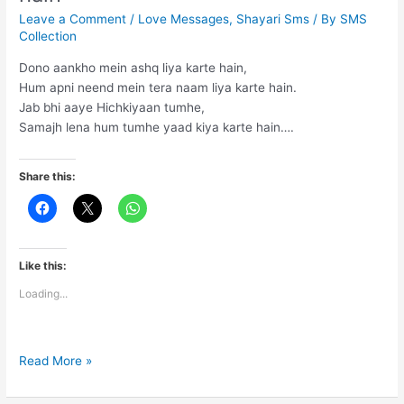
Leave a Comment
/
Love Messages
,
Shayari Sms
/ By
SMS
Collection
Dono aankho mein ashq liya karte hain,
Hum apni neend mein tera naam liya karte hain.
Jab bhi aaye Hichkiyaan tumhe,
Samajh lena hum tumhe yaad kiya karte hain….
Share this:
Like this:
Loading...
Dono
Read More »
aankho
mein