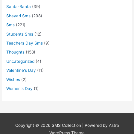
Santa-Banta
(39)
Shayari Sms
(298)
Sms
(221)
Students Sms
(12)
Teachers Day Sms
(9)
Thoughts
(158)
Uncategorized
(4)
Valentine's Day
(11)
Wishes
(2)
Women's Day
(1)
Copyright © 2026
SMS Collection
| Powered by
Astra
WordPress Theme