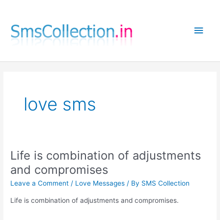
Skip
to
Main
content
Men
love sms
Life is combination of adjustments
and compromises
Leave a Comment
/
Love Messages
/ By
SMS Collection
Life is combination of adjustments and compromises.