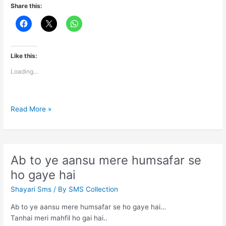
Share this:
Like this:
Loading...
Maine
Read More »
us
raat
se
aankhein
Ab to ye aansu mere humsafar se
hi
ho gaye hai
nahi
kholi
Shayari Sms
/ By
SMS Collection
Ab to ye aansu mere humsafar se ho gaye hai…
Tanhai meri mahfil ho gai hai..