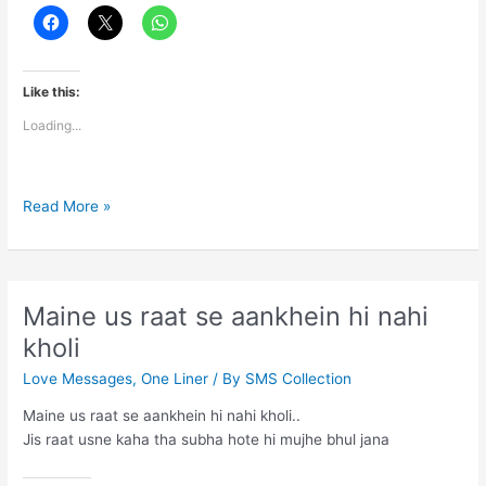
Like this:
Loading...
Most
Read More »
Touching
Lines
Said
Maine us raat se aankhein hi nahi
kholi
Love Messages
,
One Liner
/ By
SMS Collection
Maine us raat se aankhein hi nahi kholi..
Jis raat usne kaha tha subha hote hi mujhe bhul jana