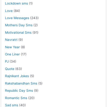
Lockdown sms
(1)
Love
(84)
Love Messages
(243)
Mothers Day Sms
(2)
Motivational Sms
(91)
Navratri
(9)
New Year
(8)
One Liner
(17)
PJ
(34)
Quote
(63)
Rajnikant Jokes
(5)
Rakshabandhan Sms
(5)
Republic Day Sms
(9)
Romantic Sms
(20)
Sad sms
(40)