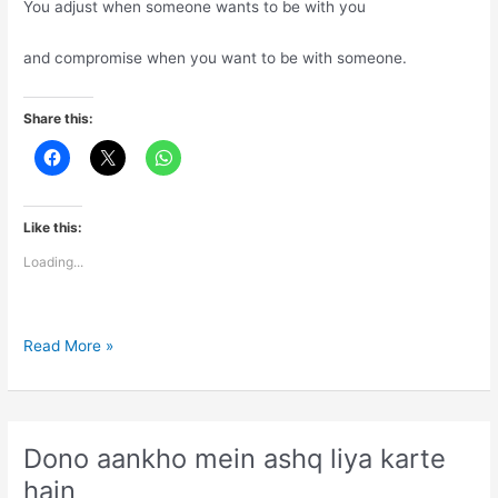
You adjust when someone wants to be with you
and compromise when you want to be with someone.
Share this:
Like this:
Loading...
Life
Read More »
is
combination
of
adjustments
Dono aankho mein ashq liya karte
and
hain
compromises