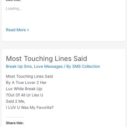
Loading...
Yaad
Read More »
Toh
Har
Koi
Karega
Most Touching Lines Said
Jaane
Break Up Sms
,
Love Messages
/ By
SMS Collection
Ke
Baad
Most Touching Lines Said
By A True Lover 2 Her
Luv While Break Up:
?Out Of All Ur Lies U
Said 2 Me,
I LUV U Was My Favorite?
Share this: