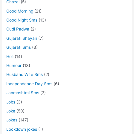
Ghazal
(5)
Good Morning
(21)
Good Night Sms
(13)
Gudi Padwa
(2)
Gujarati Shayari
(7)
Gujarati Sms
(3)
Holi
(14)
Humour
(13)
Husband Wife Sms
(2)
Independence Day Sms
(6)
Janmashtmi Sms
(2)
Jobs
(3)
Joke
(50)
Jokes
(147)
Lockdown jokes
(1)