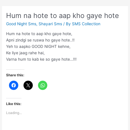
ashq
liya
Hum na hote to aap kho gaye hote
karte
Good Night Sms
,
Shayari Sms
/ By
SMS Collection
hain
Hum na hote to aap kho gaye hote,
Apni zindgi se ruswa ho gaye hote..!!
Yeh to aapko GOOD NIGHT kehne,
Ke liye jaag rahe hai,
Varna hum to kab ke so gaye hote…!!!
Share this:
Like this:
Loading...