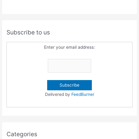
Subscribe to us
Enter your email address:
Delivered by
FeedBurner
Categories