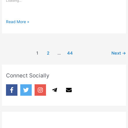
Loading...
You
Read More »
have
to
distance
yourself
1
2
…
44
Next
→
Connect Socially