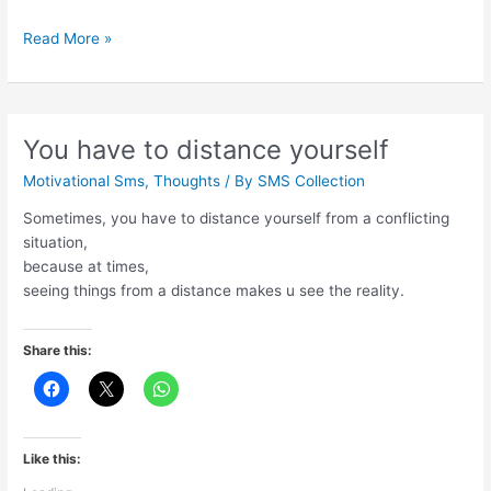
If
Read More »
you
tell
the
truth
You have to distance yourself
Motivational Sms
,
Thoughts
/ By
SMS Collection
Sometimes, you have to distance yourself from a conflicting
situation,
because at times,
seeing things from a distance makes u see the reality.
Share this:
Like this: