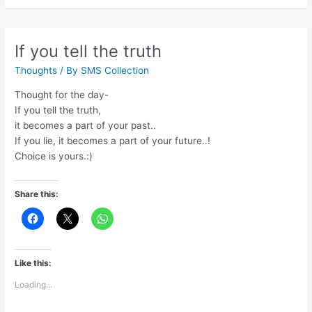
not
about
age
If you tell the truth
Thoughts
/ By
SMS Collection
Thought for the day-
If you tell the truth,
it becomes a part of your past..
If you lie, it becomes a part of your future..!
Choice is yours.:)
Share this:
Like this:
Loading...