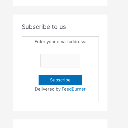
Subscribe to us
Enter your email address:
Delivered by
FeedBurner