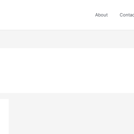
About
Contac