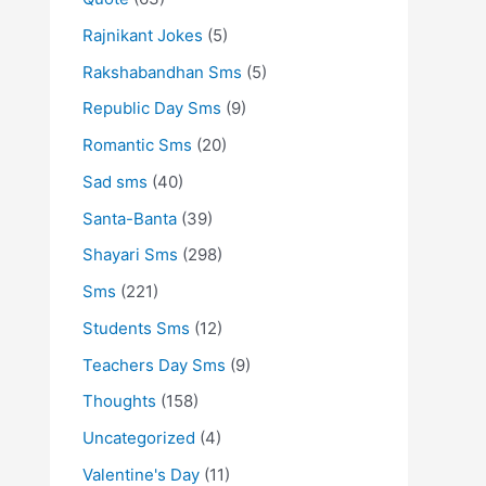
Rajnikant Jokes
(5)
Rakshabandhan Sms
(5)
Republic Day Sms
(9)
Romantic Sms
(20)
Sad sms
(40)
Santa-Banta
(39)
Shayari Sms
(298)
Sms
(221)
Students Sms
(12)
Teachers Day Sms
(9)
Thoughts
(158)
Uncategorized
(4)
Valentine's Day
(11)