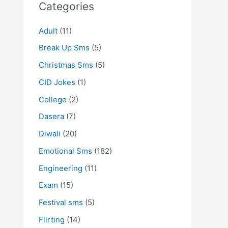
Categories
Adult
(11)
Break Up Sms
(5)
Christmas Sms
(5)
CID Jokes
(1)
College
(2)
Dasera
(7)
Diwali
(20)
Emotional Sms
(182)
Engineering
(11)
Exam
(15)
Festival sms
(5)
Flirting
(14)