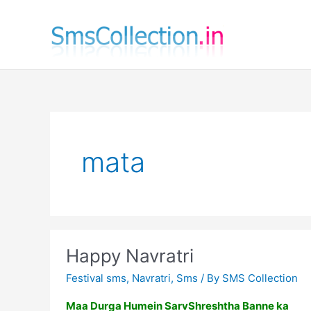
Skip
to
content
mata
Happy Navratri
Festival sms
,
Navratri
,
Sms
/ By
SMS Collection
Maa Durga Humein SarvShreshtha Banne ka