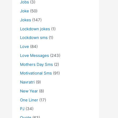
Jobs
(3)
Joke
(50)
Jokes
(147)
Lockdown jokes
(1)
Lockdown sms
(1)
Love
(84)
Love Messages
(243)
Mothers Day Sms
(2)
Motivational Sms
(91)
Navratri
(9)
New Year
(8)
One Liner
(17)
PJ
(34)
Quote
(63)