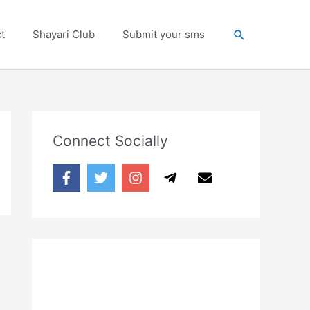
Search
t
Shayari Club
Submit your sms
Connect Socially