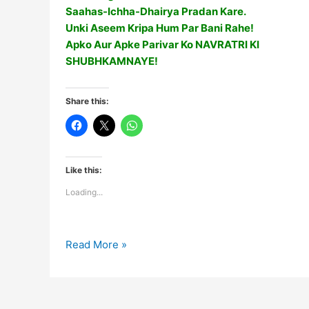
Saahas-Ichha-Dhairya Pradan Kare.
Unki Aseem Kripa Hum Par Bani Rahe!
Apko Aur Apke Parivar Ko NAVRATRI KI
SHUBHKAMNAYE!
Share this:
Like this:
Loading...
Happy
Read More »
Navratri