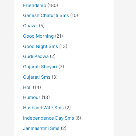
Friendship
(180)
Ganesh Chaturti Sms
(10)
Ghazal
(5)
Good Morning
(21)
Good Night Sms
(13)
Gudi Padwa
(2)
Gujarati Shayari
(7)
Gujarati Sms
(3)
Holi
(14)
Humour
(13)
Husband Wife Sms
(2)
Independence Day Sms
(6)
Janmashtmi Sms
(2)