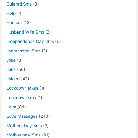
Gujarati Sms
(3)
Holi
(14)
Humour
(13)
Husband Wife Sms
(2)
Independence Day Sms
(6)
Janmashtmi Sms
(2)
Jobs
(3)
Joke
(50)
Jokes
(147)
Lockdown jokes
(1)
Lockdown sms
(1)
Love
(84)
Love Messages
(243)
Mothers Day Sms
(2)
Motivational Sms
(91)