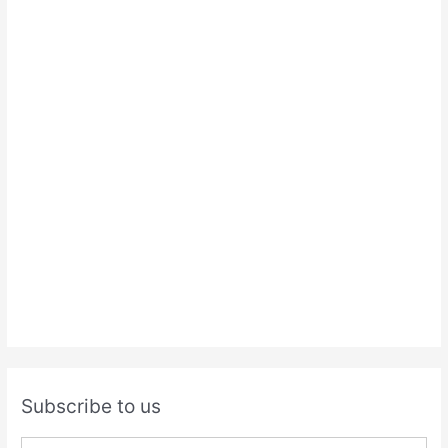
Subscribe to us