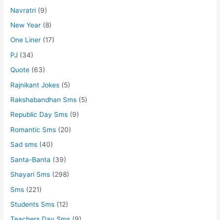
Navratri
(9)
New Year
(8)
One Liner
(17)
PJ
(34)
Quote
(63)
Rajnikant Jokes
(5)
Rakshabandhan Sms
(5)
Republic Day Sms
(9)
Romantic Sms
(20)
Sad sms
(40)
Santa-Banta
(39)
Shayari Sms
(298)
Sms
(221)
Students Sms
(12)
Teachers Day Sms
(9)