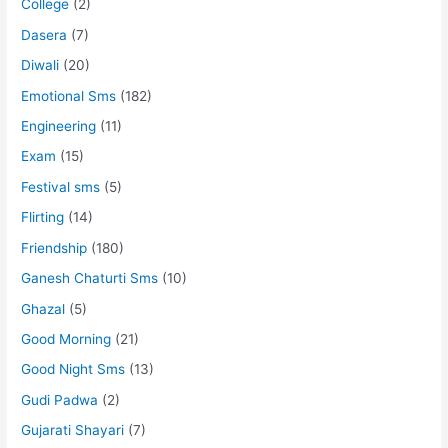
College
(2)
Dasera
(7)
Diwali
(20)
Emotional Sms
(182)
Engineering
(11)
Exam
(15)
Festival sms
(5)
Flirting
(14)
Friendship
(180)
Ganesh Chaturti Sms
(10)
Ghazal
(5)
Good Morning
(21)
Good Night Sms
(13)
Gudi Padwa
(2)
Gujarati Shayari
(7)