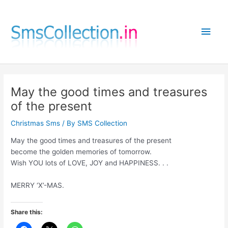
Skip
to
Main
content
Men
May the good times and treasures
of the present
Christmas Sms
/ By
SMS Collection
May the good times and treasures of the present
become the golden memories of tomorrow.
Wish YOU lots of LOVE, JOY and HAPPINESS. . .
MERRY ‘X’-MAS.
Share this: