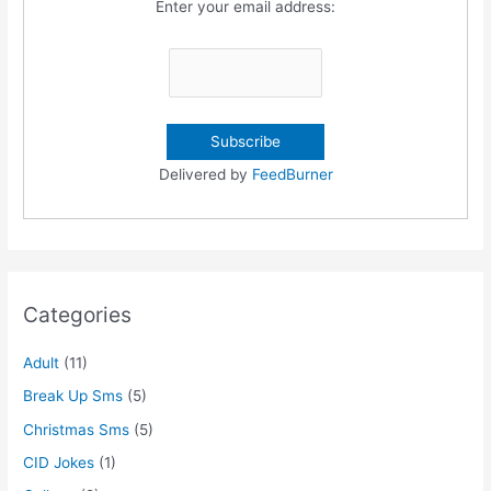
Enter your email address:
Delivered by
FeedBurner
Categories
Adult
(11)
Break Up Sms
(5)
Christmas Sms
(5)
CID Jokes
(1)