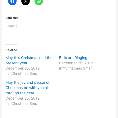
Like this:
Loading...
Related
May this Christmas end the
Bells are Ringing
present year
December 25, 2012
December 25, 2012
In "Christmas Sms"
In "Christmas Sms"
May the joy and peace of
Christmas be with you all
through the Year
December 25, 2012
In "Christmas Sms"