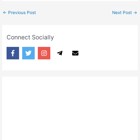
←
Previous Post
Next Post
→
Connect Socially