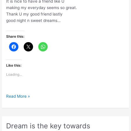
It is nice to have a friend like U
making my everyday seems so great.
Thank U my good friend lastly
good night n sweet dreams…
Share this:
Like this:
Loading...
A
Read More »
day
is
going
to
Dream is the key towards
end