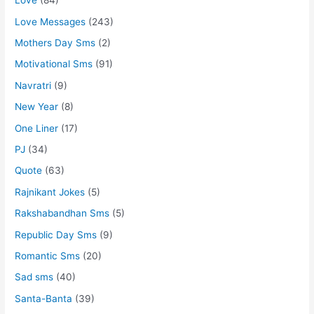
Love
(84)
Love Messages
(243)
Mothers Day Sms
(2)
Motivational Sms
(91)
Navratri
(9)
New Year
(8)
One Liner
(17)
PJ
(34)
Quote
(63)
Rajnikant Jokes
(5)
Rakshabandhan Sms
(5)
Republic Day Sms
(9)
Romantic Sms
(20)
Sad sms
(40)
Santa-Banta
(39)