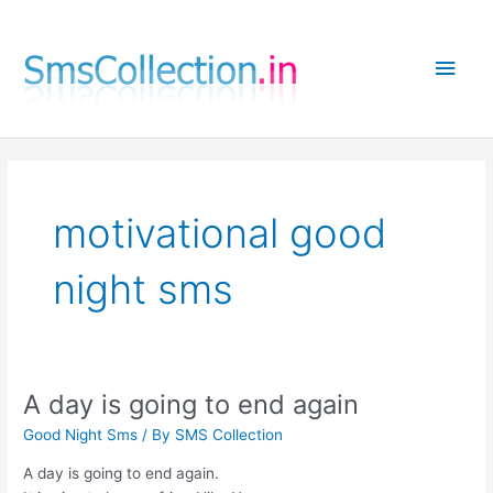
Skip
to
Main
content
Men
motivational good
night sms
A day is going to end again
Good Night Sms
/ By
SMS Collection
A day is going to end again.