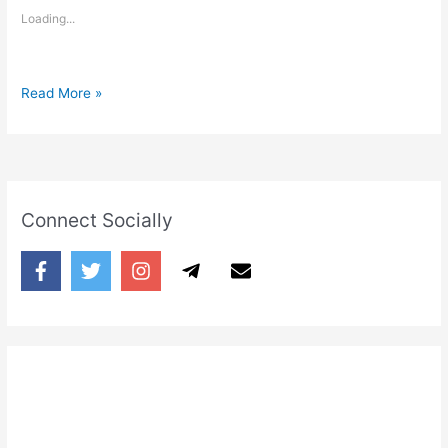
Loading...
Tum
Read More »
Sone
Se
Pehle
Sab
ko
Connect Socially
Maaf
Kar
Diya
karo