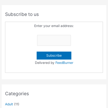
Subscribe to us
Enter your email address:
Delivered by
FeedBurner
Categories
Adult
(11)