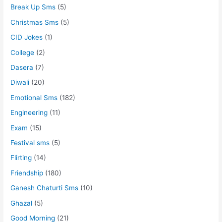
Break Up Sms
(5)
Christmas Sms
(5)
CID Jokes
(1)
College
(2)
Dasera
(7)
Diwali
(20)
Emotional Sms
(182)
Engineering
(11)
Exam
(15)
Festival sms
(5)
Flirting
(14)
Friendship
(180)
Ganesh Chaturti Sms
(10)
Ghazal
(5)
Good Morning
(21)