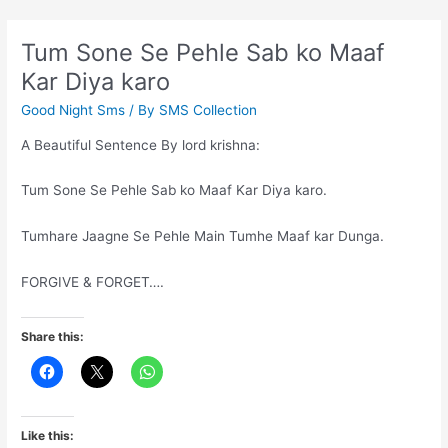
key
towards
Tum Sone Se Pehle Sab ko Maaf
successful
Kar Diya karo
life
Good Night Sms
/ By
SMS Collection
A Beautiful Sentence By lord krishna:
Tum Sone Se Pehle Sab ko Maaf Kar Diya karo.
Tumhare Jaagne Se Pehle Main Tumhe Maaf kar Dunga.
FORGIVE & FORGET….
Share this:
Like this: