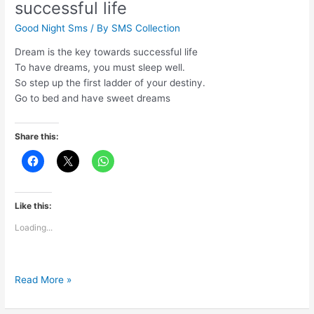
successful life
again
Good Night Sms
/ By
SMS Collection
Dream is the key towards successful life
To have dreams, you must sleep well.
So step up the first ladder of your destiny.
Go to bed and have sweet dreams
Share this:
Like this:
Loading...
Dream
Read More »
is
the