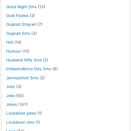
Good Night Sms
(13)
Gudi Padwa
(2)
Gujarati Shayari
(7)
Gujarati Sms
(3)
Holi
(14)
Humour
(13)
Husband Wife Sms
(2)
Independence Day Sms
(6)
Janmashtmi Sms
(2)
Jobs
(3)
Joke
(50)
Jokes
(147)
Lockdown jokes
(1)
Lockdown sms
(1)