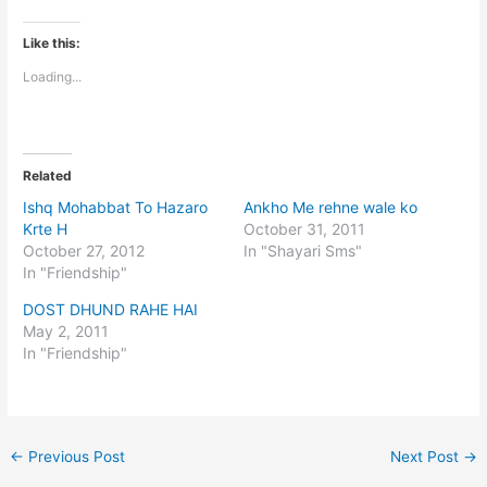
Like this:
Loading...
Related
Ishq Mohabbat To Hazaro
Ankho Me rehne wale ko
Krte H
October 31, 2011
October 27, 2012
In "Shayari Sms"
In "Friendship"
DOST DHUND RAHE HAI
May 2, 2011
In "Friendship"
←
Previous Post
Next Post
→