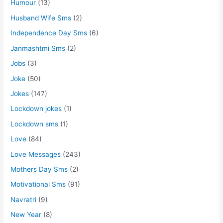
Humour
(13)
Husband Wife Sms
(2)
Independence Day Sms
(6)
Janmashtmi Sms
(2)
Jobs
(3)
Joke
(50)
Jokes
(147)
Lockdown jokes
(1)
Lockdown sms
(1)
Love
(84)
Love Messages
(243)
Mothers Day Sms
(2)
Motivational Sms
(91)
Navratri
(9)
New Year
(8)