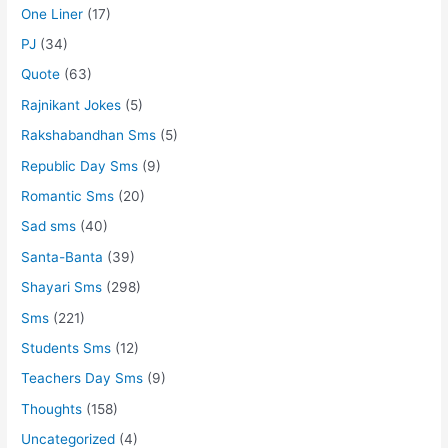
One Liner
(17)
PJ
(34)
Quote
(63)
Rajnikant Jokes
(5)
Rakshabandhan Sms
(5)
Republic Day Sms
(9)
Romantic Sms
(20)
Sad sms
(40)
Santa-Banta
(39)
Shayari Sms
(298)
Sms
(221)
Students Sms
(12)
Teachers Day Sms
(9)
Thoughts
(158)
Uncategorized
(4)