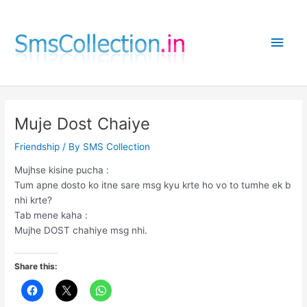
Skip
to
Main
content
Men
Muje Dost Chaiye
Friendship
/ By
SMS Collection
Mujhse kisine pucha :
Tum apne dosto ko itne sare msg kyu krte ho vo to tumhe ek b
nhi krte?
Tab mene kaha :
Mujhe DOST chahiye msg nhi.
Share this: