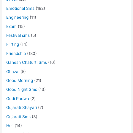
Emotional Sms
(182)
Engineering
(11)
Exam
(15)
Festival sms
(5)
Flirting
(14)
Friendship
(180)
Ganesh Chaturti Sms
(10)
Ghazal
(5)
Good Morning
(21)
Good Night Sms
(13)
Gudi Padwa
(2)
Gujarati Shayari
(7)
Gujarati Sms
(3)
Holi
(14)