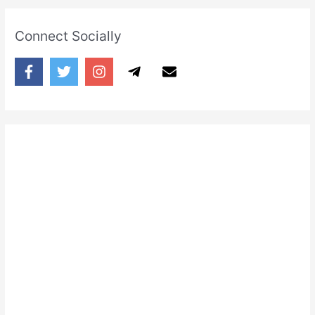
Connect Socially