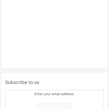
Subscribe to us
Enter your email address: