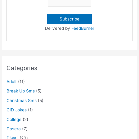
Delivered by
FeedBurner
Categories
Adult
(11)
Break Up Sms
(5)
Christmas Sms
(5)
CID Jokes
(1)
College
(2)
Dasera
(7)
Diwali
(20)