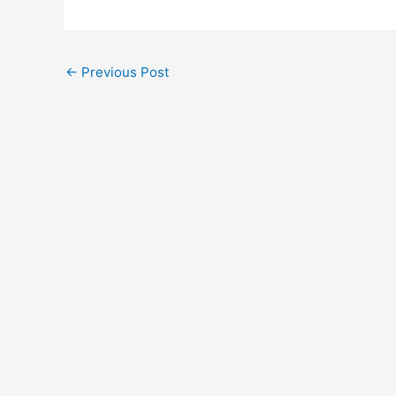
←
Previous Post