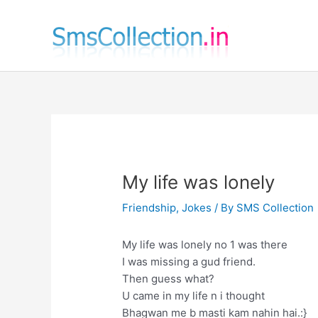
Skip
to
content
My life was lonely
Friendship
,
Jokes
/ By
SMS Collection
My life was lonely no 1 was there
I was missing a gud friend.
Then guess what?
U came in my life n i thought
Bhagwan me b masti kam nahin hai.:}