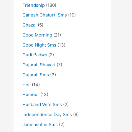
Friendship
(180)
Ganesh Chaturti Sms
(10)
Ghazal
(5)
Good Morning
(21)
Good Night Sms
(13)
Gudi Padwa
(2)
Gujarati Shayari
(7)
Gujarati Sms
(3)
Holi
(14)
Humour
(13)
Husband Wife Sms
(2)
Independence Day Sms
(6)
Janmashtmi Sms
(2)