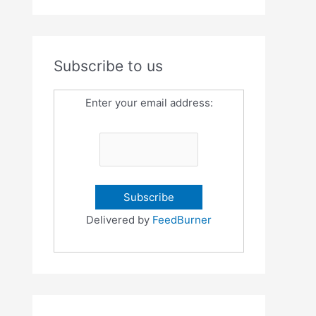
Subscribe to us
Enter your email address:
Delivered by
FeedBurner