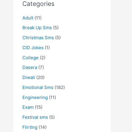
Categories
Adult
(11)
Break Up Sms
(5)
Christmas Sms
(5)
CID Jokes
(1)
College
(2)
Dasera
(7)
Diwali
(20)
Emotional Sms
(182)
Engineering
(11)
Exam
(15)
Festival sms
(5)
Flirting
(14)