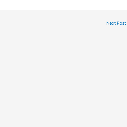
Next Post