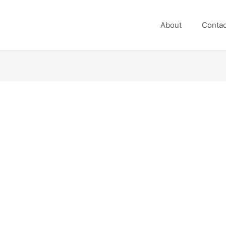
About
Contac