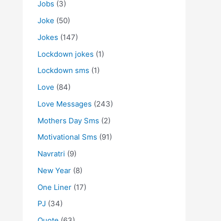
Jobs
(3)
Joke
(50)
Jokes
(147)
Lockdown jokes
(1)
Lockdown sms
(1)
Love
(84)
Love Messages
(243)
Mothers Day Sms
(2)
Motivational Sms
(91)
Navratri
(9)
New Year
(8)
One Liner
(17)
PJ
(34)
Quote
(63)