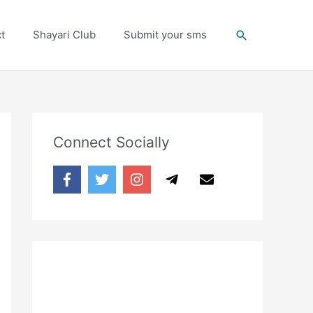
Search
t
Shayari Club
Submit your sms
Connect Socially