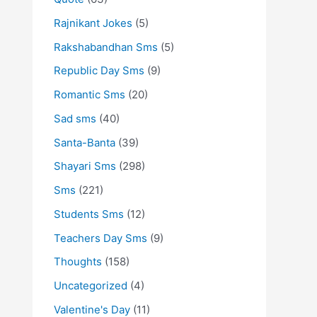
Rajnikant Jokes
(5)
Rakshabandhan Sms
(5)
Republic Day Sms
(9)
Romantic Sms
(20)
Sad sms
(40)
Santa-Banta
(39)
Shayari Sms
(298)
Sms
(221)
Students Sms
(12)
Teachers Day Sms
(9)
Thoughts
(158)
Uncategorized
(4)
Valentine's Day
(11)