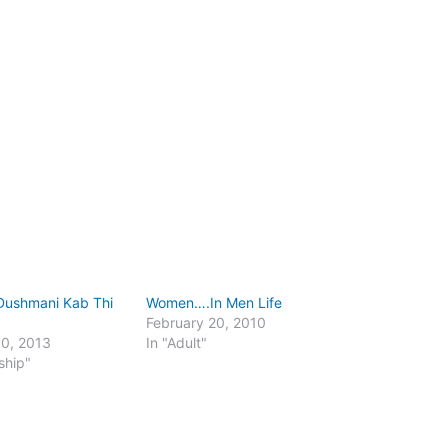
 Dushmani Kab Thi
Women….In Men Life
February 20, 2010
30, 2013
In "Adult"
ship"