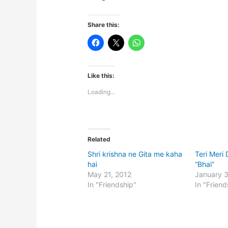
Share this:
Like this:
Loading...
Related
Shri krishna ne Gita me kaha
Teri Meri
hai
“Bhai”
May 21, 2012
January 
In "Friendship"
In "Friend