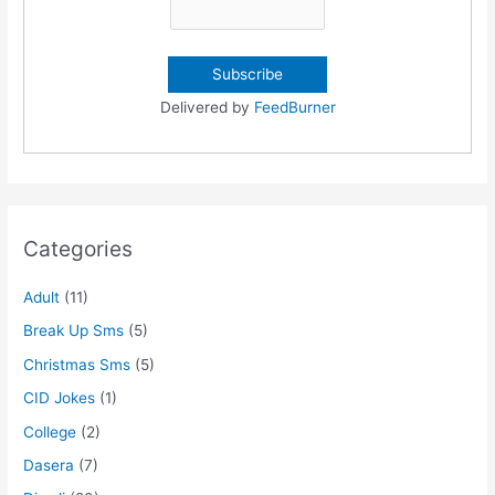
Delivered by
FeedBurner
Categories
Adult
(11)
Break Up Sms
(5)
Christmas Sms
(5)
CID Jokes
(1)
College
(2)
Dasera
(7)