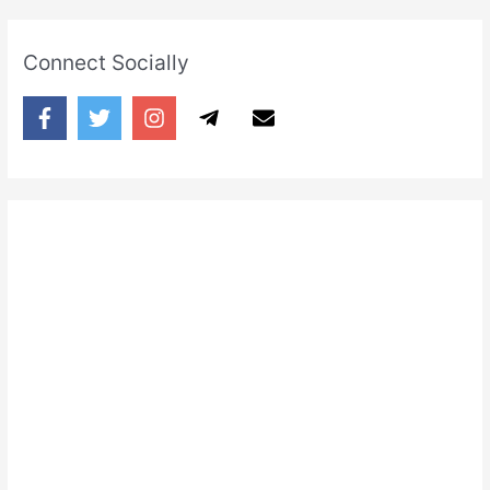
Connect Socially