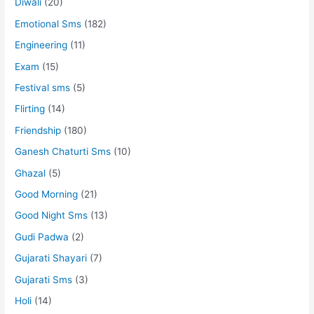
Diwali
(20)
Emotional Sms
(182)
Engineering
(11)
Exam
(15)
Festival sms
(5)
Flirting
(14)
Friendship
(180)
Ganesh Chaturti Sms
(10)
Ghazal
(5)
Good Morning
(21)
Good Night Sms
(13)
Gudi Padwa
(2)
Gujarati Shayari
(7)
Gujarati Sms
(3)
Holi
(14)