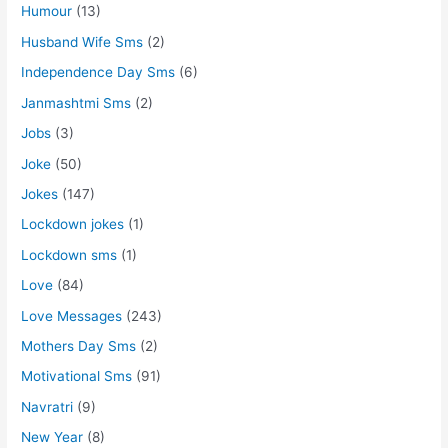
Humour
(13)
Husband Wife Sms
(2)
Independence Day Sms
(6)
Janmashtmi Sms
(2)
Jobs
(3)
Joke
(50)
Jokes
(147)
Lockdown jokes
(1)
Lockdown sms
(1)
Love
(84)
Love Messages
(243)
Mothers Day Sms
(2)
Motivational Sms
(91)
Navratri
(9)
New Year
(8)