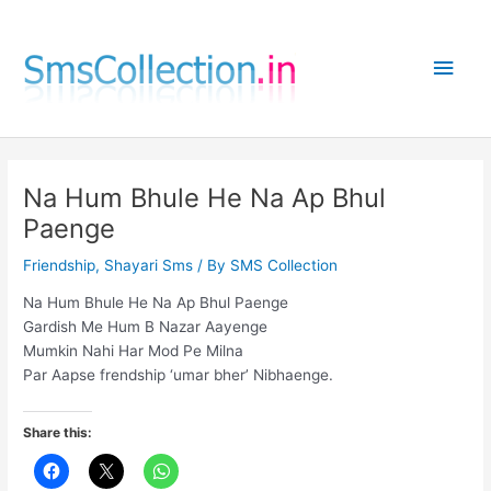
Skip
to
Main
content
Men
Na Hum Bhule He Na Ap Bhul
Paenge
Friendship
,
Shayari Sms
/ By
SMS Collection
Na Hum Bhule He Na Ap Bhul Paenge
Gardish Me Hum B Nazar Aayenge
Mumkin Nahi Har Mod Pe Milna
Par Aapse frendship ‘umar bher’ Nibhaenge.
Share this: