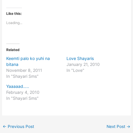
Like this:
Loading...
Related
Keemti palo ko yuhi na
Love Shayaris
bitana
January 21, 2010
November 8, 2011
In "Love"
In "Shayari Sms"
Yaaaaad…..
February 4, 2010
In "Shayari Sms"
←
Previous Post
Next Post
→