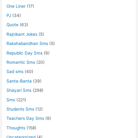
One Liner
(17)
PJ
(34)
Quote
(63)
Rajnikant Jokes
(5)
Rakshabandhan Sms
(5)
Republic Day Sms
(9)
Romantic Sms
(20)
Sad sms
(40)
Santa-Banta
(39)
Shayari Sms
(298)
Sms
(221)
Students Sms
(12)
Teachers Day Sms
(9)
Thoughts
(158)
Uncategorized
(4)