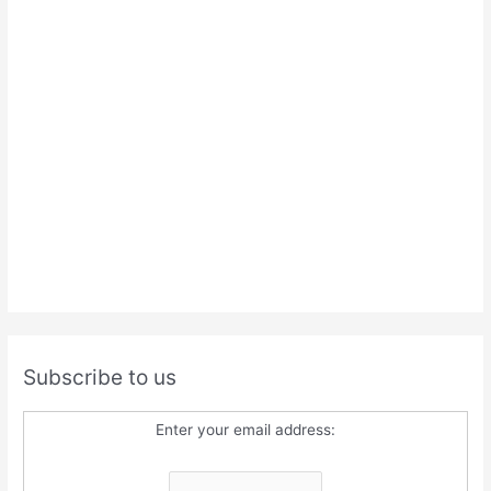
Subscribe to us
Enter your email address: