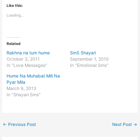
Like this:
Loading...
Related
Rakhna na tum hume
SmS Shayari
October 3, 2011
September 1, 2010
In "Love Messages"
In "Emotional Sms"
Hume Na Muhabat Mili Na
Pyar Mila
March 9, 2013
In "Shayari Sms"
←
Previous Post
Next Post
→