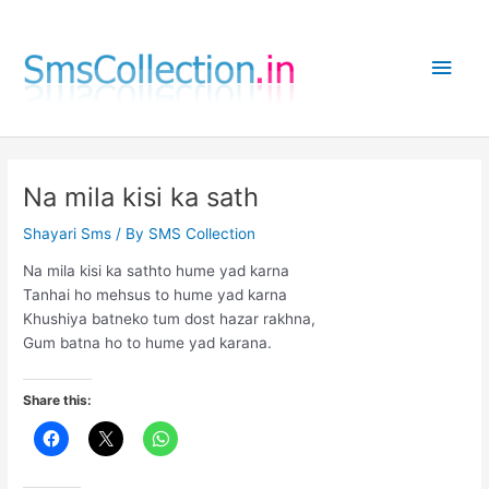
Skip
to
Main
content
Men
Na mila kisi ka sath
Shayari Sms
/ By
SMS Collection
Na mila kisi ka sathto hume yad karna
Tanhai ho mehsus to hume yad karna
Khushiya batneko tum dost hazar rakhna,
Gum batna ho to hume yad karana.
Share this: