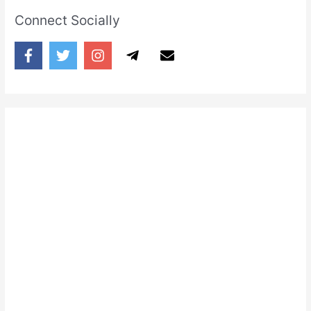
Connect Socially