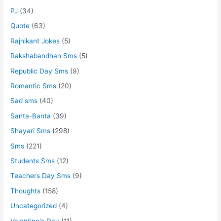
PJ
(34)
Quote
(63)
Rajnikant Jokes
(5)
Rakshabandhan Sms
(5)
Republic Day Sms
(9)
Romantic Sms
(20)
Sad sms
(40)
Santa-Banta
(39)
Shayari Sms
(298)
Sms
(221)
Students Sms
(12)
Teachers Day Sms
(9)
Thoughts
(158)
Uncategorized
(4)
Valentine's Day
(11)