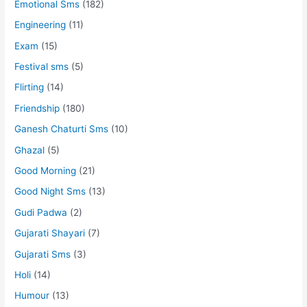
Emotional Sms
(182)
Engineering
(11)
Exam
(15)
Festival sms
(5)
Flirting
(14)
Friendship
(180)
Ganesh Chaturti Sms
(10)
Ghazal
(5)
Good Morning
(21)
Good Night Sms
(13)
Gudi Padwa
(2)
Gujarati Shayari
(7)
Gujarati Sms
(3)
Holi
(14)
Humour
(13)