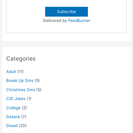
Delivered by
FeedBurner
Categories
Adult
(11)
Break Up Sms
(5)
Christmas Sms
(5)
CID Jokes
(1)
College
(2)
Dasera
(7)
Diwali
(20)