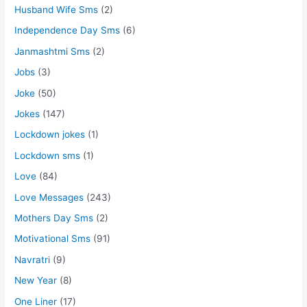
Husband Wife Sms
(2)
Independence Day Sms
(6)
Janmashtmi Sms
(2)
Jobs
(3)
Joke
(50)
Jokes
(147)
Lockdown jokes
(1)
Lockdown sms
(1)
Love
(84)
Love Messages
(243)
Mothers Day Sms
(2)
Motivational Sms
(91)
Navratri
(9)
New Year
(8)
One Liner
(17)