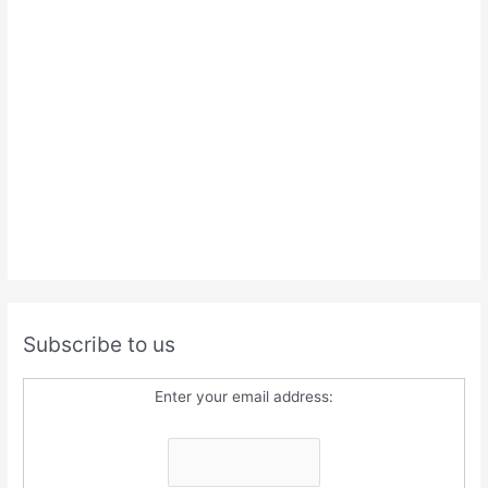
Subscribe to us
Enter your email address: