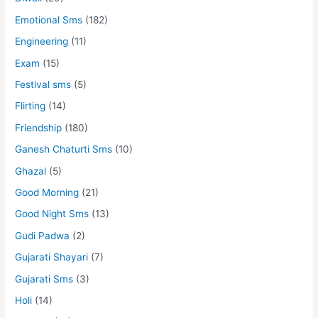
Emotional Sms
(182)
Engineering
(11)
Exam
(15)
Festival sms
(5)
Flirting
(14)
Friendship
(180)
Ganesh Chaturti Sms
(10)
Ghazal
(5)
Good Morning
(21)
Good Night Sms
(13)
Gudi Padwa
(2)
Gujarati Shayari
(7)
Gujarati Sms
(3)
Holi
(14)