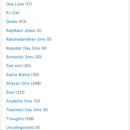
One Liner
(17)
PJ
(34)
Quote
(63)
Rajnikant Jokes
(5)
Rakshabandhan Sms
(5)
Republic Day Sms
(9)
Romantic Sms
(20)
Sad sms
(40)
Santa-Banta
(39)
Shayari Sms
(298)
Sms
(221)
Students Sms
(12)
Teachers Day Sms
(9)
Thoughts
(158)
Uncategorized
(4)