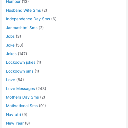
Humour
(13)
Husband Wife Sms
(2)
Independence Day Sms
(6)
Janmashtmi Sms
(2)
Jobs
(3)
Joke
(50)
Jokes
(147)
Lockdown jokes
(1)
Lockdown sms
(1)
Love
(84)
Love Messages
(243)
Mothers Day Sms
(2)
Motivational Sms
(91)
Navratri
(9)
New Year
(8)