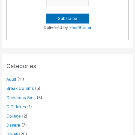
Delivered by
FeedBurner
Categories
Adult
(11)
Break Up Sms
(5)
Christmas Sms
(5)
CID Jokes
(1)
College
(2)
Dasera
(7)
Diwali
(20)