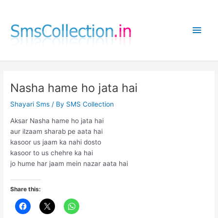
Skip
to
Main
content
Men
Nasha hame ho jata hai
Shayari Sms
/ By
SMS Collection
Aksar Nasha hame ho jata hai
aur ilzaam sharab pe aata hai
kasoor us jaam ka nahi dosto
kasoor to us chehre ka hai
jo hume har jaam mein nazar aata hai
Share this: