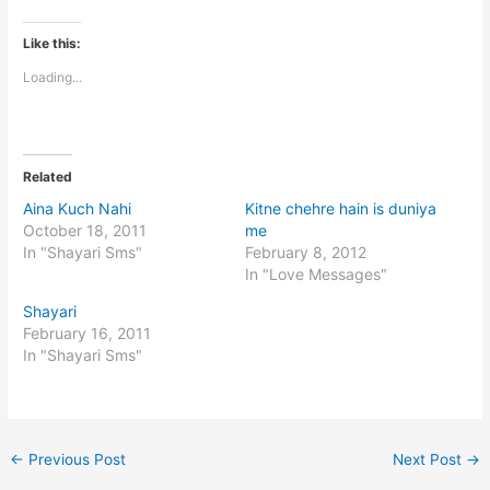
Like this:
Loading...
Related
Aina Kuch Nahi
Kitne chehre hain is duniya
October 18, 2011
me
In "Shayari Sms"
February 8, 2012
In "Love Messages"
Shayari
February 16, 2011
In "Shayari Sms"
←
Previous Post
Next Post
→