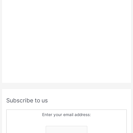
Subscribe to us
Enter your email address: