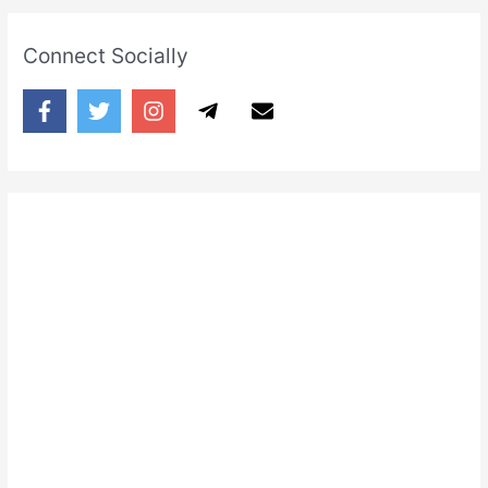
Connect Socially