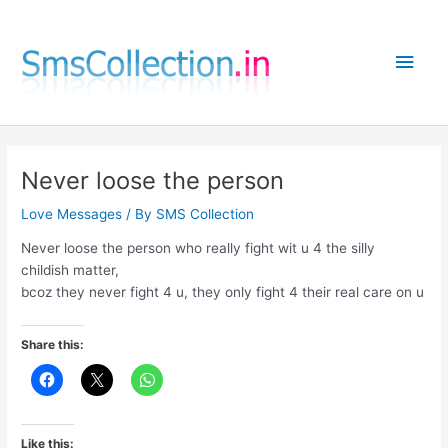
Skip
to
Main
content
Men
Never loose the person
Love Messages
/ By
SMS Collection
Never loose the person who really fight wit u 4 the silly
childish matter,
bcoz they never fight 4 u, they only fight 4 their real care on u
Share this:
Like this: