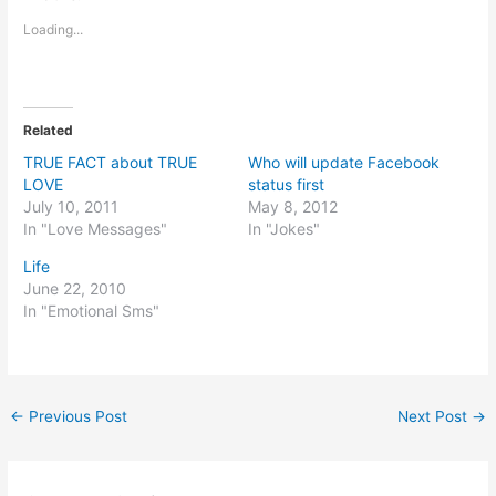
Loading...
Related
TRUE FACT about TRUE
Who will update Facebook
LOVE
status first
July 10, 2011
May 8, 2012
In "Love Messages"
In "Jokes"
Life
June 22, 2010
In "Emotional Sms"
←
Previous Post
Next Post
→