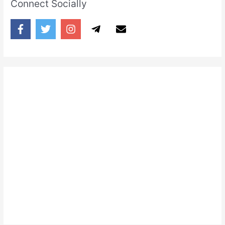
Connect Socially