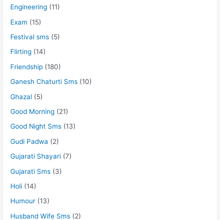
Engineering
(11)
Exam
(15)
Festival sms
(5)
Flirting
(14)
Friendship
(180)
Ganesh Chaturti Sms
(10)
Ghazal
(5)
Good Morning
(21)
Good Night Sms
(13)
Gudi Padwa
(2)
Gujarati Shayari
(7)
Gujarati Sms
(3)
Holi
(14)
Humour
(13)
Husband Wife Sms
(2)