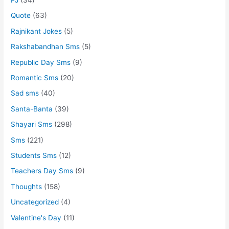
Quote
(63)
Rajnikant Jokes
(5)
Rakshabandhan Sms
(5)
Republic Day Sms
(9)
Romantic Sms
(20)
Sad sms
(40)
Santa-Banta
(39)
Shayari Sms
(298)
Sms
(221)
Students Sms
(12)
Teachers Day Sms
(9)
Thoughts
(158)
Uncategorized
(4)
Valentine's Day
(11)