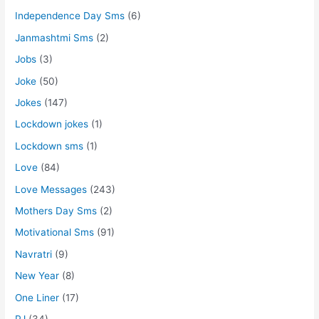
Independence Day Sms
(6)
Janmashtmi Sms
(2)
Jobs
(3)
Joke
(50)
Jokes
(147)
Lockdown jokes
(1)
Lockdown sms
(1)
Love
(84)
Love Messages
(243)
Mothers Day Sms
(2)
Motivational Sms
(91)
Navratri
(9)
New Year
(8)
One Liner
(17)
PJ
(34)