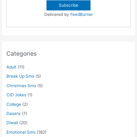
Delivered by
FeedBurner
Categories
Adult
(11)
Break Up Sms
(5)
Christmas Sms
(5)
CID Jokes
(1)
College
(2)
Dasera
(7)
Diwali
(20)
Emotional Sms
(182)