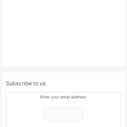
Subscribe to us
Enter your email address: