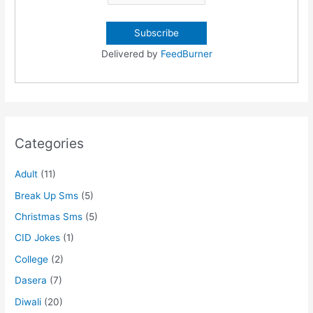
Delivered by
FeedBurner
Categories
Adult
(11)
Break Up Sms
(5)
Christmas Sms
(5)
CID Jokes
(1)
College
(2)
Dasera
(7)
Diwali
(20)