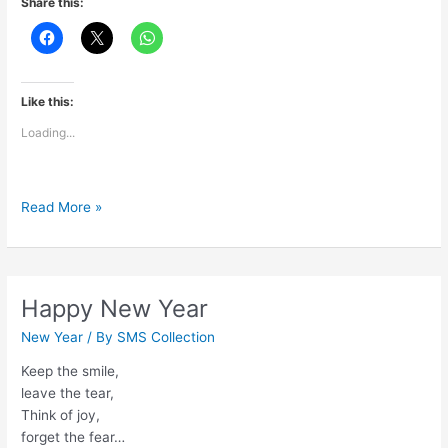
Share this:
Like this:
Loading...
Gudi
Read More »
Padvachya
Hardik
Shubhechha
Happy New Year
New Year
/ By
SMS Collection
Keep the smile,
leave the tear,
Think of joy,
forget the fear…