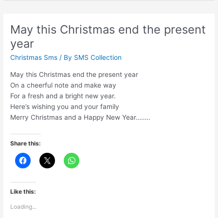
Saal
Per
Meri
May this Christmas end the present
Dua
year
Hai
Ke
Christmas Sms
/ By
SMS Collection
May this Christmas end the present year
On a cheerful note and make way
For a fresh and a bright new year.
Here’s wishing you and your family
Merry Christmas and a Happy New Year……..
Share this:
Like this:
Loading...