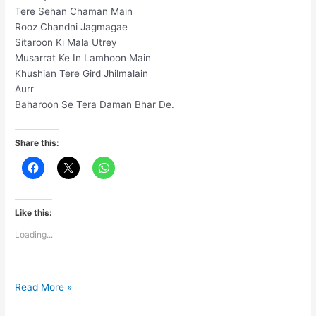
Tere Sehan Chaman Main
Rooz Chandni Jagmagae
Sitaroon Ki Mala Utrey
Musarrat Ke In Lamhoon Main
Khushian Tere Gird Jhilmalain
Aurr
Baharoon Se Tera Daman Bhar De.
Share this:
Like this:
Loading...
Iss
Read More »
Naye