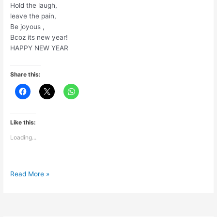
Hold the laugh,
leave the pain,
Be joyous ,
Bcoz its new year!
HAPPY NEW YEAR
Share this:
Like this:
Loading...
Happy
Read More »
New
Year