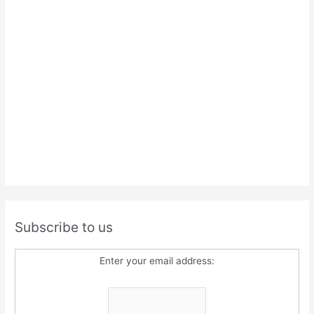
Subscribe to us
Enter your email address: