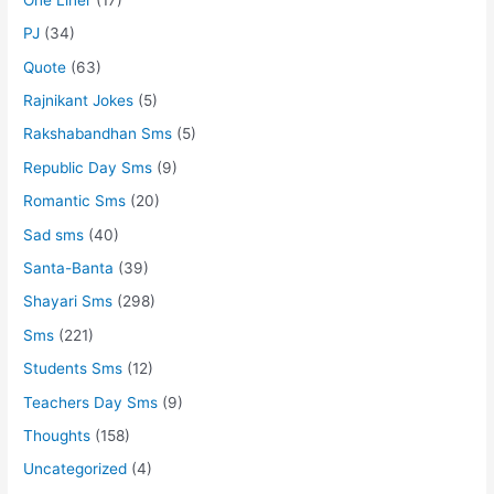
PJ
(34)
Quote
(63)
Rajnikant Jokes
(5)
Rakshabandhan Sms
(5)
Republic Day Sms
(9)
Romantic Sms
(20)
Sad sms
(40)
Santa-Banta
(39)
Shayari Sms
(298)
Sms
(221)
Students Sms
(12)
Teachers Day Sms
(9)
Thoughts
(158)
Uncategorized
(4)