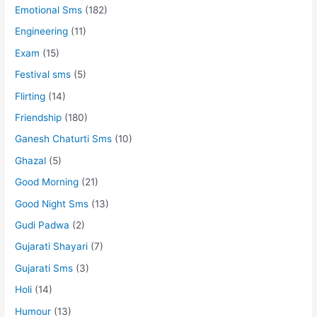
Emotional Sms
(182)
Engineering
(11)
Exam
(15)
Festival sms
(5)
Flirting
(14)
Friendship
(180)
Ganesh Chaturti Sms
(10)
Ghazal
(5)
Good Morning
(21)
Good Night Sms
(13)
Gudi Padwa
(2)
Gujarati Shayari
(7)
Gujarati Sms
(3)
Holi
(14)
Humour
(13)