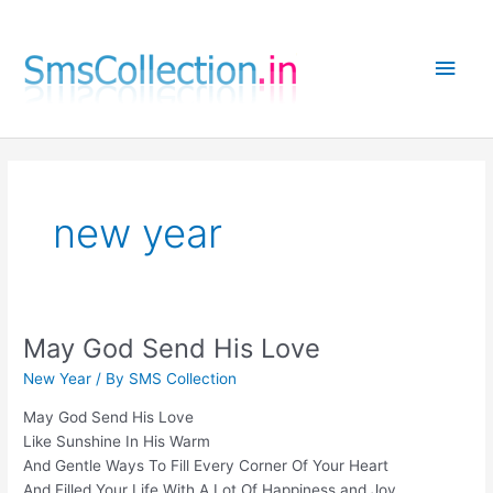
Skip
to
Main
content
Men
new year
May God Send His Love
New Year
/ By
SMS Collection
May God Send His Love
Like Sunshine In His Warm
And Gentle Ways To Fill Every Corner Of Your Heart
And Filled Your Life With A Lot Of Happiness and Joy