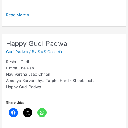
May
Read More »
this
Christmas
end
the
Happy Gudi Padwa
present
Gudi Padwa
/ By
SMS Collection
year
Reshmi Gudi
Limba Che Pan
Nav Varsha Jaao Chhan
Amchya Sarvanchya Tarphe Hardik Shoobhecha
Happy Gudi Padwa
Share this: