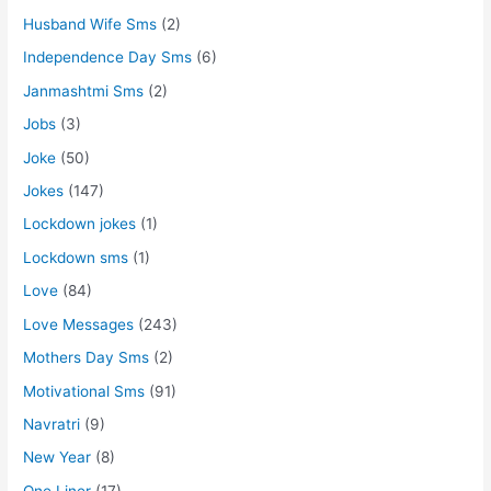
Husband Wife Sms
(2)
Independence Day Sms
(6)
Janmashtmi Sms
(2)
Jobs
(3)
Joke
(50)
Jokes
(147)
Lockdown jokes
(1)
Lockdown sms
(1)
Love
(84)
Love Messages
(243)
Mothers Day Sms
(2)
Motivational Sms
(91)
Navratri
(9)
New Year
(8)
One Liner
(17)