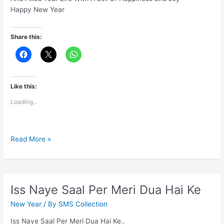
Happy New Year
Share this:
Like this:
Loading...
May
Read More »
God
Send
His
Love
Iss Naye Saal Per Meri Dua Hai Ke
New Year
/ By
SMS Collection
Iss Naye Saal Per Meri Dua Hai Ke..