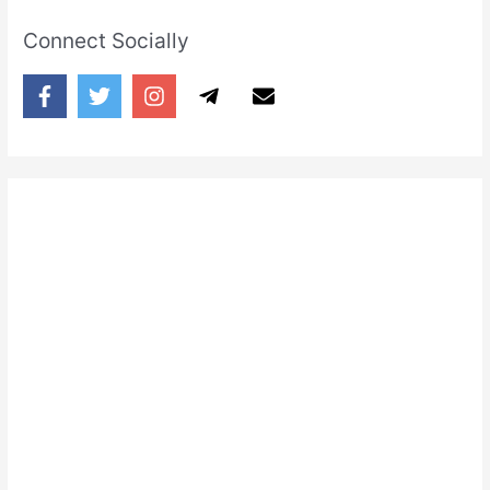
Connect Socially