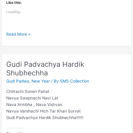
Like this:
Loading...
Happy
Read More »
Gudi
Padwa
Gudi Padvachya Hardik
Shubhechha
Gudi Padwa
,
New Year
/ By
SMS Collection
Chitrachi Soneri Pahat
Navya Swapnachi Navi Lat
Nava Armbha , Nava Vishvas
Navya Varshachi Hich Tar Khari Survat
Gudi Padvachya Hardik Shubhechha!!!!!!