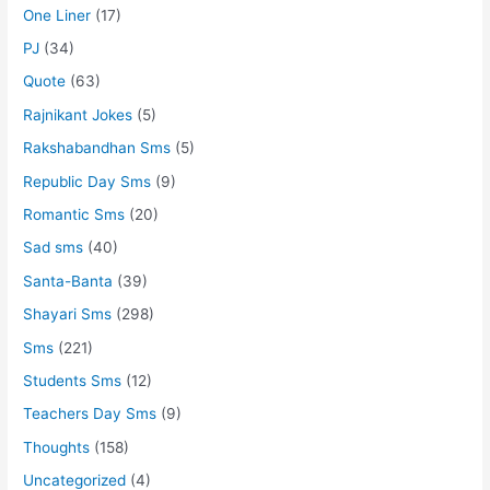
One Liner
(17)
PJ
(34)
Quote
(63)
Rajnikant Jokes
(5)
Rakshabandhan Sms
(5)
Republic Day Sms
(9)
Romantic Sms
(20)
Sad sms
(40)
Santa-Banta
(39)
Shayari Sms
(298)
Sms
(221)
Students Sms
(12)
Teachers Day Sms
(9)
Thoughts
(158)
Uncategorized
(4)