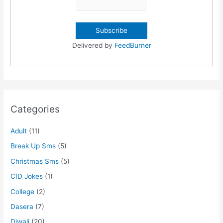
Delivered by
FeedBurner
Categories
Adult
(11)
Break Up Sms
(5)
Christmas Sms
(5)
CID Jokes
(1)
College
(2)
Dasera
(7)
Diwali
(20)