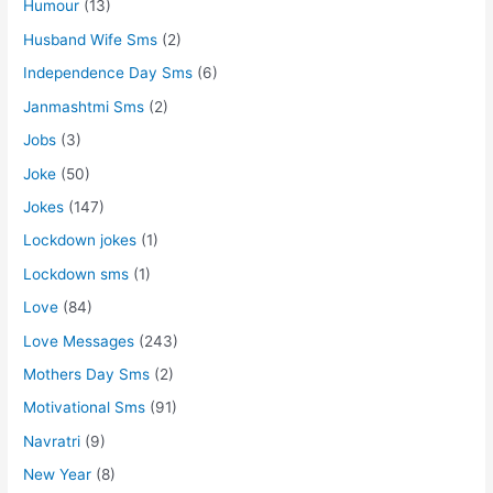
Humour
(13)
Husband Wife Sms
(2)
Independence Day Sms
(6)
Janmashtmi Sms
(2)
Jobs
(3)
Joke
(50)
Jokes
(147)
Lockdown jokes
(1)
Lockdown sms
(1)
Love
(84)
Love Messages
(243)
Mothers Day Sms
(2)
Motivational Sms
(91)
Navratri
(9)
New Year
(8)