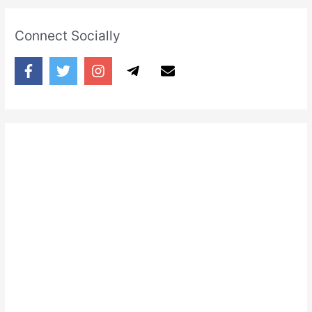
Connect Socially