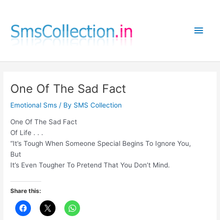
Skip
to
Main
content
Men
One Of The Sad Fact
Emotional Sms
/ By
SMS Collection
One Of The Sad Fact
Of Life . . .
“It’s Tough When Someone Special Begins To Ignore You,
But
It’s Even Tougher To Pretend That You Don’t Mind.
Share this: