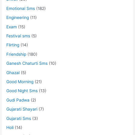
Emotional Sms
(182)
Engineering
(11)
Exam
(15)
Festival sms
(5)
Flirting
(14)
Friendship
(180)
Ganesh Chaturti Sms
(10)
Ghazal
(5)
Good Morning
(21)
Good Night Sms
(13)
Gudi Padwa
(2)
Gujarati Shayari
(7)
Gujarati Sms
(3)
Holi
(14)