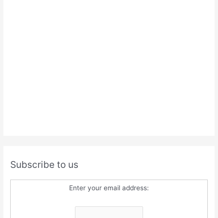
Subscribe to us
Enter your email address: