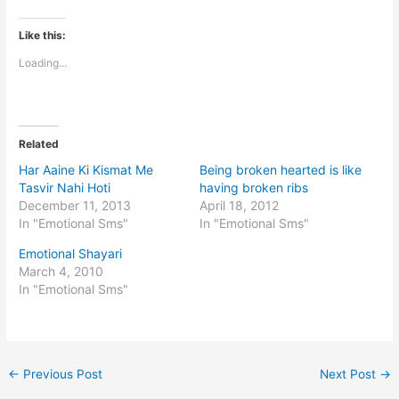
Like this:
Loading...
Related
Har Aaine Ki Kismat Me
Being broken hearted is like
Tasvir Nahi Hoti
having broken ribs
December 11, 2013
April 18, 2012
In "Emotional Sms"
In "Emotional Sms"
Emotional Shayari
March 4, 2010
In "Emotional Sms"
←
Previous Post
Next Post
→