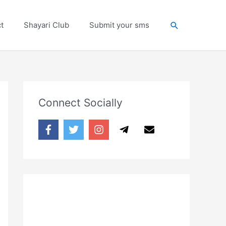
Search
t
Shayari Club
Submit your sms
Connect Socially