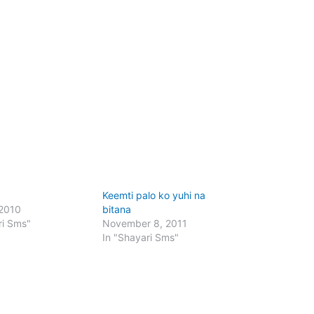
Keemti palo ko yuhi na
 2010
bitana
ri Sms"
November 8, 2011
In "Shayari Sms"