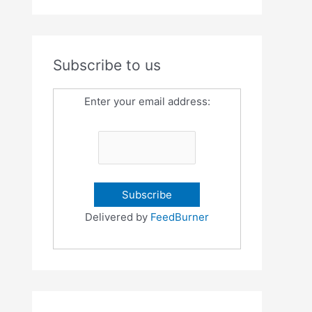
Subscribe to us
Enter your email address:
Delivered by
FeedBurner