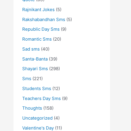
Rajnikant Jokes
(5)
Rakshabandhan Sms
(5)
Republic Day Sms
(9)
Romantic Sms
(20)
Sad sms
(40)
Santa-Banta
(39)
Shayari Sms
(298)
Sms
(221)
Students Sms
(12)
Teachers Day Sms
(9)
Thoughts
(158)
Uncategorized
(4)
Valentine's Day
(11)