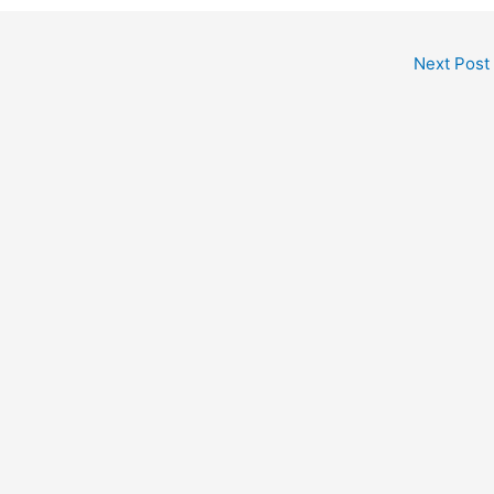
Next Post