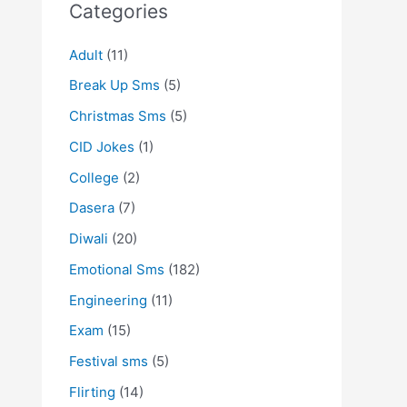
Categories
Adult
(11)
Break Up Sms
(5)
Christmas Sms
(5)
CID Jokes
(1)
College
(2)
Dasera
(7)
Diwali
(20)
Emotional Sms
(182)
Engineering
(11)
Exam
(15)
Festival sms
(5)
Flirting
(14)