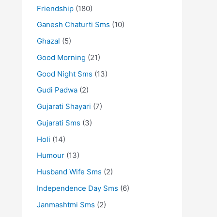
Friendship
(180)
Ganesh Chaturti Sms
(10)
Ghazal
(5)
Good Morning
(21)
Good Night Sms
(13)
Gudi Padwa
(2)
Gujarati Shayari
(7)
Gujarati Sms
(3)
Holi
(14)
Humour
(13)
Husband Wife Sms
(2)
Independence Day Sms
(6)
Janmashtmi Sms
(2)