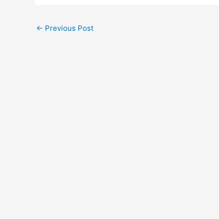
←
Previous Post