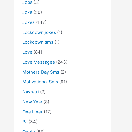
Jobs
(3)
Joke
(50)
Jokes
(147)
Lockdown jokes
(1)
Lockdown sms
(1)
Love
(84)
Love Messages
(243)
Mothers Day Sms
(2)
Motivational Sms
(91)
Navratri
(9)
New Year
(8)
One Liner
(17)
PJ
(34)
Quote
(63)