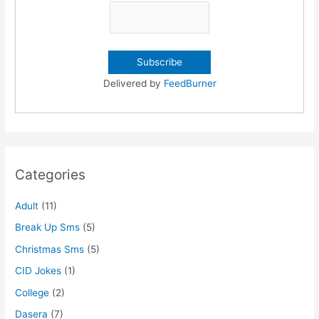
Delivered by
FeedBurner
Categories
Adult
(11)
Break Up Sms
(5)
Christmas Sms
(5)
CID Jokes
(1)
College
(2)
Dasera
(7)