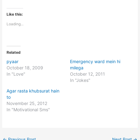
Like this:
Loading...
Related
pyaar
Emergency ward mein hi
October 18, 2009
milega
In "Love"
October 12, 2011
In "Jokes"
Agar rasta khubsurat hain
to
November 25, 2012
In "Motivational Sms"
←
Previous Post
Next Post
→