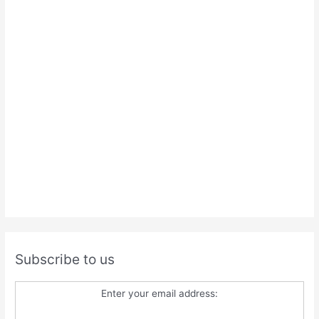
Subscribe to us
Enter your email address: