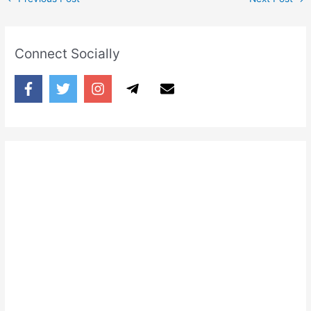
Connect Socially