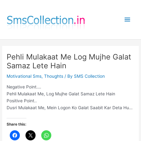
Skip
to
Main
content
Men
Pehli Mulakaat Me Log Mujhe Galat
Samaz Lete Hain
Motivational Sms
,
Thoughts
/ By
SMS Collection
Negative Point….
Pehli Mulakaat Me, Log Mujhe Galat Samaz Lete Hain
Positive Point..
Dusri Mulakaat Me, Mein Logon Ko Galat Saabit Kar Deta Hu…
Share this: