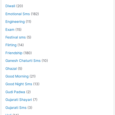
Diwali
(20)
Emotional Sms
(182)
Engineering
(11)
Exam
(15)
Festival sms
(5)
Flirting
(14)
Friendship
(180)
Ganesh Chaturti Sms
(10)
Ghazal
(5)
Good Morning
(21)
Good Night Sms
(13)
Gudi Padwa
(2)
Gujarati Shayari
(7)
Gujarati Sms
(3)