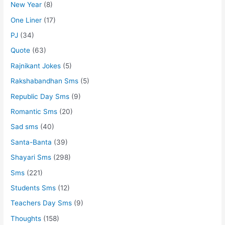
New Year
(8)
One Liner
(17)
PJ
(34)
Quote
(63)
Rajnikant Jokes
(5)
Rakshabandhan Sms
(5)
Republic Day Sms
(9)
Romantic Sms
(20)
Sad sms
(40)
Santa-Banta
(39)
Shayari Sms
(298)
Sms
(221)
Students Sms
(12)
Teachers Day Sms
(9)
Thoughts
(158)