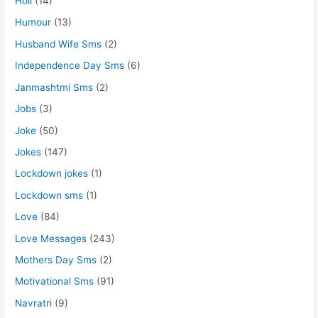
Holi
(14)
Humour
(13)
Husband Wife Sms
(2)
Independence Day Sms
(6)
Janmashtmi Sms
(2)
Jobs
(3)
Joke
(50)
Jokes
(147)
Lockdown jokes
(1)
Lockdown sms
(1)
Love
(84)
Love Messages
(243)
Mothers Day Sms
(2)
Motivational Sms
(91)
Navratri
(9)