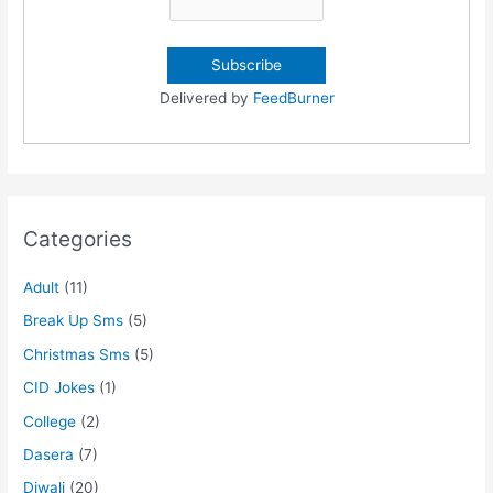
Delivered by
FeedBurner
Categories
Adult
(11)
Break Up Sms
(5)
Christmas Sms
(5)
CID Jokes
(1)
College
(2)
Dasera
(7)
Diwali
(20)