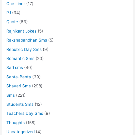
One Liner
(17)
PJ
(34)
Quote
(63)
Rajnikant Jokes
(5)
Rakshabandhan Sms
(5)
Republic Day Sms
(9)
Romantic Sms
(20)
Sad sms
(40)
Santa-Banta
(39)
Shayari Sms
(298)
Sms
(221)
Students Sms
(12)
Teachers Day Sms
(9)
Thoughts
(158)
Uncategorized
(4)