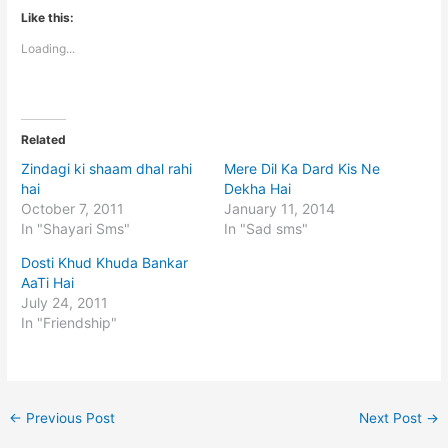
Like this:
Loading...
Related
Zindagi ki shaam dhal rahi
Mere Dil Ka Dard Kis Ne
hai
Dekha Hai
October 7, 2011
January 11, 2014
In "Shayari Sms"
In "Sad sms"
Dosti Khud Khuda Bankar
AaTi Hai
July 24, 2011
In "Friendship"
←
Previous Post
Next Post
→