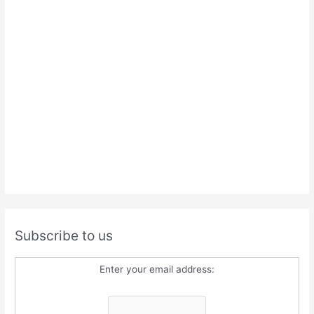
Subscribe to us
Enter your email address: