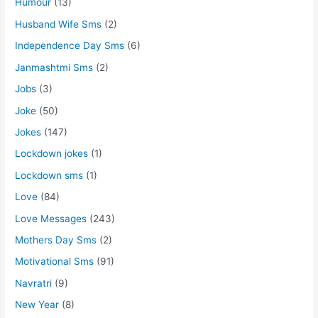
Humour
(13)
Husband Wife Sms
(2)
Independence Day Sms
(6)
Janmashtmi Sms
(2)
Jobs
(3)
Joke
(50)
Jokes
(147)
Lockdown jokes
(1)
Lockdown sms
(1)
Love
(84)
Love Messages
(243)
Mothers Day Sms
(2)
Motivational Sms
(91)
Navratri
(9)
New Year
(8)