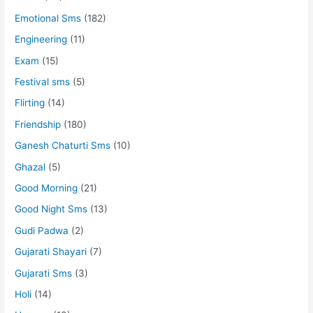
Emotional Sms
(182)
Engineering
(11)
Exam
(15)
Festival sms
(5)
Flirting
(14)
Friendship
(180)
Ganesh Chaturti Sms
(10)
Ghazal
(5)
Good Morning
(21)
Good Night Sms
(13)
Gudi Padwa
(2)
Gujarati Shayari
(7)
Gujarati Sms
(3)
Holi
(14)