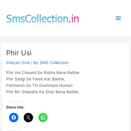
Skip
to
Main
content
Men
Phir Usi
Shayari Sms
/ By
SMS Collection
Phir Usi Chaand Se Rishta Bana Baithe
Phir Sadgi Se Fareb Kar Baithe,
Pattharon Se Thi Dushmani Humari
Phir Bhi Sheeshe Ka Ghar Bana Baithe.
Share this: