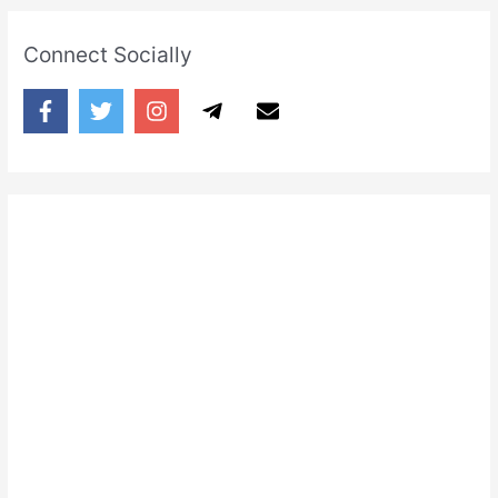
Connect Socially