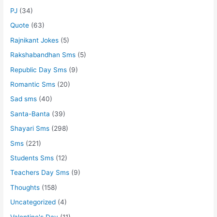
PJ
(34)
Quote
(63)
Rajnikant Jokes
(5)
Rakshabandhan Sms
(5)
Republic Day Sms
(9)
Romantic Sms
(20)
Sad sms
(40)
Santa-Banta
(39)
Shayari Sms
(298)
Sms
(221)
Students Sms
(12)
Teachers Day Sms
(9)
Thoughts
(158)
Uncategorized
(4)
Valentine's Day
(11)