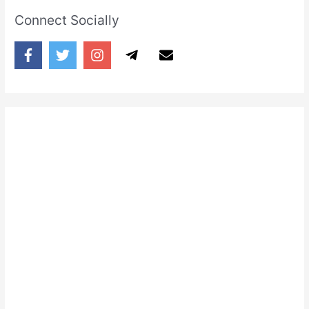
Connect Socially