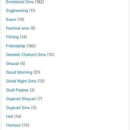
Emotional Sms
(182)
Engineering
(11)
Exam
(15)
Festival sms
(5)
Flirting
(14)
Friendship
(180)
Ganesh Chaturti Sms
(10)
Ghazal
(5)
Good Morning
(21)
Good Night Sms
(13)
Gudi Padwa
(2)
Gujarati Shayari
(7)
Gujarati Sms
(3)
Holi
(14)
Humour
(13)