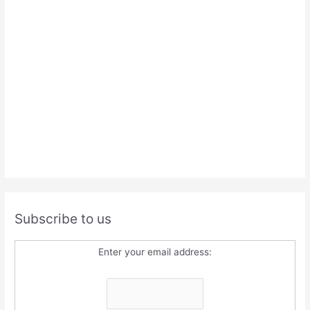
Subscribe to us
Enter your email address: