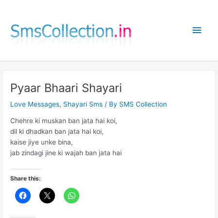
Skip
to
Main
content
Men
Pyaar Bhaari Shayari
Love Messages
,
Shayari Sms
/ By
SMS Collection
Chehre ki muskan ban jata hai koi,
dil ki dhadkan ban jata hai koi,
kaise jiye unke bina,
jab zindagi jine ki wajah ban jata hai
Share this: