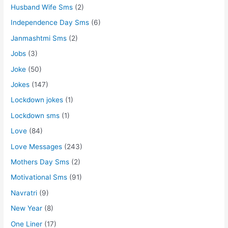
Husband Wife Sms
(2)
Independence Day Sms
(6)
Janmashtmi Sms
(2)
Jobs
(3)
Joke
(50)
Jokes
(147)
Lockdown jokes
(1)
Lockdown sms
(1)
Love
(84)
Love Messages
(243)
Mothers Day Sms
(2)
Motivational Sms
(91)
Navratri
(9)
New Year
(8)
One Liner
(17)