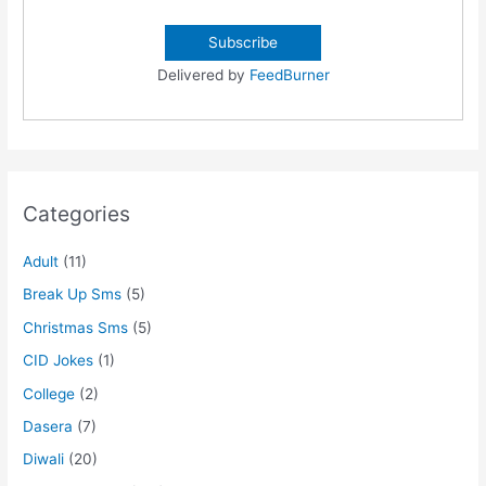
Delivered by
FeedBurner
Categories
Adult
(11)
Break Up Sms
(5)
Christmas Sms
(5)
CID Jokes
(1)
College
(2)
Dasera
(7)
Diwali
(20)