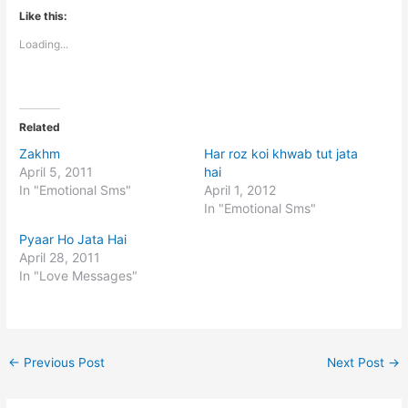
Like this:
Loading...
Related
Zakhm
Har roz koi khwab tut jata
April 5, 2011
hai
In "Emotional Sms"
April 1, 2012
In "Emotional Sms"
Pyaar Ho Jata Hai
April 28, 2011
In "Love Messages"
←
Previous Post
Next Post
→