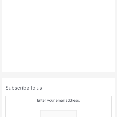
Subscribe to us
Enter your email address: