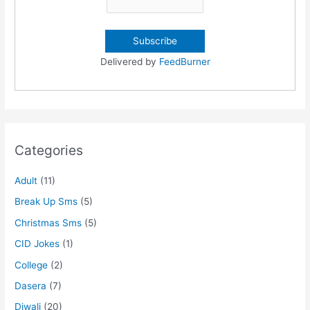
Delivered by
FeedBurner
Categories
Adult
(11)
Break Up Sms
(5)
Christmas Sms
(5)
CID Jokes
(1)
College
(2)
Dasera
(7)
Diwali
(20)