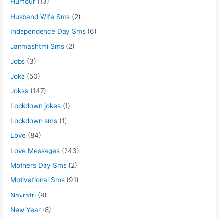
Humour
(13)
Husband Wife Sms
(2)
Independence Day Sms
(6)
Janmashtmi Sms
(2)
Jobs
(3)
Joke
(50)
Jokes
(147)
Lockdown jokes
(1)
Lockdown sms
(1)
Love
(84)
Love Messages
(243)
Mothers Day Sms
(2)
Motivational Sms
(91)
Navratri
(9)
New Year
(8)