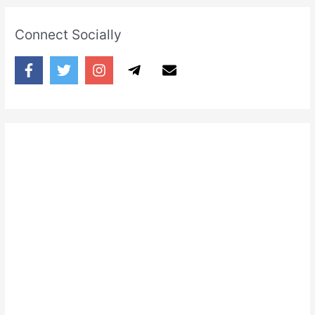
Connect Socially