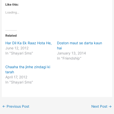
Like this:
Loading...
Related
Har Dil Ka Ek Raaz Hota He,
Doston maut se darta kaun
June 12, 2012
hai
In "Shayari Sms"
January 13, 2014
In "Friendship"
Chaaha tha jinhe zindagi ki
tarah
April 17, 2012
In "Shayari Sms"
←
Previous Post
Next Post
→