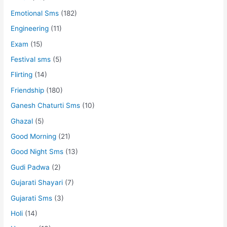
Emotional Sms
(182)
Engineering
(11)
Exam
(15)
Festival sms
(5)
Flirting
(14)
Friendship
(180)
Ganesh Chaturti Sms
(10)
Ghazal
(5)
Good Morning
(21)
Good Night Sms
(13)
Gudi Padwa
(2)
Gujarati Shayari
(7)
Gujarati Sms
(3)
Holi
(14)