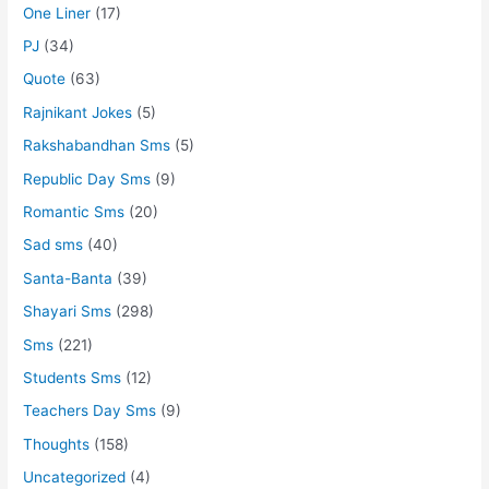
One Liner
(17)
PJ
(34)
Quote
(63)
Rajnikant Jokes
(5)
Rakshabandhan Sms
(5)
Republic Day Sms
(9)
Romantic Sms
(20)
Sad sms
(40)
Santa-Banta
(39)
Shayari Sms
(298)
Sms
(221)
Students Sms
(12)
Teachers Day Sms
(9)
Thoughts
(158)
Uncategorized
(4)