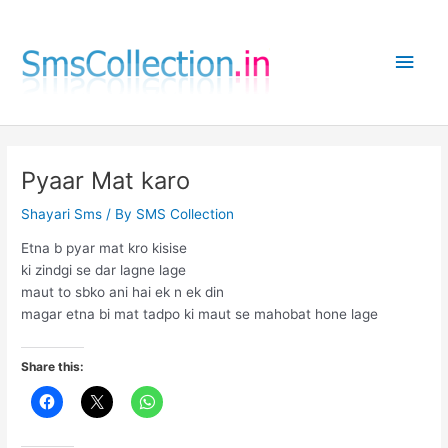
Skip
to
Main
content
Men
Pyaar Mat karo
Shayari Sms
/ By
SMS Collection
Etna b pyar mat kro kisise
ki zindgi se dar lagne lage
maut to sbko ani hai ek n ek din
magar etna bi mat tadpo ki maut se mahobat hone lage
Share this: