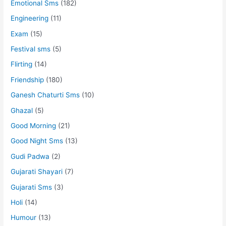
Emotional Sms
(182)
Engineering
(11)
Exam
(15)
Festival sms
(5)
Flirting
(14)
Friendship
(180)
Ganesh Chaturti Sms
(10)
Ghazal
(5)
Good Morning
(21)
Good Night Sms
(13)
Gudi Padwa
(2)
Gujarati Shayari
(7)
Gujarati Sms
(3)
Holi
(14)
Humour
(13)