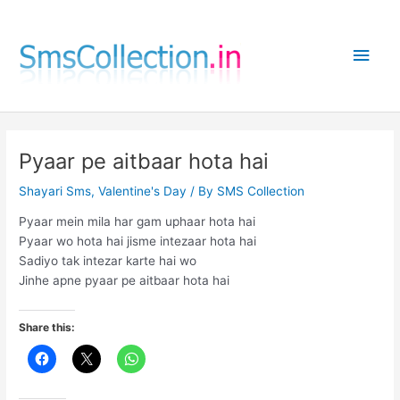
Skip
to
Main
content
Men
Pyaar pe aitbaar hota hai
Shayari Sms
,
Valentine's Day
/ By
SMS Collection
Pyaar mein mila har gam uphaar hota hai
Pyaar wo hota hai jisme intezaar hota hai
Sadiyo tak intezar karte hai wo
Jinhe apne pyaar pe aitbaar hota hai
Share this: