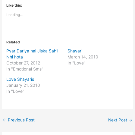
Like this:
Loading...
Related
Pyar Dariya hai Jiska Sahil
Shayari
Nhi hota
March 14, 2010
October 27, 2012
In "Love"
In "Emotional Sms"
Love Shayaris
January 21, 2010
In "Love"
←
Previous Post
Next Post
→