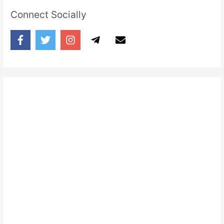
Connect Socially