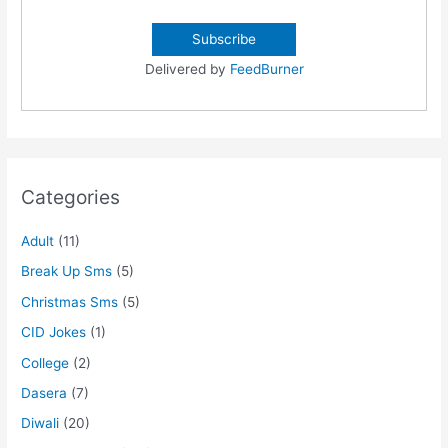
Delivered by
FeedBurner
Categories
Adult
(11)
Break Up Sms
(5)
Christmas Sms
(5)
CID Jokes
(1)
College
(2)
Dasera
(7)
Diwali
(20)