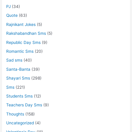
PJ
(34)
Quote
(63)
Rajnikant Jokes
(5)
Rakshabandhan Sms
(5)
Republic Day Sms
(9)
Romantic Sms
(20)
Sad sms
(40)
Santa-Banta
(39)
Shayari Sms
(298)
Sms
(221)
Students Sms
(12)
Teachers Day Sms
(9)
Thoughts
(158)
Uncategorized
(4)
Valentine's Day
(11)