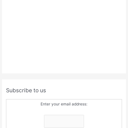
Subscribe to us
Enter your email address: