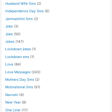
Husband Wife Sms
(2)
Independence Day Sms
(6)
Janmashtmi Sms
(2)
Jobs
(3)
Joke
(50)
Jokes
(147)
Lockdown jokes
(1)
Lockdown sms
(1)
Love
(84)
Love Messages
(243)
Mothers Day Sms
(2)
Motivational Sms
(91)
Navratri
(9)
New Year
(8)
One Liner
(17)