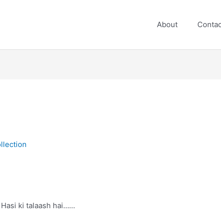
About
Contac
lection
Hasi ki talaash hai……