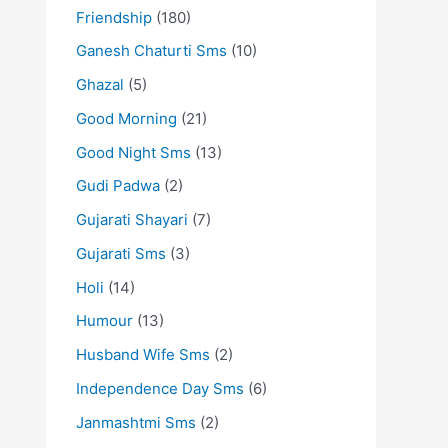
Friendship
(180)
Ganesh Chaturti Sms
(10)
Ghazal
(5)
Good Morning
(21)
Good Night Sms
(13)
Gudi Padwa
(2)
Gujarati Shayari
(7)
Gujarati Sms
(3)
Holi
(14)
Humour
(13)
Husband Wife Sms
(2)
Independence Day Sms
(6)
Janmashtmi Sms
(2)