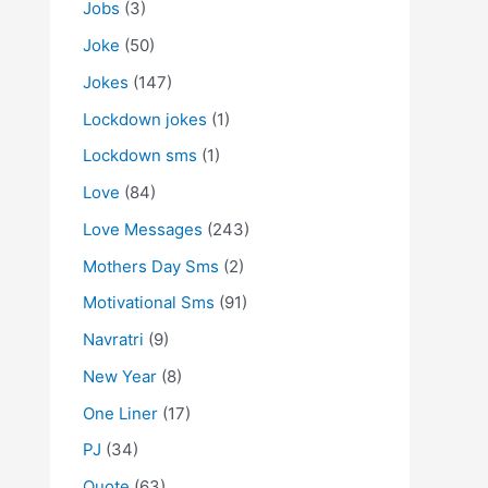
Jobs
(3)
Joke
(50)
Jokes
(147)
Lockdown jokes
(1)
Lockdown sms
(1)
Love
(84)
Love Messages
(243)
Mothers Day Sms
(2)
Motivational Sms
(91)
Navratri
(9)
New Year
(8)
One Liner
(17)
PJ
(34)
Quote
(63)