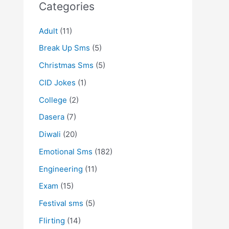
Categories
Adult
(11)
Break Up Sms
(5)
Christmas Sms
(5)
CID Jokes
(1)
College
(2)
Dasera
(7)
Diwali
(20)
Emotional Sms
(182)
Engineering
(11)
Exam
(15)
Festival sms
(5)
Flirting
(14)