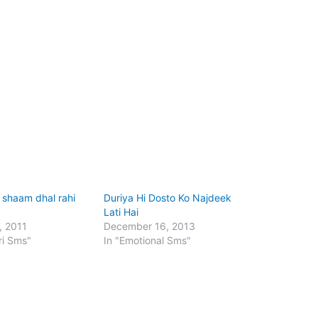
i shaam dhal rahi
Duriya Hi Dosto Ko Najdeek
Lati Hai
, 2011
December 16, 2013
ri Sms"
In "Emotional Sms"