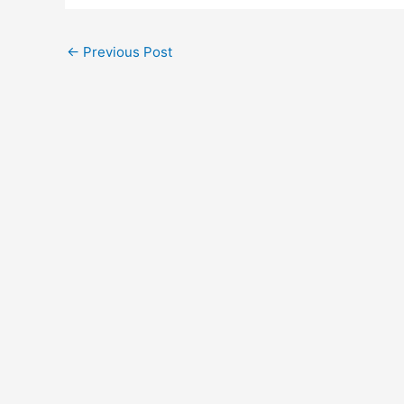
←
Previous Post