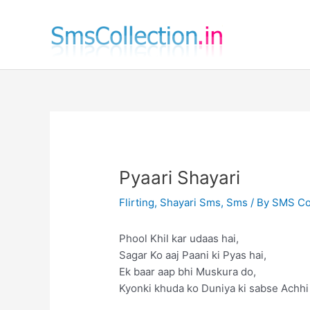
Skip
to
content
Pyaari Shayari
Flirting
,
Shayari Sms
,
Sms
/ By
SMS Col
Phool Khil kar udaas hai,
Sagar Ko aaj Paani ki Pyas hai,
Ek baar aap bhi Muskura do,
Kyonki khuda ko Duniya ki sabse Achhi 