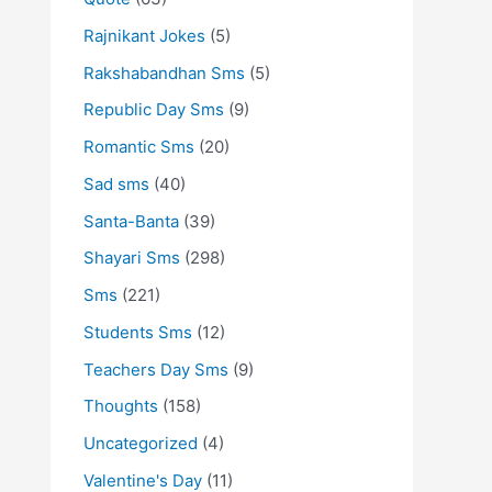
Rajnikant Jokes
(5)
Rakshabandhan Sms
(5)
Republic Day Sms
(9)
Romantic Sms
(20)
Sad sms
(40)
Santa-Banta
(39)
Shayari Sms
(298)
Sms
(221)
Students Sms
(12)
Teachers Day Sms
(9)
Thoughts
(158)
Uncategorized
(4)
Valentine's Day
(11)