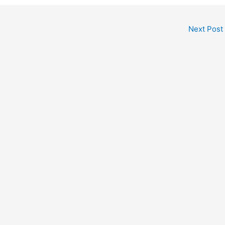
Next Post