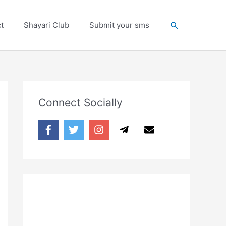
Search
t
Shayari Club
Submit your sms
Connect Socially