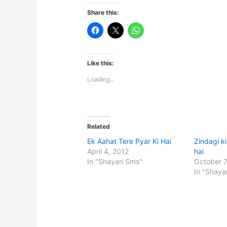
Share this:
Like this:
Loading...
Related
Ek Aahat Tere Pyar Ki Hai
Zindagi k
April 4, 2012
hai
In "Shayari Sms"
October 7
In "Shaya