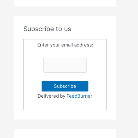
Subscribe to us
Enter your email address:
Delivered by
FeedBurner