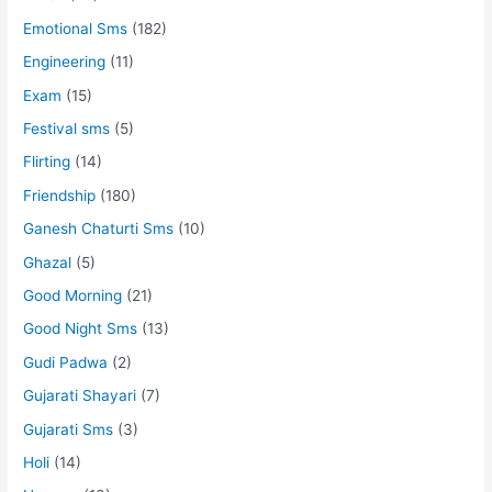
Emotional Sms
(182)
Engineering
(11)
Exam
(15)
Festival sms
(5)
Flirting
(14)
Friendship
(180)
Ganesh Chaturti Sms
(10)
Ghazal
(5)
Good Morning
(21)
Good Night Sms
(13)
Gudi Padwa
(2)
Gujarati Shayari
(7)
Gujarati Sms
(3)
Holi
(14)