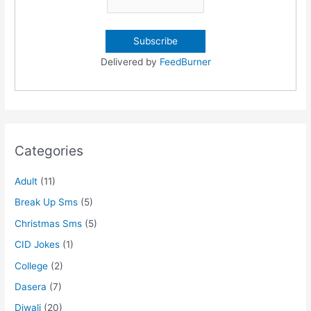
Delivered by
FeedBurner
Categories
Adult
(11)
Break Up Sms
(5)
Christmas Sms
(5)
CID Jokes
(1)
College
(2)
Dasera
(7)
Diwali
(20)