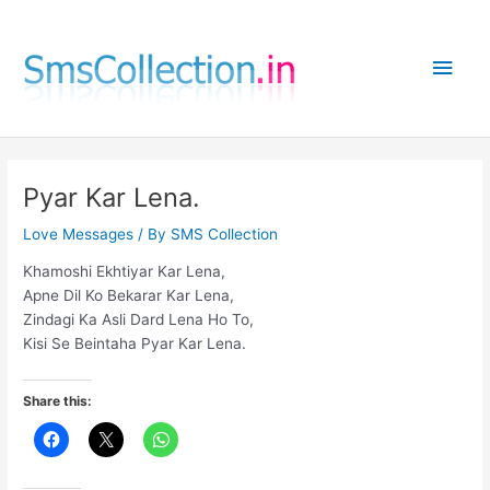
Skip
to
Main
content
Men
Pyar Kar Lena.
Love Messages
/ By
SMS Collection
Khamoshi Ekhtiyar Kar Lena,
Apne Dil Ko Bekarar Kar Lena,
Zindagi Ka Asli Dard Lena Ho To,
Kisi Se Beintaha Pyar Kar Lena.
Share this: