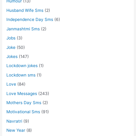
Humour
(13)
Husband Wife Sms
(2)
Independence Day Sms
(6)
Janmashtmi Sms
(2)
Jobs
(3)
Joke
(50)
Jokes
(147)
Lockdown jokes
(1)
Lockdown sms
(1)
Love
(84)
Love Messages
(243)
Mothers Day Sms
(2)
Motivational Sms
(91)
Navratri
(9)
New Year
(8)