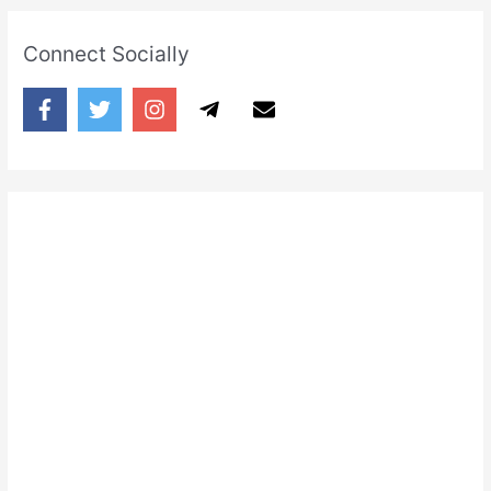
Connect Socially