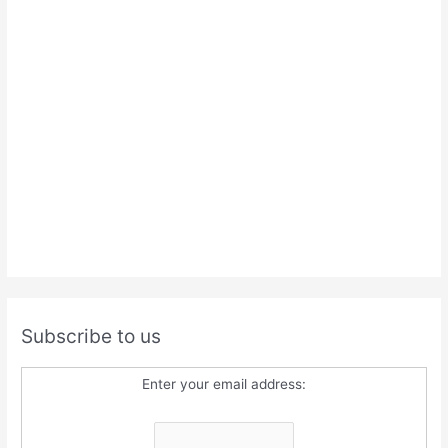
Subscribe to us
Enter your email address: