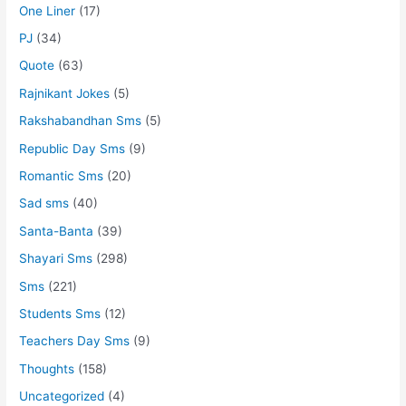
One Liner
(17)
PJ
(34)
Quote
(63)
Rajnikant Jokes
(5)
Rakshabandhan Sms
(5)
Republic Day Sms
(9)
Romantic Sms
(20)
Sad sms
(40)
Santa-Banta
(39)
Shayari Sms
(298)
Sms
(221)
Students Sms
(12)
Teachers Day Sms
(9)
Thoughts
(158)
Uncategorized
(4)