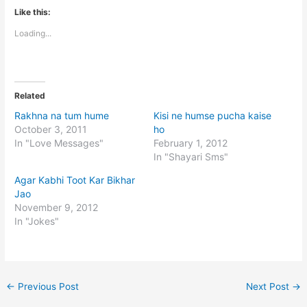
Like this:
Loading...
Related
Rakhna na tum hume
Kisi ne humse pucha kaise
October 3, 2011
ho
In "Love Messages"
February 1, 2012
In "Shayari Sms"
Agar Kabhi Toot Kar Bikhar
Jao
November 9, 2012
In "Jokes"
←
Previous Post
Next Post
→