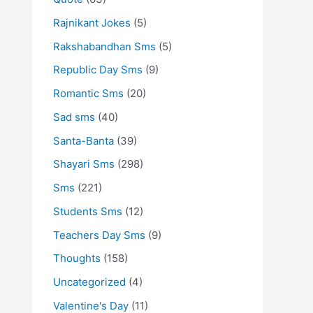
Rajnikant Jokes
(5)
Rakshabandhan Sms
(5)
Republic Day Sms
(9)
Romantic Sms
(20)
Sad sms
(40)
Santa-Banta
(39)
Shayari Sms
(298)
Sms
(221)
Students Sms
(12)
Teachers Day Sms
(9)
Thoughts
(158)
Uncategorized
(4)
Valentine's Day
(11)