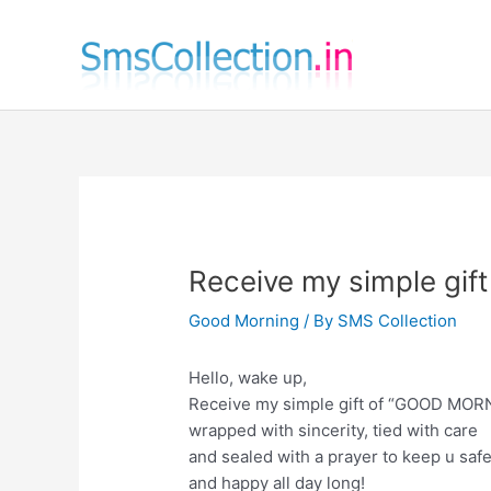
Skip
to
content
Receive my simple gi
Good Morning
/ By
SMS Collection
Hello, wake up,
Receive my simple gift of “GOOD MOR
wrapped with sincerity, tied with care
and sealed with a prayer to keep u saf
and happy all day long!