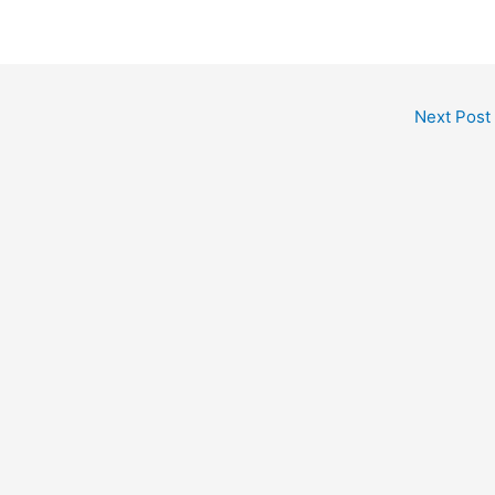
Next Post