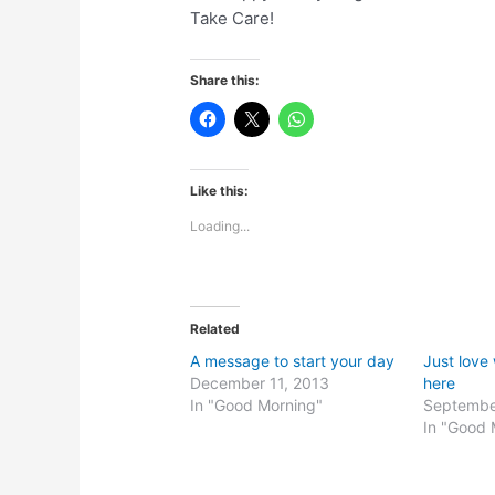
Take Care!
Share this:
Like this:
Loading...
Related
A message to start your day
Just love
December 11, 2013
here
In "Good Morning"
Septembe
In "Good 