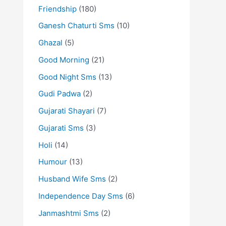
Friendship
(180)
Ganesh Chaturti Sms
(10)
Ghazal
(5)
Good Morning
(21)
Good Night Sms
(13)
Gudi Padwa
(2)
Gujarati Shayari
(7)
Gujarati Sms
(3)
Holi
(14)
Humour
(13)
Husband Wife Sms
(2)
Independence Day Sms
(6)
Janmashtmi Sms
(2)