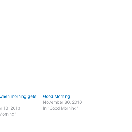
 when morning gets
Good Morning
November 30, 2010
r 13, 2013
In "Good Morning"
Morning"