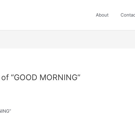
About
Contac
ft of “GOOD MORNING”
NING”
e