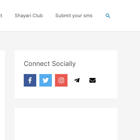
Search
t
Shayari Club
Submit your sms
Connect Socially