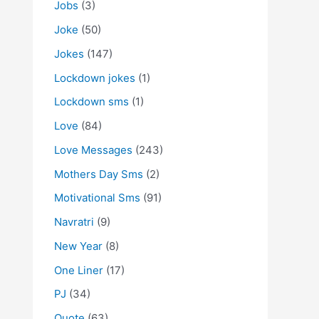
Jobs
(3)
Joke
(50)
Jokes
(147)
Lockdown jokes
(1)
Lockdown sms
(1)
Love
(84)
Love Messages
(243)
Mothers Day Sms
(2)
Motivational Sms
(91)
Navratri
(9)
New Year
(8)
One Liner
(17)
PJ
(34)
Quote
(63)