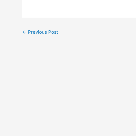
←
Previous Post