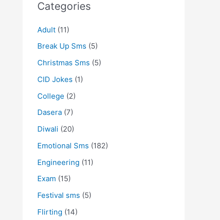
Categories
Adult
(11)
Break Up Sms
(5)
Christmas Sms
(5)
CID Jokes
(1)
College
(2)
Dasera
(7)
Diwali
(20)
Emotional Sms
(182)
Engineering
(11)
Exam
(15)
Festival sms
(5)
Flirting
(14)