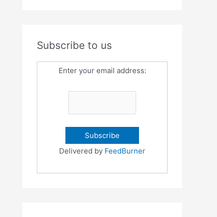
Subscribe to us
Enter your email address:
Delivered by
FeedBurner