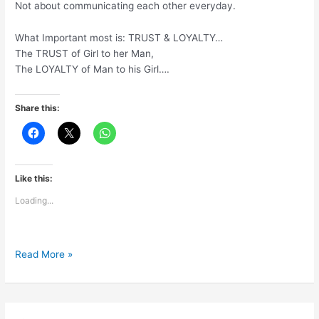
Not about communicating each other everyday.
What Important most is: TRUST & LOYALTY…
The TRUST of Girl to her Man,
The LOYALTY of Man to his Girl….
Share this:
Like this:
Loading...
Relationship
Read More »
is
not
about
age