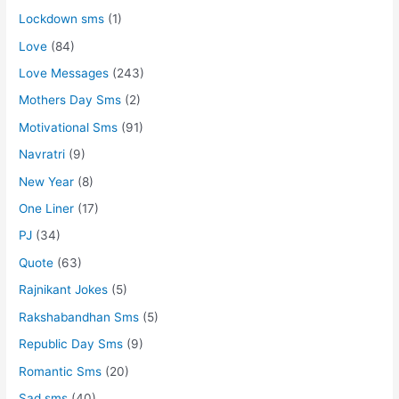
Lockdown sms
(1)
Love
(84)
Love Messages
(243)
Mothers Day Sms
(2)
Motivational Sms
(91)
Navratri
(9)
New Year
(8)
One Liner
(17)
PJ
(34)
Quote
(63)
Rajnikant Jokes
(5)
Rakshabandhan Sms
(5)
Republic Day Sms
(9)
Romantic Sms
(20)
Sad sms
(40)