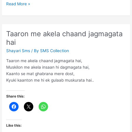
You
Read More »
have
to
distance
yourself
Taaron me akela chaand jagmagata
hai
Shayari Sms
/ By
SMS Collection
Taaron me akela chaand jagmagata hai,
Muskilon me akela insaan hi dagmagata hai,
Kaanto se mat ghabrana mere dost,
Kyuki kaanton me hi ek gulaab muskurata hai..
Share this:
Like this: