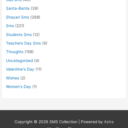
Santa-Banta
(39)
Shayari Sms
(298)
Sms
(221)
Students Sms
(12)
Teachers Day Sms
(9)
Thoughts
(158)
Uncategorized
(4)
Valentine's Day
(11)
Wishes
(2)
Women's Day
(1)
Copyright © 2026
SMS Collection
| Powered by
Astra