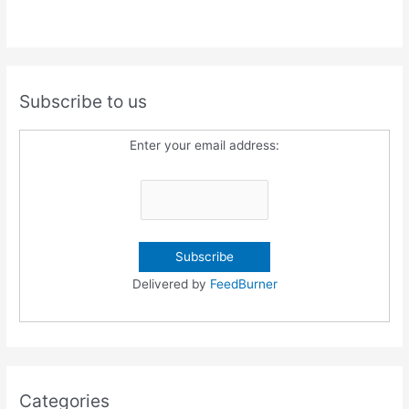
Subscribe to us
Enter your email address:
Delivered by
FeedBurner
Categories