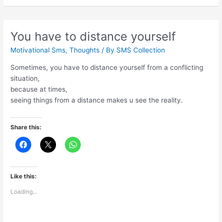
tell
the
truth
You have to distance yourself
Motivational Sms
,
Thoughts
/ By
SMS Collection
Sometimes, you have to distance yourself from a conflicting
situation,
because at times,
seeing things from a distance makes u see the reality.
Share this:
Like this:
Loading...