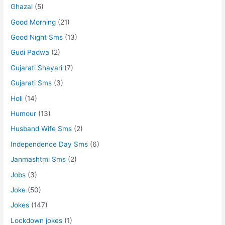
Ghazal
(5)
Good Morning
(21)
Good Night Sms
(13)
Gudi Padwa
(2)
Gujarati Shayari
(7)
Gujarati Sms
(3)
Holi
(14)
Humour
(13)
Husband Wife Sms
(2)
Independence Day Sms
(6)
Janmashtmi Sms
(2)
Jobs
(3)
Joke
(50)
Jokes
(147)
Lockdown jokes
(1)