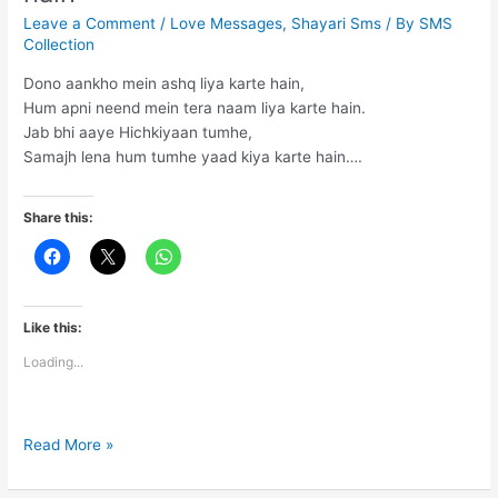
Leave a Comment
/
Love Messages
,
Shayari Sms
/ By
SMS
Collection
Dono aankho mein ashq liya karte hain,
Hum apni neend mein tera naam liya karte hain.
Jab bhi aaye Hichkiyaan tumhe,
Samajh lena hum tumhe yaad kiya karte hain….
Share this:
Like this:
Loading...
Dono
Read More »
aankho
mein