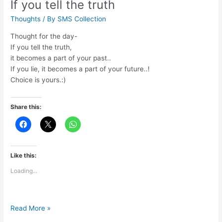
If you tell the truth
Thoughts
/ By
SMS Collection
Thought for the day-
If you tell the truth,
it becomes a part of your past..
If you lie, it becomes a part of your future..!
Choice is yours.:)
Share this:
Like this:
Loading...
If
Read More »
you