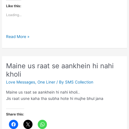
Like this:
Loading...
Most
Read More »
Touching
Lines
Said
Maine us raat se aankhein hi nahi
kholi
Love Messages
,
One Liner
/ By
SMS Collection
Maine us raat se aankhein hi nahi kholi..
Jis raat usne kaha tha subha hote hi mujhe bhul jana
Share this: