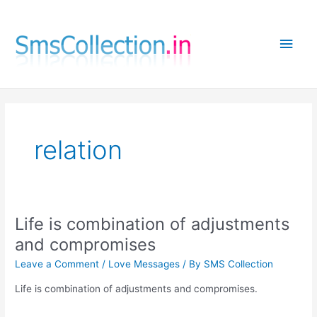
Skip
to
Main
content
Men
relation
Life is combination of adjustments
and compromises
Leave a Comment
/
Love Messages
/ By
SMS Collection
Life is combination of adjustments and compromises.