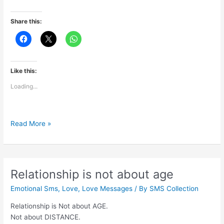
Share this:
Like this:
Loading...
Ab
Read More »
to
ye
aansu
mere
Relationship is not about age
humsafar
Emotional Sms
,
Love
,
Love Messages
/ By
SMS Collection
se
ho
Relationship is Not about AGE.
gaye
Not about DISTANCE.
hai