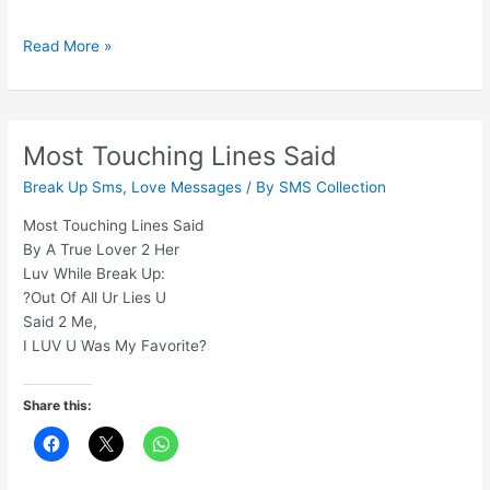
Yaad
Read More »
Toh
Har
Koi
Karega
Most Touching Lines Said
Jaane
Break Up Sms
,
Love Messages
/ By
SMS Collection
Ke
Baad
Most Touching Lines Said
By A True Lover 2 Her
Luv While Break Up:
?Out Of All Ur Lies U
Said 2 Me,
I LUV U Was My Favorite?
Share this: