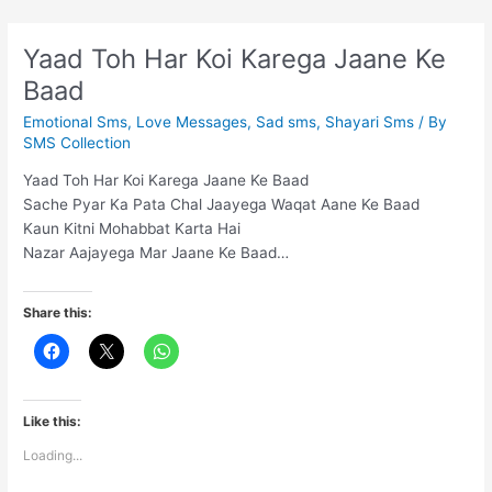
ashq
liya
Yaad Toh Har Koi Karega Jaane Ke
karte
Baad
hain
Emotional Sms
,
Love Messages
,
Sad sms
,
Shayari Sms
/ By
SMS Collection
Yaad Toh Har Koi Karega Jaane Ke Baad
Sache Pyar Ka Pata Chal Jaayega Waqat Aane Ke Baad
Kaun Kitni Mohabbat Karta Hai
Nazar Aajayega Mar Jaane Ke Baad…
Share this:
Like this:
Loading...