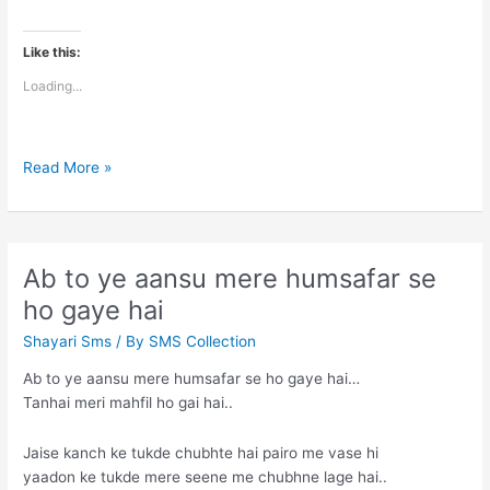
Like this:
Loading...
Maine
Read More »
us
raat
se
aankhein
Ab to ye aansu mere humsafar se
hi
ho gaye hai
nahi
kholi
Shayari Sms
/ By
SMS Collection
Ab to ye aansu mere humsafar se ho gaye hai…
Tanhai meri mahfil ho gai hai..
Jaise kanch ke tukde chubhte hai pairo me vase hi
yaadon ke tukde mere seene me chubhne lage hai..