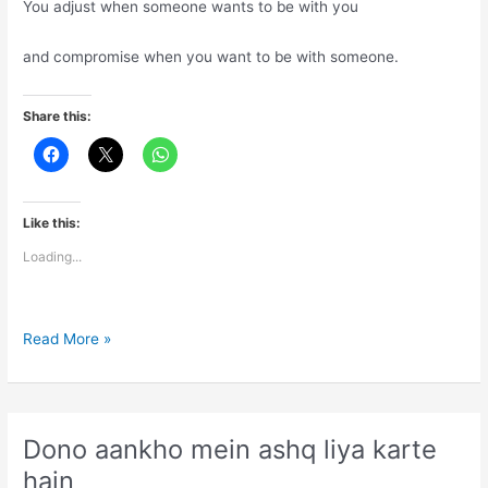
You adjust when someone wants to be with you
and compromise when you want to be with someone.
Share this:
Like this:
Loading...
Life
Read More »
is
combination
of
adjustments
Dono aankho mein ashq liya karte
and
hain
compromises