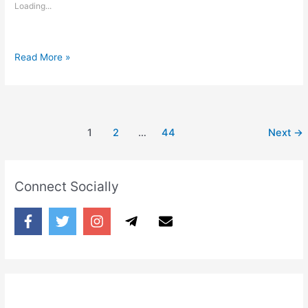
Loading...
Taaron
Read More »
me
akela
chaand
jagmagata
1
2
…
44
Next
→
hai
Connect Socially