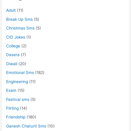
Adult
(11)
Break Up Sms
(5)
Christmas Sms
(5)
CID Jokes
(1)
College
(2)
Dasera
(7)
Diwali
(20)
Emotional Sms
(182)
Engineering
(11)
Exam
(15)
Festival sms
(5)
Flirting
(14)
Friendship
(180)
Ganesh Chaturti Sms
(10)