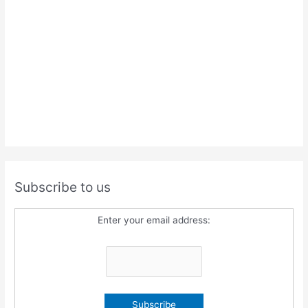
Subscribe to us
Enter your email address: