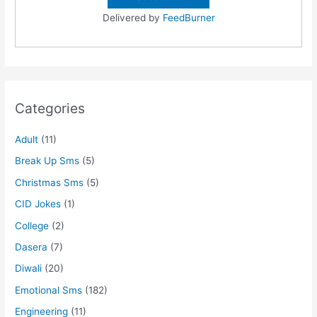
Delivered by
FeedBurner
Categories
Adult
(11)
Break Up Sms
(5)
Christmas Sms
(5)
CID Jokes
(1)
College
(2)
Dasera
(7)
Diwali
(20)
Emotional Sms
(182)
Engineering
(11)