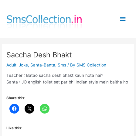
Skip
to
Main
content
Men
Saccha Desh Bhakt
Adult
,
Joke
,
Santa-Banta
,
Sms
/ By
SMS Collection
Teacher : Batao sacha desh bhakt kaun hota hai?
Santa : JO english toilet set par bhi Indian style mein baitha ho
Share this:
Like this: