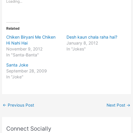
Loading...
Related
Chiken Biryani Me Chiken
Desh kaun chala raha hai?
Hi Nahi Hai
January 8, 2012
November 9, 2012
In "Jokes"
In "Santa-Banta"
Santa Joke
September 28, 2009
In "Joke"
←
Previous Post
Next Post
→
Connect Socially