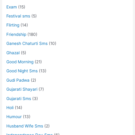
Exam
(15)
Festival sms
(5)
Flirting
(14)
Friendship
(180)
Ganesh Chaturti Sms
(10)
Ghazal
(5)
Good Morning
(21)
Good Night Sms
(13)
Gudi Padwa
(2)
Gujarati Shayari
(7)
Gujarati Sms
(3)
Holi
(14)
Humour
(13)
Husband Wife Sms
(2)