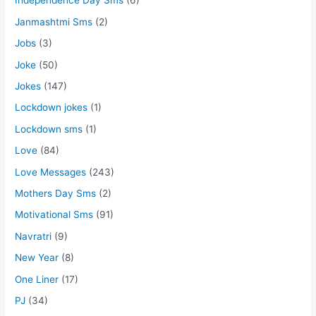
Independence Day Sms
(6)
Janmashtmi Sms
(2)
Jobs
(3)
Joke
(50)
Jokes
(147)
Lockdown jokes
(1)
Lockdown sms
(1)
Love
(84)
Love Messages
(243)
Mothers Day Sms
(2)
Motivational Sms
(91)
Navratri
(9)
New Year
(8)
One Liner
(17)
PJ
(34)