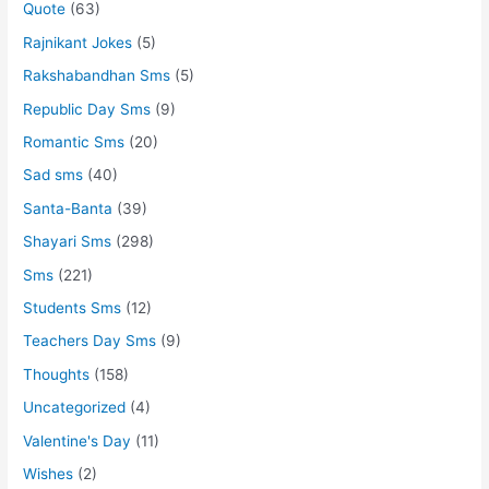
Quote
(63)
Rajnikant Jokes
(5)
Rakshabandhan Sms
(5)
Republic Day Sms
(9)
Romantic Sms
(20)
Sad sms
(40)
Santa-Banta
(39)
Shayari Sms
(298)
Sms
(221)
Students Sms
(12)
Teachers Day Sms
(9)
Thoughts
(158)
Uncategorized
(4)
Valentine's Day
(11)
Wishes
(2)