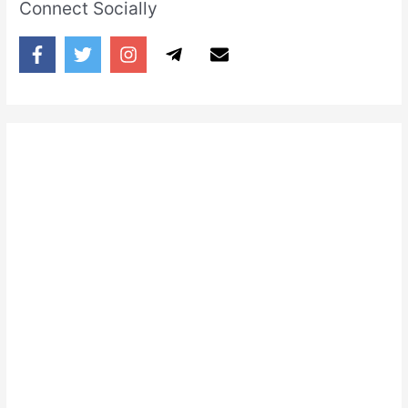
Connect Socially