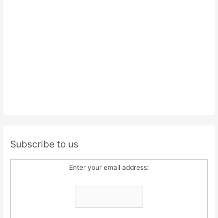
Subscribe to us
Enter your email address: