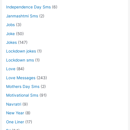
Independence Day Sms
(6)
Janmashtmi Sms
(2)
Jobs
(3)
Joke
(50)
Jokes
(147)
Lockdown jokes
(1)
Lockdown sms
(1)
Love
(84)
Love Messages
(243)
Mothers Day Sms
(2)
Motivational Sms
(91)
Navratri
(9)
New Year
(8)
One Liner
(17)