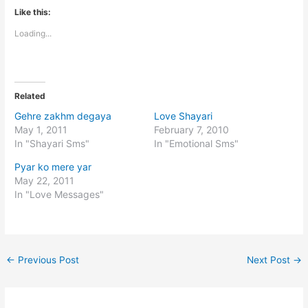
Like this:
Loading...
Related
Gehre zakhm degaya
Love Shayari
May 1, 2011
February 7, 2010
In "Shayari Sms"
In "Emotional Sms"
Pyar ko mere yar
May 22, 2011
In "Love Messages"
←
Previous Post
Next Post
→