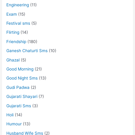
Engineering
(11)
Exam
(15)
Festival sms
(5)
Flirting
(14)
Friendship
(180)
Ganesh Chaturti Sms
(10)
Ghazal
(5)
Good Morning
(21)
Good Night Sms
(13)
Gudi Padwa
(2)
Gujarati Shayari
(7)
Gujarati Sms
(3)
Holi
(14)
Humour
(13)
Husband Wife Sms
(2)