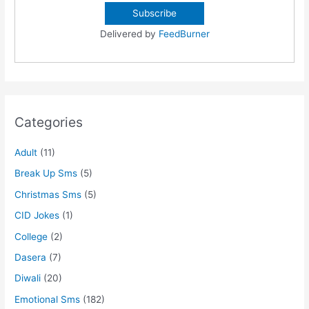
Delivered by
FeedBurner
Categories
Adult
(11)
Break Up Sms
(5)
Christmas Sms
(5)
CID Jokes
(1)
College
(2)
Dasera
(7)
Diwali
(20)
Emotional Sms
(182)