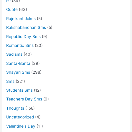
PJ
(34)
Quote
(63)
Rajnikant Jokes
(5)
Rakshabandhan Sms
(5)
Republic Day Sms
(9)
Romantic Sms
(20)
Sad sms
(40)
Santa-Banta
(39)
Shayari Sms
(298)
Sms
(221)
Students Sms
(12)
Teachers Day Sms
(9)
Thoughts
(158)
Uncategorized
(4)
Valentine's Day
(11)