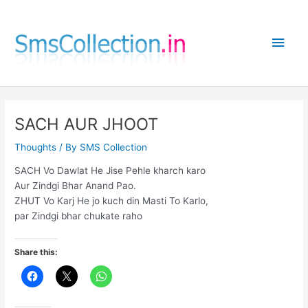
Skip
to
Main
content
Men
SACH AUR JHOOT
Thoughts
/ By
SMS Collection
SACH Vo Dawlat He Jise Pehle kharch karo
Aur Zindgi Bhar Anand Pao.
ZHUT Vo Karj He jo kuch din Masti To Karlo,
par Zindgi bhar chukate raho
Share this: