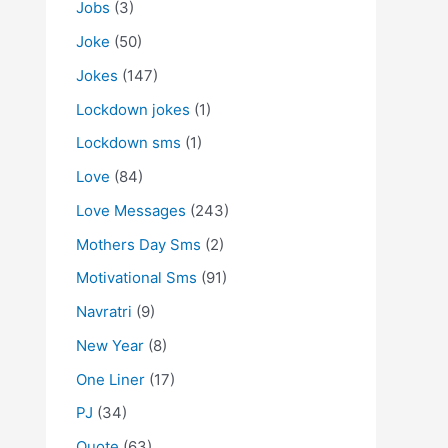
Jobs
(3)
Joke
(50)
Jokes
(147)
Lockdown jokes
(1)
Lockdown sms
(1)
Love
(84)
Love Messages
(243)
Mothers Day Sms
(2)
Motivational Sms
(91)
Navratri
(9)
New Year
(8)
One Liner
(17)
PJ
(34)
Quote
(63)