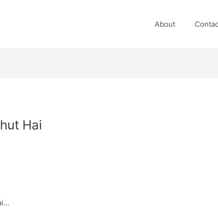
About
Contac
hut Hai
ai…