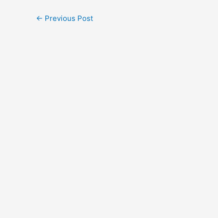
←
Previous Post