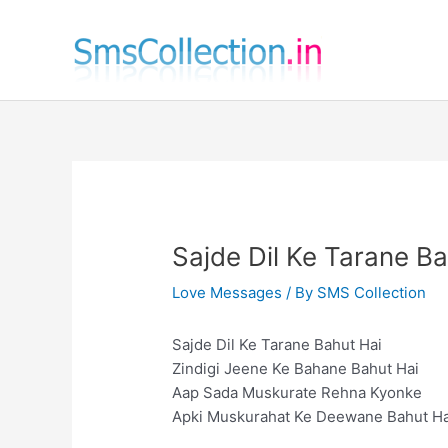
Skip
to
content
Sajde Dil Ke Tarane Ba
Love Messages
/ By
SMS Collection
Sajde Dil Ke Tarane Bahut Hai
Zindigi Jeene Ke Bahane Bahut Hai
Aap Sada Muskurate Rehna Kyonke
Apki Muskurahat Ke Deewane Bahut H