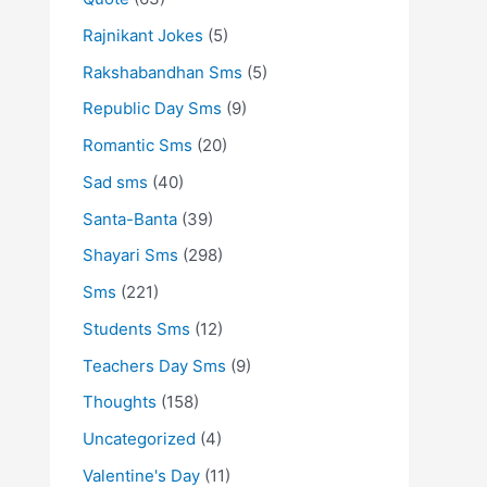
Rajnikant Jokes
(5)
Rakshabandhan Sms
(5)
Republic Day Sms
(9)
Romantic Sms
(20)
Sad sms
(40)
Santa-Banta
(39)
Shayari Sms
(298)
Sms
(221)
Students Sms
(12)
Teachers Day Sms
(9)
Thoughts
(158)
Uncategorized
(4)
Valentine's Day
(11)