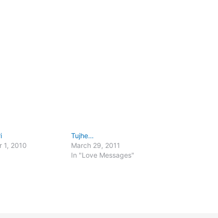
i
Tujhe…
 1, 2010
March 29, 2011
In "Love Messages"