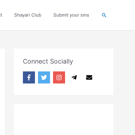
Search
t
Shayari Club
Submit your sms
Connect Socially