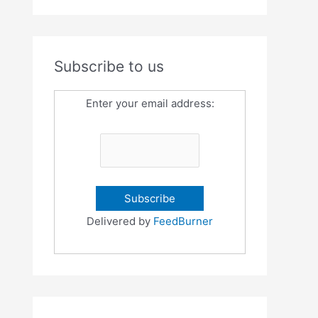
Subscribe to us
Enter your email address:
Delivered by
FeedBurner