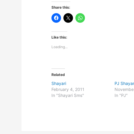
Share this:
Like this:
Loading...
Related
Shayari
PJ Shayar
February 4, 2011
November
In "Shayari Sms"
In "PJ"