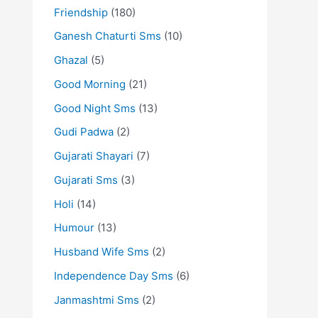
Friendship
(180)
Ganesh Chaturti Sms
(10)
Ghazal
(5)
Good Morning
(21)
Good Night Sms
(13)
Gudi Padwa
(2)
Gujarati Shayari
(7)
Gujarati Sms
(3)
Holi
(14)
Humour
(13)
Husband Wife Sms
(2)
Independence Day Sms
(6)
Janmashtmi Sms
(2)