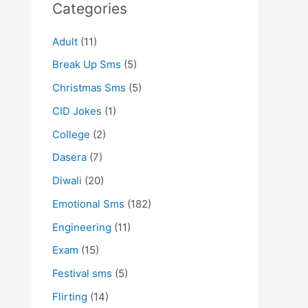
Categories
Adult
(11)
Break Up Sms
(5)
Christmas Sms
(5)
CID Jokes
(1)
College
(2)
Dasera
(7)
Diwali
(20)
Emotional Sms
(182)
Engineering
(11)
Exam
(15)
Festival sms
(5)
Flirting
(14)