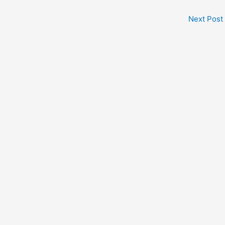
Next Post