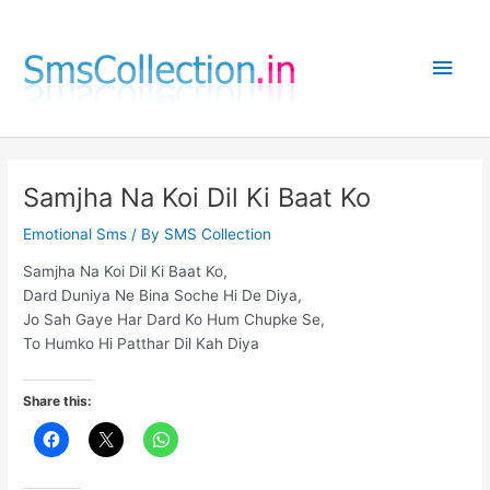
Skip
to
Main
content
Men
Samjha Na Koi Dil Ki Baat Ko
Emotional Sms
/ By
SMS Collection
Samjha Na Koi Dil Ki Baat Ko,
Dard Duniya Ne Bina Soche Hi De Diya,
Jo Sah Gaye Har Dard Ko Hum Chupke Se,
To Humko Hi Patthar Dil Kah Diya
Share this: