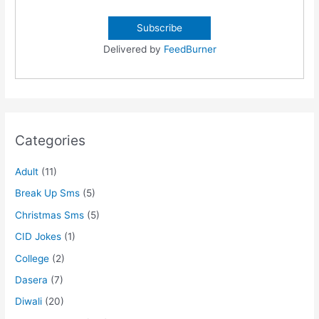
Delivered by
FeedBurner
Categories
Adult
(11)
Break Up Sms
(5)
Christmas Sms
(5)
CID Jokes
(1)
College
(2)
Dasera
(7)
Diwali
(20)