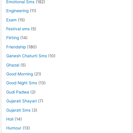
Emotional Sms
(182)
Engineering
(11)
Exam
(15)
Festival sms
(5)
Flirting
(14)
Friendship
(180)
Ganesh Chaturti Sms
(10)
Ghazal
(5)
Good Morning
(21)
Good Night Sms
(13)
Gudi Padwa
(2)
Gujarati Shayari
(7)
Gujarati Sms
(3)
Holi
(14)
Humour
(13)