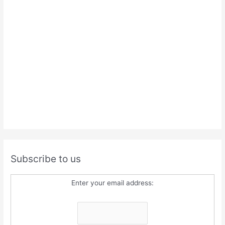
Subscribe to us
Enter your email address: