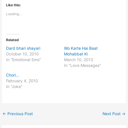
Like this:
Loading...
Related
Dard bhari shayari
Wo Karte Hai Baat
October 10, 2010
Mohabbat Ki
In "Emotional Sms"
March 10, 2013
In "Love Messages"
Chori…
February 4, 2010
In "Joke"
←
Previous Post
Next Post
→