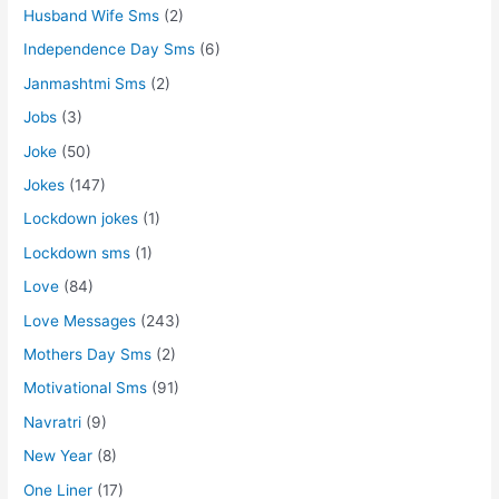
Husband Wife Sms
(2)
Independence Day Sms
(6)
Janmashtmi Sms
(2)
Jobs
(3)
Joke
(50)
Jokes
(147)
Lockdown jokes
(1)
Lockdown sms
(1)
Love
(84)
Love Messages
(243)
Mothers Day Sms
(2)
Motivational Sms
(91)
Navratri
(9)
New Year
(8)
One Liner
(17)