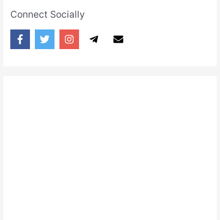
Connect Socially