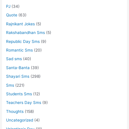
PJ
(34)
Quote
(63)
Rajnikant Jokes
(5)
Rakshabandhan Sms
(5)
Republic Day Sms
(9)
Romantic Sms
(20)
Sad sms
(40)
Santa-Banta
(39)
Shayari Sms
(298)
Sms
(221)
Students Sms
(12)
Teachers Day Sms
(9)
Thoughts
(158)
Uncategorized
(4)
Valentine's Day
(11)