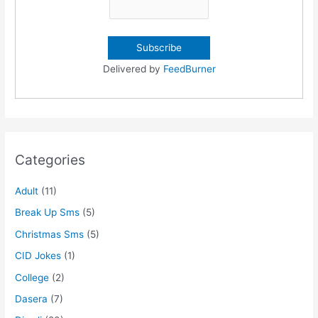
Delivered by
FeedBurner
Categories
Adult
(11)
Break Up Sms
(5)
Christmas Sms
(5)
CID Jokes
(1)
College
(2)
Dasera
(7)