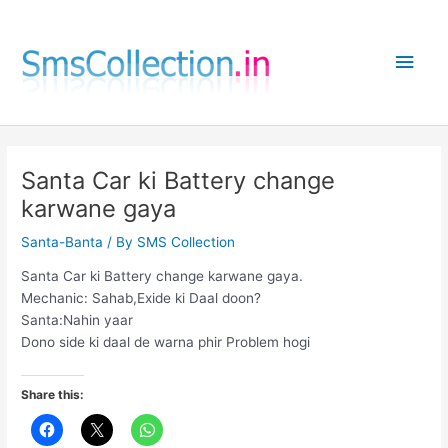
Skip
to
Main
content
Men
Santa Car ki Battery change
karwane gaya
Santa-Banta
/ By
SMS Collection
Santa Car ki Battery change karwane gaya.
Mechanic: Sahab,Exide ki Daal doon?
Santa:Nahin yaar
Dono side ki daal de warna phir Problem hogi
Share this: