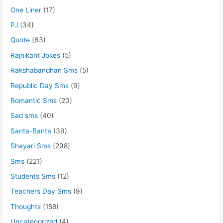
One Liner
(17)
PJ
(34)
Quote
(63)
Rajnikant Jokes
(5)
Rakshabandhan Sms
(5)
Republic Day Sms
(9)
Romantic Sms
(20)
Sad sms
(40)
Santa-Banta
(39)
Shayari Sms
(298)
Sms
(221)
Students Sms
(12)
Teachers Day Sms
(9)
Thoughts
(158)
Uncategorized
(4)