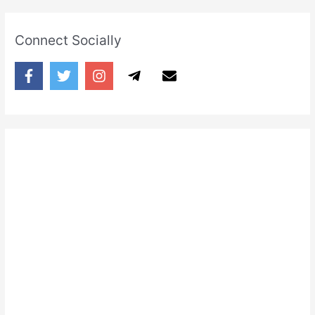
Connect Socially