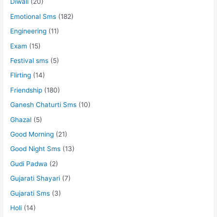
Diwali
(20)
Emotional Sms
(182)
Engineering
(11)
Exam
(15)
Festival sms
(5)
Flirting
(14)
Friendship
(180)
Ganesh Chaturti Sms
(10)
Ghazal
(5)
Good Morning
(21)
Good Night Sms
(13)
Gudi Padwa
(2)
Gujarati Shayari
(7)
Gujarati Sms
(3)
Holi
(14)