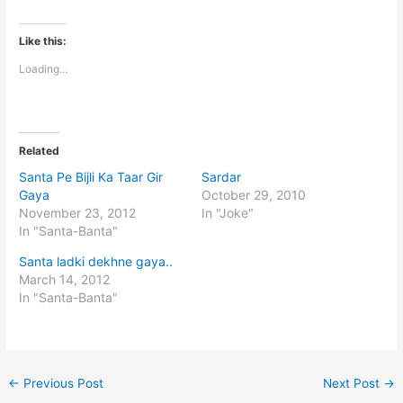
Like this:
Loading...
Related
Santa Pe Bijli Ka Taar Gir
Sardar
Gaya
October 29, 2010
November 23, 2012
In "Joke"
In "Santa-Banta"
Santa ladki dekhne gaya..
March 14, 2012
In "Santa-Banta"
←
Previous Post
Next Post
→