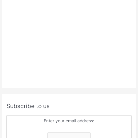
Subscribe to us
Enter your email address: