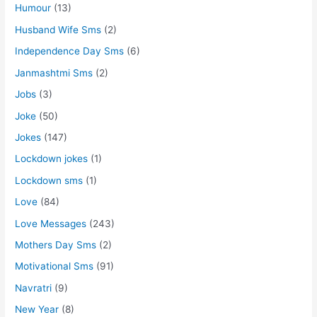
Humour
(13)
Husband Wife Sms
(2)
Independence Day Sms
(6)
Janmashtmi Sms
(2)
Jobs
(3)
Joke
(50)
Jokes
(147)
Lockdown jokes
(1)
Lockdown sms
(1)
Love
(84)
Love Messages
(243)
Mothers Day Sms
(2)
Motivational Sms
(91)
Navratri
(9)
New Year
(8)