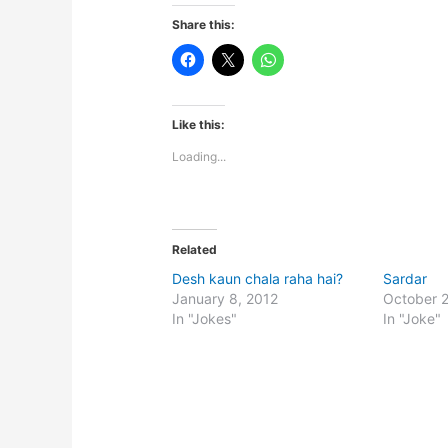
Share this:
Like this:
Loading...
Related
Desh kaun chala raha hai?
Sardar
January 8, 2012
October 
In "Jokes"
In "Joke"