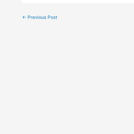
←
Previous Post