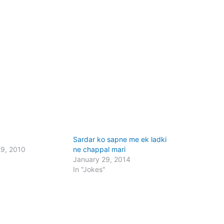
Sardar ko sapne me ek ladki
29, 2010
ne chappal mari
January 29, 2014
In "Jokes"