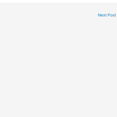
Next Post