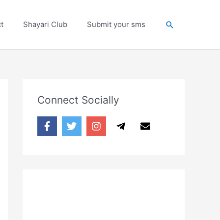
Search
t
Shayari Club
Submit your sms
Connect Socially