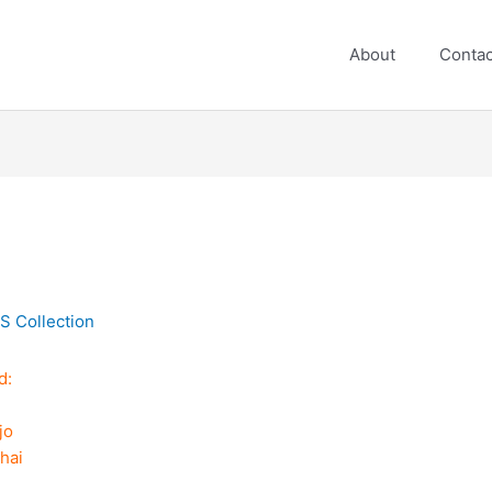
About
Contac
S Collection
d:
jo
h
hai