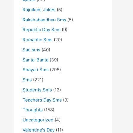
Rajnikant Jokes
(5)
Rakshabandhan Sms
(5)
Republic Day Sms
(9)
Romantic Sms
(20)
Sad sms
(40)
Santa-Banta
(39)
Shayari Sms
(298)
Sms
(221)
Students Sms
(12)
Teachers Day Sms
(9)
Thoughts
(158)
Uncategorized
(4)
Valentine's Day
(11)