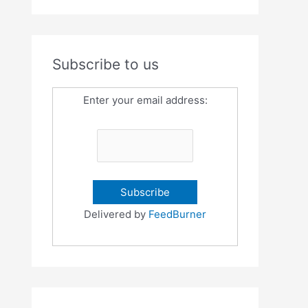
Subscribe to us
Enter your email address:
Delivered by
FeedBurner