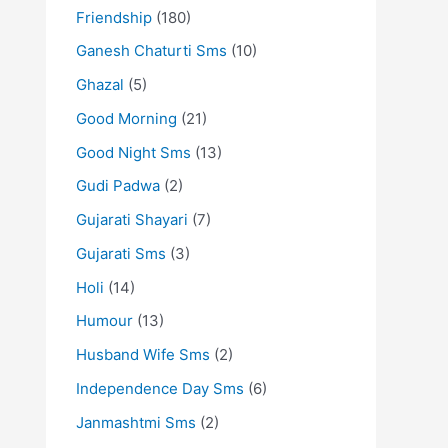
Friendship
(180)
Ganesh Chaturti Sms
(10)
Ghazal
(5)
Good Morning
(21)
Good Night Sms
(13)
Gudi Padwa
(2)
Gujarati Shayari
(7)
Gujarati Sms
(3)
Holi
(14)
Humour
(13)
Husband Wife Sms
(2)
Independence Day Sms
(6)
Janmashtmi Sms
(2)