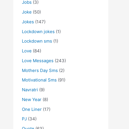
Jobs
(3)
Joke
(50)
Jokes
(147)
Lockdown jokes
(1)
Lockdown sms
(1)
Love
(84)
Love Messages
(243)
Mothers Day Sms
(2)
Motivational Sms
(91)
Navratri
(9)
New Year
(8)
One Liner
(17)
PJ
(34)
Quote
(63)