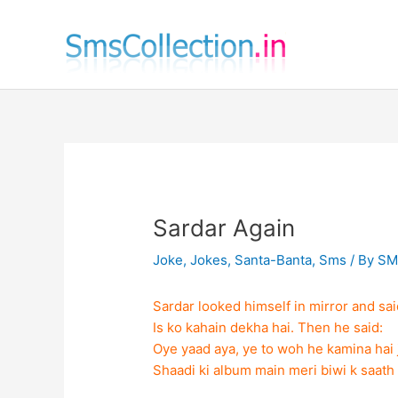
Skip
to
content
Sardar Again
Joke
,
Jokes
,
Santa-Banta
,
Sms
/ By
SM
Sardar looked himself in mirror and sai
Is ko kahain dekha hai. Then he said:
Oye yaad aya, ye to woh he kamina hai 
Shaadi ki album main meri biwi k saat