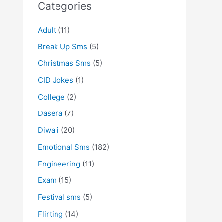
Categories
Adult
(11)
Break Up Sms
(5)
Christmas Sms
(5)
CID Jokes
(1)
College
(2)
Dasera
(7)
Diwali
(20)
Emotional Sms
(182)
Engineering
(11)
Exam
(15)
Festival sms
(5)
Flirting
(14)