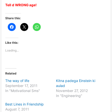
Tell d WRONG age!
Share this:
Like this:
Loading...
Related
The way of life
Kitna padega Einstein ki
September 17, 2011
aulad
In "Motivational Sms"
November 27, 2012
In "Engineering"
Best Lines in Friendship
August 7, 2011