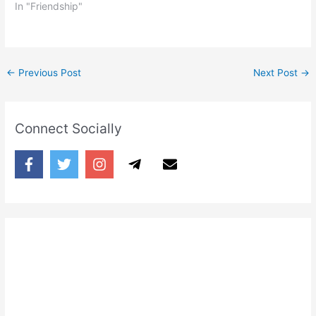
In "Friendship"
←
Previous Post
Next Post
→
Connect Socially