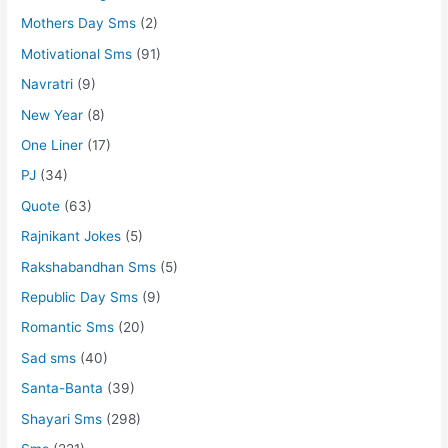
Mothers Day Sms
(2)
Motivational Sms
(91)
Navratri
(9)
New Year
(8)
One Liner
(17)
PJ
(34)
Quote
(63)
Rajnikant Jokes
(5)
Rakshabandhan Sms
(5)
Republic Day Sms
(9)
Romantic Sms
(20)
Sad sms
(40)
Santa-Banta
(39)
Shayari Sms
(298)