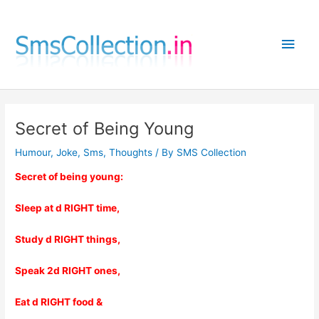
Skip
to
Main
content
Men
Secret of Being Young
Humour
,
Joke
,
Sms
,
Thoughts
/ By
SMS Collection
Secret of being young:
Sleep at d RIGHT time,
Study d RIGHT things,
Speak 2d RIGHT ones,
Eat d RIGHT food &