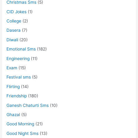
Christmas Sms
(5)
CID Jokes
(1)
College
(2)
Dasera
(7)
Diwali
(20)
Emotional Sms
(182)
Engineering
(11)
Exam
(15)
Festival sms
(5)
Flirting
(14)
Friendship
(180)
Ganesh Chaturti Sms
(10)
Ghazal
(5)
Good Morning
(21)
Good Night Sms
(13)