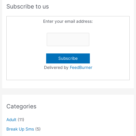
Subscribe to us
Enter your email address:
Delivered by
FeedBurner
Categories
Adult
(11)
Break Up Sms
(5)