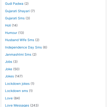
Gudi Padwa
(2)
Gujarati Shayari
(7)
Gujarati Sms
(3)
Holi
(14)
Humour
(13)
Husband Wife Sms
(2)
Independence Day Sms
(6)
Janmashtmi Sms
(2)
Jobs
(3)
Joke
(50)
Jokes
(147)
Lockdown jokes
(1)
Lockdown sms
(1)
Love
(84)
Love Messages
(243)