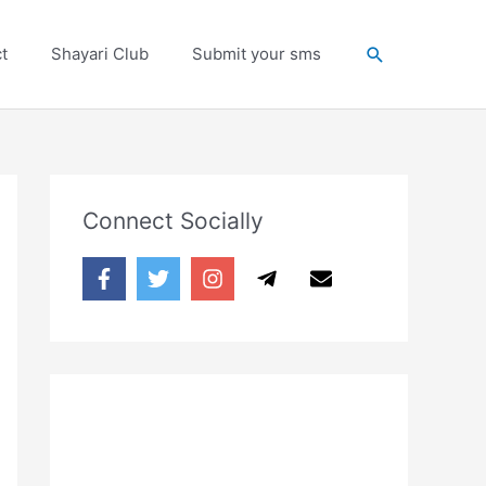
Search
t
Shayari Club
Submit your sms
Connect Socially