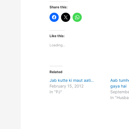
Share this:
Like this:
Loading...
Related
Jab kutte ki maut aati…
Aab tumh
February 15, 2012
gaya hai
In "PJ"
Septembe
In "Husb