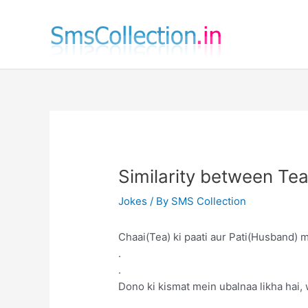
Skip
to
content
Similarity between T
Jokes
/ By
SMS Collection
Chaai(Tea) ki paati aur Pati(Husband) m
.
.
Dono ki kismat mein ubalnaa likha hai,