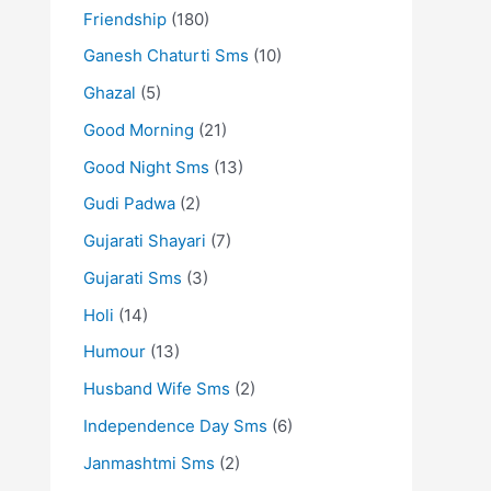
Friendship
(180)
Ganesh Chaturti Sms
(10)
Ghazal
(5)
Good Morning
(21)
Good Night Sms
(13)
Gudi Padwa
(2)
Gujarati Shayari
(7)
Gujarati Sms
(3)
Holi
(14)
Humour
(13)
Husband Wife Sms
(2)
Independence Day Sms
(6)
Janmashtmi Sms
(2)