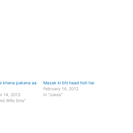
e khana pakana aa
Mazak ki bhi haad hoti hai
February 14, 2012
r 14, 2013
In "Jokes"
and Wife Sms"