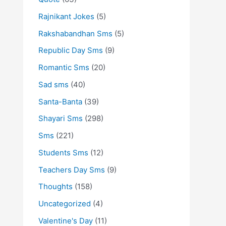
Rajnikant Jokes
(5)
Rakshabandhan Sms
(5)
Republic Day Sms
(9)
Romantic Sms
(20)
Sad sms
(40)
Santa-Banta
(39)
Shayari Sms
(298)
Sms
(221)
Students Sms
(12)
Teachers Day Sms
(9)
Thoughts
(158)
Uncategorized
(4)
Valentine's Day
(11)