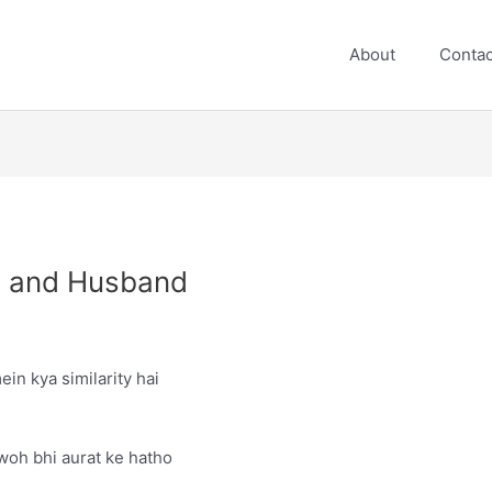
About
Contac
ea and Husband
ein kya similarity hai
 woh bhi aurat ke hatho