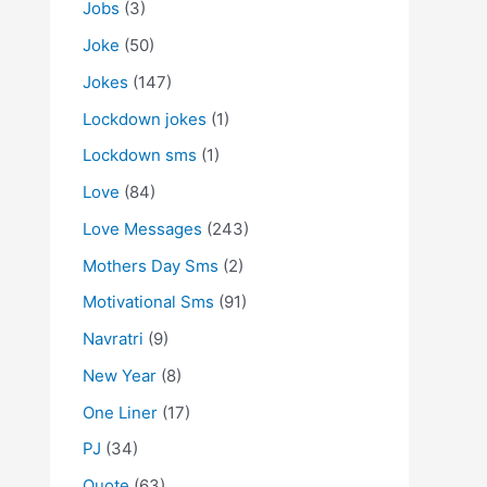
Jobs
(3)
Joke
(50)
Jokes
(147)
Lockdown jokes
(1)
Lockdown sms
(1)
Love
(84)
Love Messages
(243)
Mothers Day Sms
(2)
Motivational Sms
(91)
Navratri
(9)
New Year
(8)
One Liner
(17)
PJ
(34)
Quote
(63)