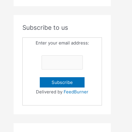
Subscribe to us
Enter your email address:
Delivered by
FeedBurner