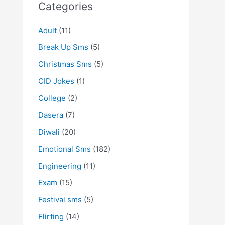
Categories
Adult
(11)
Break Up Sms
(5)
Christmas Sms
(5)
CID Jokes
(1)
College
(2)
Dasera
(7)
Diwali
(20)
Emotional Sms
(182)
Engineering
(11)
Exam
(15)
Festival sms
(5)
Flirting
(14)