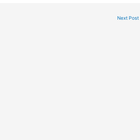
Next Post