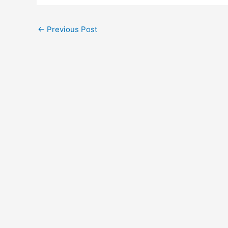
←
Previous Post