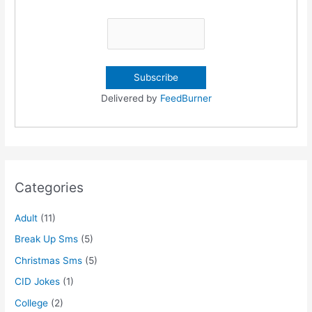
Delivered by
FeedBurner
Categories
Adult
(11)
Break Up Sms
(5)
Christmas Sms
(5)
CID Jokes
(1)
College
(2)