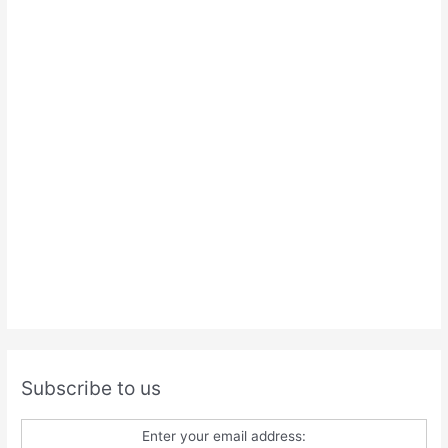
Subscribe to us
Enter your email address: