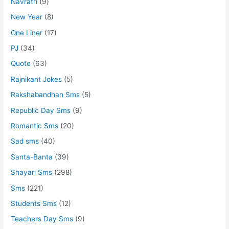
Navratri
(9)
New Year
(8)
One Liner
(17)
PJ
(34)
Quote
(63)
Rajnikant Jokes
(5)
Rakshabandhan Sms
(5)
Republic Day Sms
(9)
Romantic Sms
(20)
Sad sms
(40)
Santa-Banta
(39)
Shayari Sms
(298)
Sms
(221)
Students Sms
(12)
Teachers Day Sms
(9)