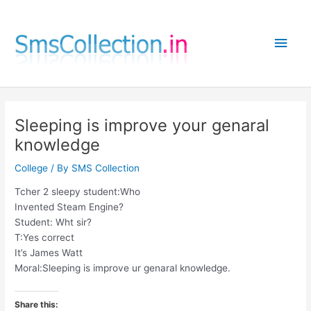
Skip
to
Main
content
Men
Sleeping is improve your genaral
knowledge
College
/ By
SMS Collection
Tcher 2 sleepy student:Who
Invented Steam Engine?
Student: Wht sir?
T:Yes correct
It’s James Watt
Moral:Sleeping is improve ur genaral knowledge.
Share this: