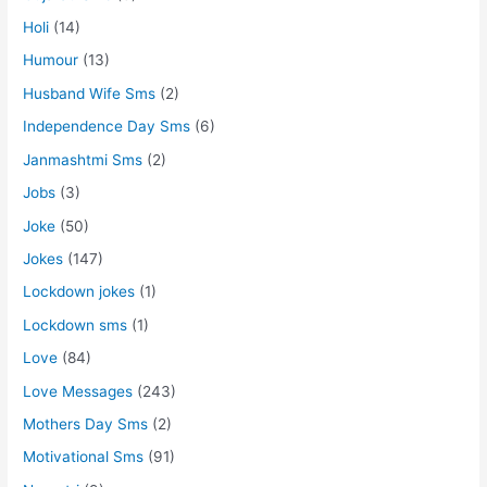
Holi
(14)
Humour
(13)
Husband Wife Sms
(2)
Independence Day Sms
(6)
Janmashtmi Sms
(2)
Jobs
(3)
Joke
(50)
Jokes
(147)
Lockdown jokes
(1)
Lockdown sms
(1)
Love
(84)
Love Messages
(243)
Mothers Day Sms
(2)
Motivational Sms
(91)