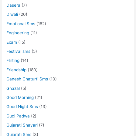
Dasera
(7)
Diwali
(20)
Emotional Sms
(182)
Engineering
(11)
Exam
(15)
Festival sms
(5)
Flirting
(14)
Friendship
(180)
Ganesh Chaturti Sms
(10)
Ghazal
(5)
Good Morning
(21)
Good Night Sms
(13)
Gudi Padwa
(2)
Gujarati Shayari
(7)
Gujarati Sms
(3)