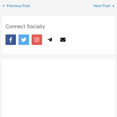
←
Previous Post
Next Post
→
Connect Socially