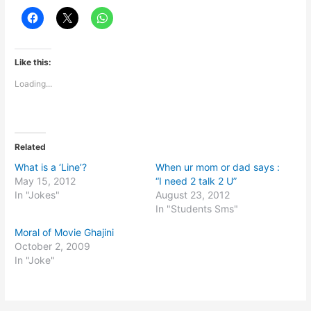
Like this:
Loading...
Related
What is a ‘Line’?
When ur mom or dad says :
May 15, 2012
“I need 2 talk 2 U”
In "Jokes"
August 23, 2012
In "Students Sms"
Moral of Movie Ghajini
October 2, 2009
In "Joke"