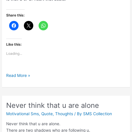
Share this:
Like this:
Loading...
Mountain
Read More »
rain
or
summer
heat
Never think that u are alone
Motivational Sms
,
Quote
,
Thoughts
/ By
SMS Collection
Never think that u are alone.
There are two shadows who are following u,