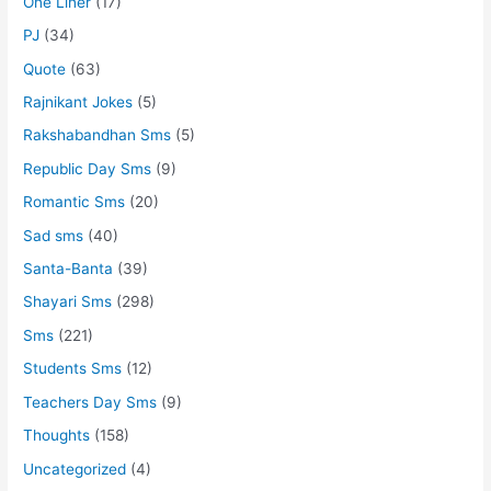
One Liner
(17)
PJ
(34)
Quote
(63)
Rajnikant Jokes
(5)
Rakshabandhan Sms
(5)
Republic Day Sms
(9)
Romantic Sms
(20)
Sad sms
(40)
Santa-Banta
(39)
Shayari Sms
(298)
Sms
(221)
Students Sms
(12)
Teachers Day Sms
(9)
Thoughts
(158)
Uncategorized
(4)