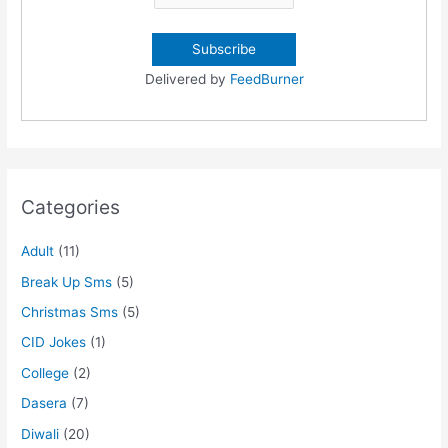
Delivered by
FeedBurner
Categories
Adult
(11)
Break Up Sms
(5)
Christmas Sms
(5)
CID Jokes
(1)
College
(2)
Dasera
(7)
Diwali
(20)