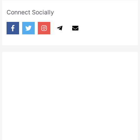
shadow
Connect Socially