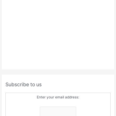
Subscribe to us
Enter your email address: