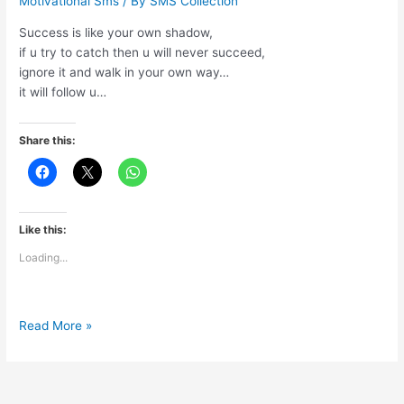
Motivational Sms
/ By
SMS Collection
Success is like your own shadow,
if u try to catch then u will never succeed,
ignore it and walk in your own way…
it will follow u…
Share this:
Like this:
Loading...
Success
Read More »
is
like
your
own