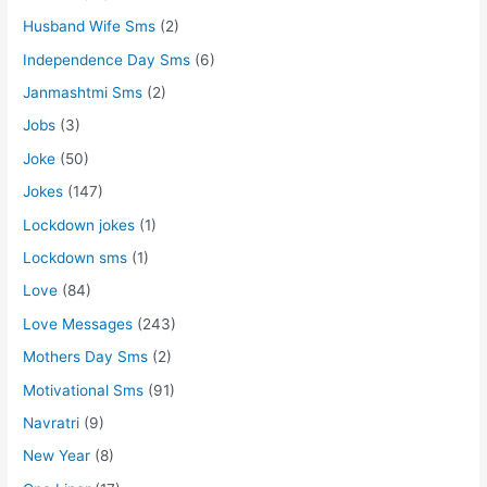
Husband Wife Sms
(2)
Independence Day Sms
(6)
Janmashtmi Sms
(2)
Jobs
(3)
Joke
(50)
Jokes
(147)
Lockdown jokes
(1)
Lockdown sms
(1)
Love
(84)
Love Messages
(243)
Mothers Day Sms
(2)
Motivational Sms
(91)
Navratri
(9)
New Year
(8)