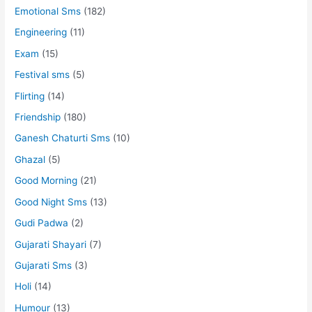
Emotional Sms
(182)
Engineering
(11)
Exam
(15)
Festival sms
(5)
Flirting
(14)
Friendship
(180)
Ganesh Chaturti Sms
(10)
Ghazal
(5)
Good Morning
(21)
Good Night Sms
(13)
Gudi Padwa
(2)
Gujarati Shayari
(7)
Gujarati Sms
(3)
Holi
(14)
Humour
(13)