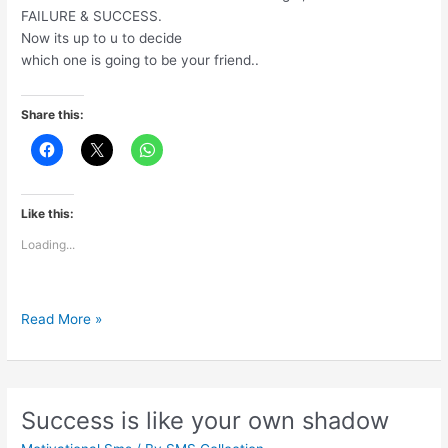
FAILURE & SUCCESS.
Now its up to u to decide
which one is going to be your friend..
Share this:
Like this:
Loading...
Never
Read More »
think
that
u
are
Success is like your own shadow
alone