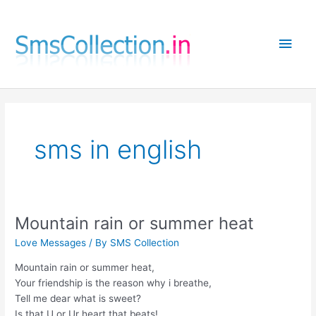
Skip
to
Main
content
Men
sms in english
Mountain rain or summer heat
Love Messages
/ By
SMS Collection
Mountain rain or summer heat,
Your friendship is the reason why i breathe,
Tell me dear what is sweet?
Is that U or Ur heart that beats!