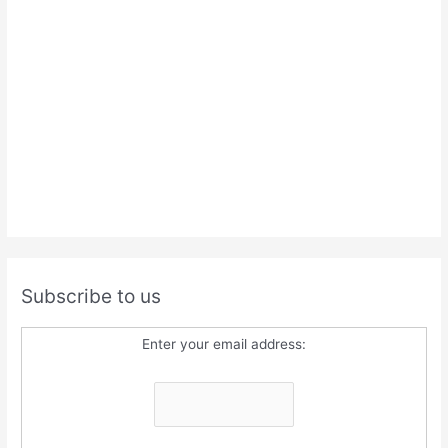
Subscribe to us
Enter your email address: