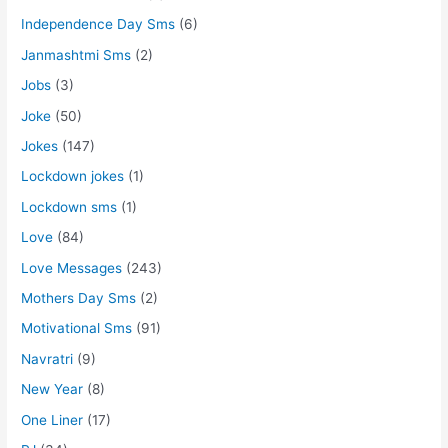
Independence Day Sms
(6)
Janmashtmi Sms
(2)
Jobs
(3)
Joke
(50)
Jokes
(147)
Lockdown jokes
(1)
Lockdown sms
(1)
Love
(84)
Love Messages
(243)
Mothers Day Sms
(2)
Motivational Sms
(91)
Navratri
(9)
New Year
(8)
One Liner
(17)