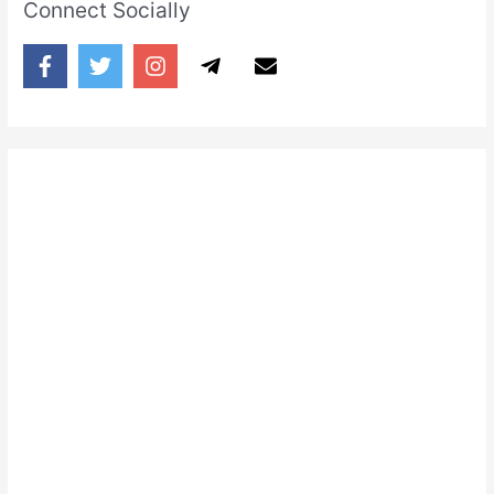
Connect Socially