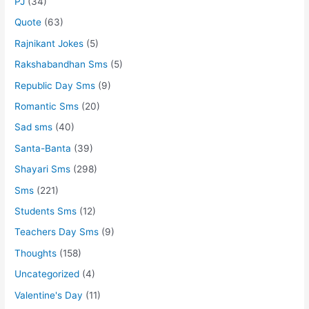
PJ
(34)
Quote
(63)
Rajnikant Jokes
(5)
Rakshabandhan Sms
(5)
Republic Day Sms
(9)
Romantic Sms
(20)
Sad sms
(40)
Santa-Banta
(39)
Shayari Sms
(298)
Sms
(221)
Students Sms
(12)
Teachers Day Sms
(9)
Thoughts
(158)
Uncategorized
(4)
Valentine's Day
(11)