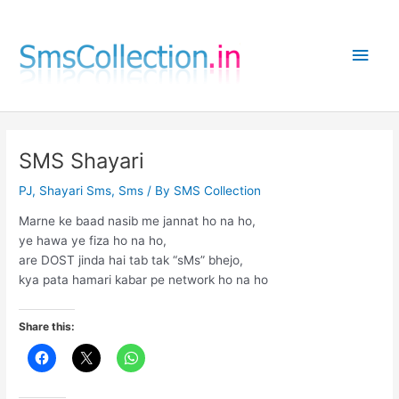
Skip
to
Main
content
Men
SMS Shayari
PJ
,
Shayari Sms
,
Sms
/ By
SMS Collection
Marne ke baad nasib me jannat ho na ho,
ye hawa ye fiza ho na ho,
are DOST jinda hai tab tak “sMs” bhejo,
kya pata hamari kabar pe network ho na ho
Share this: