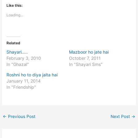
Like this:
Loading...
Related
Shayari…..
Mazboor ho jate hai
February 3, 2010
October 7, 2011
In "Ghazal"
In "Shayari Sms"
Roshni ho to diya jalta hai
January 11, 2014
In "Friendship"
←
Previous Post
Next Post
→