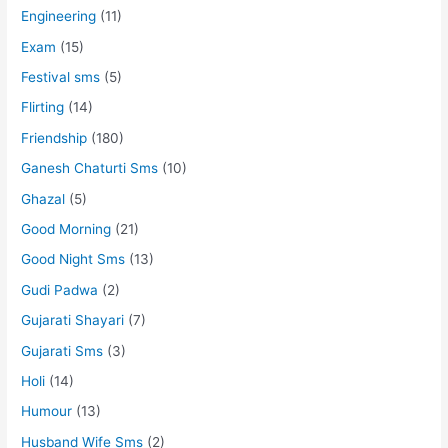
Engineering
(11)
Exam
(15)
Festival sms
(5)
Flirting
(14)
Friendship
(180)
Ganesh Chaturti Sms
(10)
Ghazal
(5)
Good Morning
(21)
Good Night Sms
(13)
Gudi Padwa
(2)
Gujarati Shayari
(7)
Gujarati Sms
(3)
Holi
(14)
Humour
(13)
Husband Wife Sms
(2)