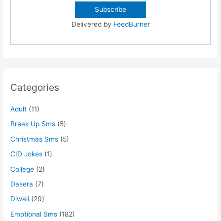
Delivered by
FeedBurner
Categories
Adult
(11)
Break Up Sms
(5)
Christmas Sms
(5)
CID Jokes
(1)
College
(2)
Dasera
(7)
Diwali
(20)
Emotional Sms
(182)