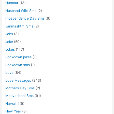
Humour
(13)
Husband Wife Sms
(2)
Independence Day Sms
(6)
Janmashtmi Sms
(2)
Jobs
(3)
Joke
(50)
Jokes
(147)
Lockdown jokes
(1)
Lockdown sms
(1)
Love
(84)
Love Messages
(243)
Mothers Day Sms
(2)
Motivational Sms
(91)
Navratri
(9)
New Year
(8)