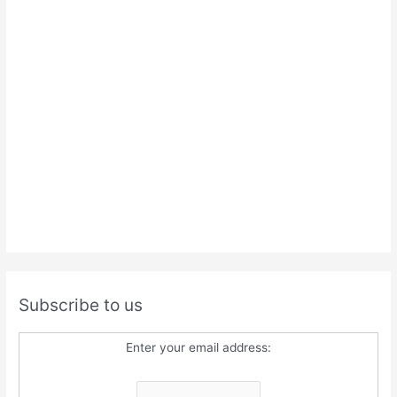
Subscribe to us
Enter your email address: