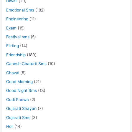
Diwali
(20)
Emotional Sms
(182)
Engineering
(11)
Exam
(15)
Festival sms
(5)
Flirting
(14)
Friendship
(180)
Ganesh Chaturti Sms
(10)
Ghazal
(5)
Good Morning
(21)
Good Night Sms
(13)
Gudi Padwa
(2)
Gujarati Shayari
(7)
Gujarati Sms
(3)
Holi
(14)