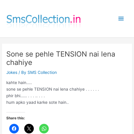
Skip
to
Main
content
Men
Sone se pehle TENSION nai lena
chahiye
Jokes
/ By
SMS Collection
kahte hain…..
sone se pehle TENSION nai lena chahiye . . . . . .
phir bhi…… . . . .. . . .
hum apko yaad karke sote hain..
Share this: