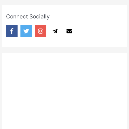
Connect Socially