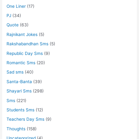
One Liner
(17)
PJ
(34)
Quote
(63)
Rajnikant Jokes
(5)
Rakshabandhan Sms
(5)
Republic Day Sms
(9)
Romantic Sms
(20)
Sad sms
(40)
Santa-Banta
(39)
Shayari Sms
(298)
Sms
(221)
Students Sms
(12)
Teachers Day Sms
(9)
Thoughts
(158)
Uncategorized
(4)