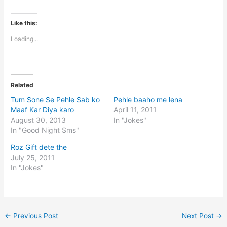
Like this:
Loading...
Related
Tum Sone Se Pehle Sab ko
Pehle baaho me lena
Maaf Kar Diya karo
April 11, 2011
August 30, 2013
In "Jokes"
In "Good Night Sms"
Roz Gift dete the
July 25, 2011
In "Jokes"
←
Previous Post
Next Post
→