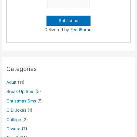
Delivered by
FeedBurner
Categories
Adult
(11)
Break Up Sms
(5)
Christmas Sms
(5)
CID Jokes
(1)
College
(2)
Dasera
(7)