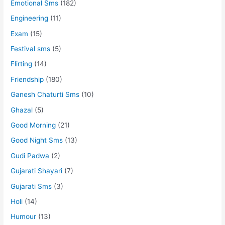
Emotional Sms
(182)
Engineering
(11)
Exam
(15)
Festival sms
(5)
Flirting
(14)
Friendship
(180)
Ganesh Chaturti Sms
(10)
Ghazal
(5)
Good Morning
(21)
Good Night Sms
(13)
Gudi Padwa
(2)
Gujarati Shayari
(7)
Gujarati Sms
(3)
Holi
(14)
Humour
(13)