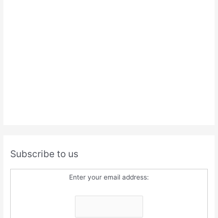
Subscribe to us
Enter your email address: