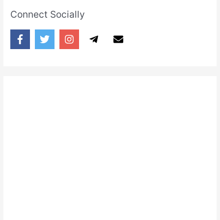
Connect Socially