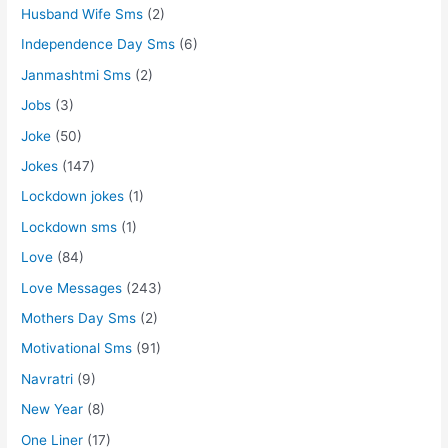
Husband Wife Sms
(2)
Independence Day Sms
(6)
Janmashtmi Sms
(2)
Jobs
(3)
Joke
(50)
Jokes
(147)
Lockdown jokes
(1)
Lockdown sms
(1)
Love
(84)
Love Messages
(243)
Mothers Day Sms
(2)
Motivational Sms
(91)
Navratri
(9)
New Year
(8)
One Liner
(17)