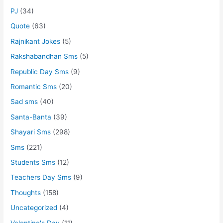
PJ
(34)
Quote
(63)
Rajnikant Jokes
(5)
Rakshabandhan Sms
(5)
Republic Day Sms
(9)
Romantic Sms
(20)
Sad sms
(40)
Santa-Banta
(39)
Shayari Sms
(298)
Sms
(221)
Students Sms
(12)
Teachers Day Sms
(9)
Thoughts
(158)
Uncategorized
(4)
Valentine's Day
(11)