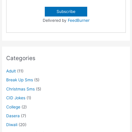
Delivered by
FeedBurner
Categories
Adult
(11)
Break Up Sms
(5)
Christmas Sms
(5)
CID Jokes
(1)
College
(2)
Dasera
(7)
Diwali
(20)