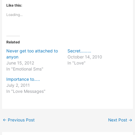
Like this:
Loading...
Related
Never get too attached to
Secret………
anyon
October 14, 2010
June 15, 2012
In "Love"
In "Emotional Sms"
Importance to…..
July 2, 2011
In "Love Messages"
←
Previous Post
Next Post
→