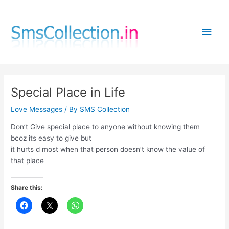
Skip
to
Main
content
Men
Special Place in Life
Love Messages
/ By
SMS Collection
Don’t Give special place to anyone without knowing them
bcoz its easy to give but
it hurts d most when that person doesn’t know the value of
that place
Share this: