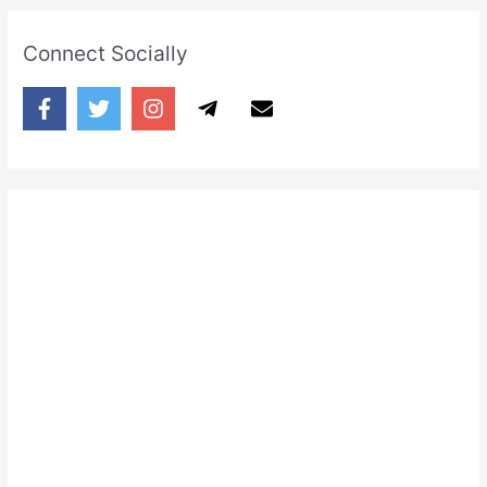
Connect Socially