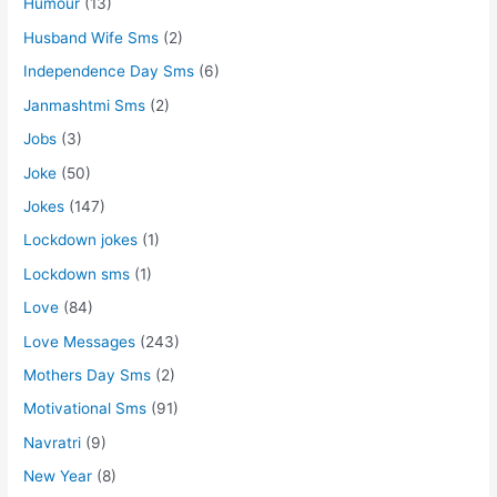
Humour
(13)
Husband Wife Sms
(2)
Independence Day Sms
(6)
Janmashtmi Sms
(2)
Jobs
(3)
Joke
(50)
Jokes
(147)
Lockdown jokes
(1)
Lockdown sms
(1)
Love
(84)
Love Messages
(243)
Mothers Day Sms
(2)
Motivational Sms
(91)
Navratri
(9)
New Year
(8)