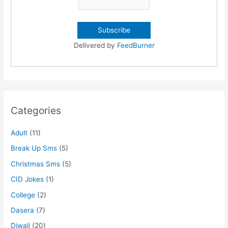
Delivered by
FeedBurner
Categories
Adult
(11)
Break Up Sms
(5)
Christmas Sms
(5)
CID Jokes
(1)
College
(2)
Dasera
(7)
Diwali
(20)