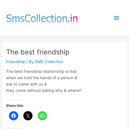
Skip
to
Main
content
Men
The best friendship
Friendship
/ By
SMS Collection
The best friendship relationship is that
when we hold the hands of a person &
ask to come with us &
they come without asking why & where!!
Share this: