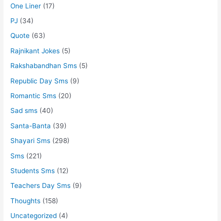
One Liner
(17)
PJ
(34)
Quote
(63)
Rajnikant Jokes
(5)
Rakshabandhan Sms
(5)
Republic Day Sms
(9)
Romantic Sms
(20)
Sad sms
(40)
Santa-Banta
(39)
Shayari Sms
(298)
Sms
(221)
Students Sms
(12)
Teachers Day Sms
(9)
Thoughts
(158)
Uncategorized
(4)