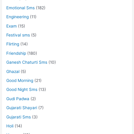
Emotional Sms
(182)
Engineering
(11)
Exam
(15)
Festival sms
(5)
Flirting
(14)
Friendship
(180)
Ganesh Chaturti Sms
(10)
Ghazal
(5)
Good Morning
(21)
Good Night Sms
(13)
Gudi Padwa
(2)
Gujarati Shayari
(7)
Gujarati Sms
(3)
Holi
(14)