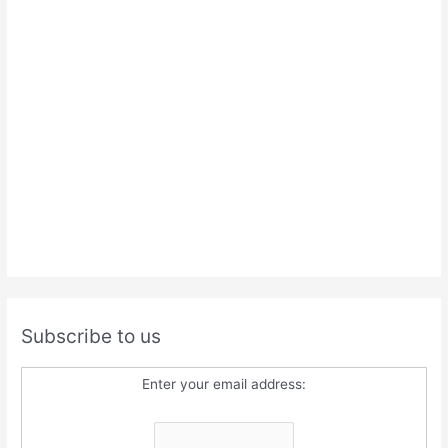
Subscribe to us
Enter your email address: