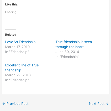
Like this:
Loading...
Related
Love Vs Friendship
True friendship is seen
March 17, 2010
through the heart
In "Friendship"
June 30, 2014
In "Friendship"
Excellent line of True
friendship
March 29, 2013
In "Friendship"
←
Previous Post
Next Post
→