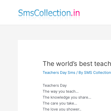
Skip
to
content
The world’s best teac
Teachers Day Sms
/ By
SMS Collectio
Teachers Day
The way you teach…
The knowledge you share…
The care you take…
The love you shower..