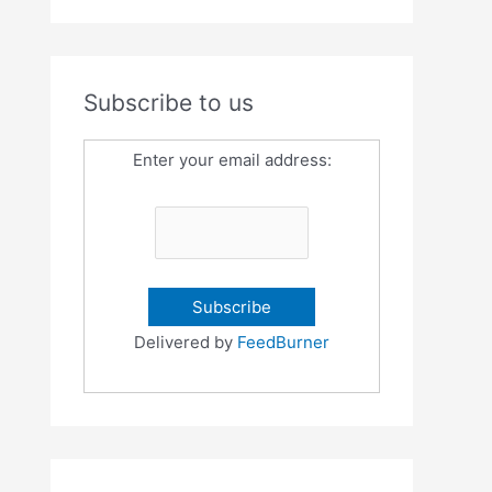
Subscribe to us
Enter your email address:
Delivered by
FeedBurner