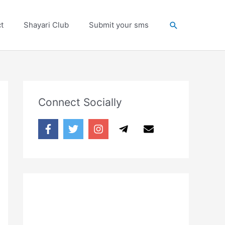
Search
t
Shayari Club
Submit your sms
Connect Socially