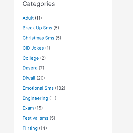
Categories
Adult
(11)
Break Up Sms
(5)
Christmas Sms
(5)
CID Jokes
(1)
College
(2)
Dasera
(7)
Diwali
(20)
Emotional Sms
(182)
Engineering
(11)
Exam
(15)
Festival sms
(5)
Flirting
(14)