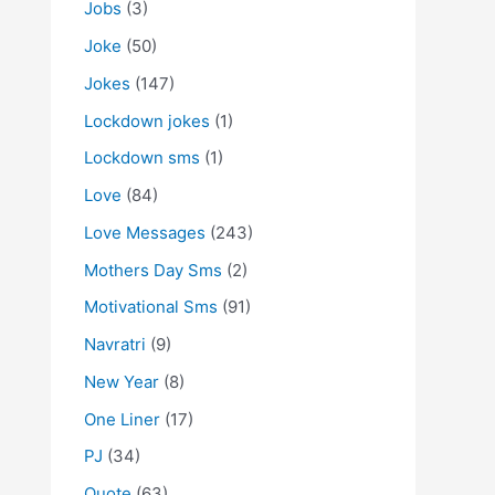
Jobs
(3)
Joke
(50)
Jokes
(147)
Lockdown jokes
(1)
Lockdown sms
(1)
Love
(84)
Love Messages
(243)
Mothers Day Sms
(2)
Motivational Sms
(91)
Navratri
(9)
New Year
(8)
One Liner
(17)
PJ
(34)
Quote
(63)