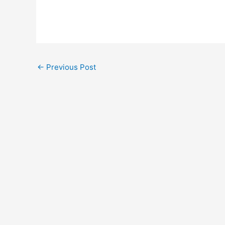
←
Previous Post