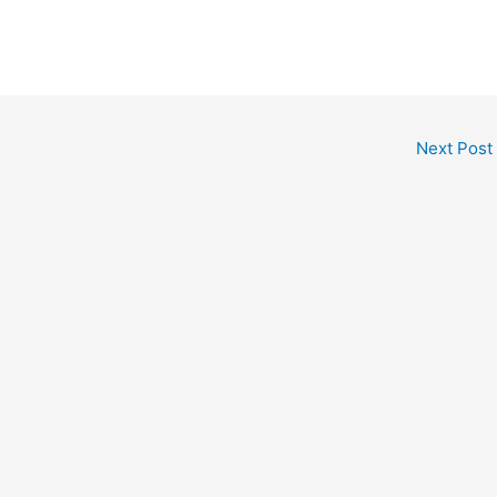
Next Post