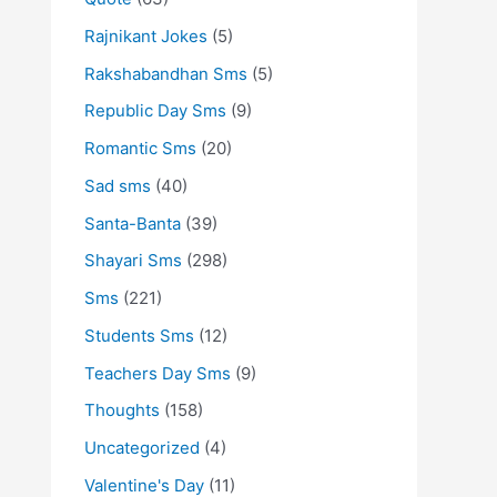
Rajnikant Jokes
(5)
Rakshabandhan Sms
(5)
Republic Day Sms
(9)
Romantic Sms
(20)
Sad sms
(40)
Santa-Banta
(39)
Shayari Sms
(298)
Sms
(221)
Students Sms
(12)
Teachers Day Sms
(9)
Thoughts
(158)
Uncategorized
(4)
Valentine's Day
(11)