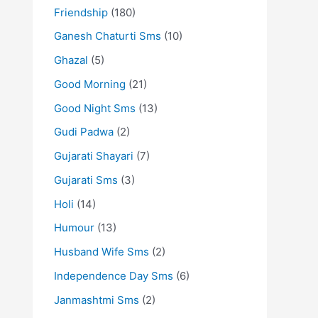
Friendship
(180)
Ganesh Chaturti Sms
(10)
Ghazal
(5)
Good Morning
(21)
Good Night Sms
(13)
Gudi Padwa
(2)
Gujarati Shayari
(7)
Gujarati Sms
(3)
Holi
(14)
Humour
(13)
Husband Wife Sms
(2)
Independence Day Sms
(6)
Janmashtmi Sms
(2)