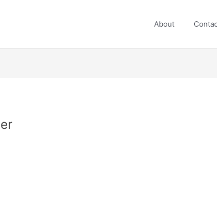
About
Contac
her
n