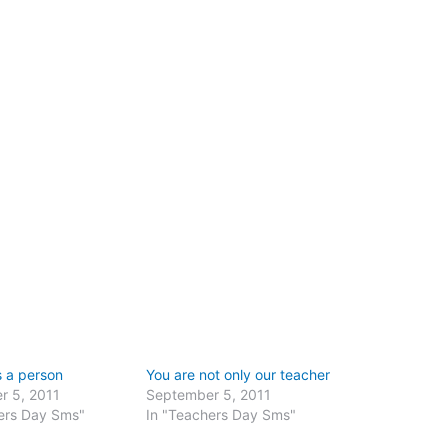
s a person
You are not only our teacher
r 5, 2011
September 5, 2011
ers Day Sms"
In "Teachers Day Sms"