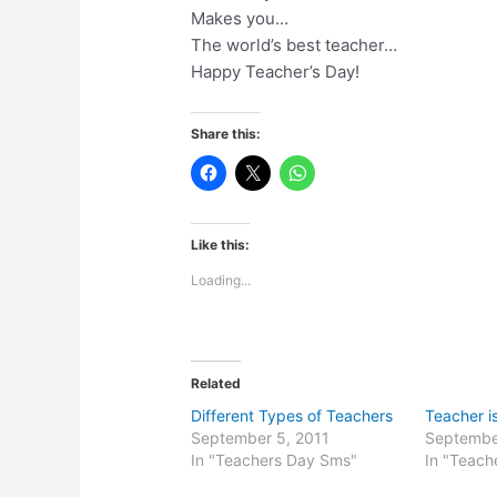
Makes you…
The world’s best teacher…
Happy Teacher’s Day!
Share this:
Like this:
Loading...
Related
Different Types of Teachers
Teacher i
September 5, 2011
Septembe
In "Teachers Day Sms"
In "Teach