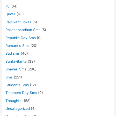
PJ
(34)
Quote
(63)
Rajnikant Jokes
(5)
Rakshabandhan Sms
(5)
Republic Day Sms
(9)
Romantic Sms
(20)
Sad sms
(40)
Santa-Banta
(39)
Shayari Sms
(298)
Sms
(221)
Students Sms
(12)
Teachers Day Sms
(9)
Thoughts
(158)
Uncategorized
(4)