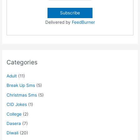
Delivered by
FeedBurner
Categories
Adult
(11)
Break Up Sms
(5)
Christmas Sms
(5)
CID Jokes
(1)
College
(2)
Dasera
(7)
Diwali
(20)