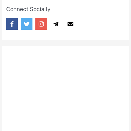
Connect Socially