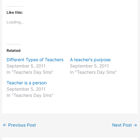
Like this:
Loading...
Related
Different Types of Teachers
A teacher’s purpose
September 5, 2011
September 5, 2011
In "Teachers Day Sms"
In "Teachers Day Sms"
Teacher is a person
September 5, 2011
In "Teachers Day Sms"
←
Previous Post
Next Post
→