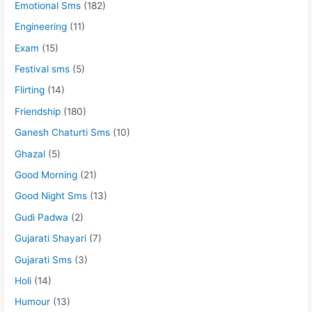
Emotional Sms
(182)
Engineering
(11)
Exam
(15)
Festival sms
(5)
Flirting
(14)
Friendship
(180)
Ganesh Chaturti Sms
(10)
Ghazal
(5)
Good Morning
(21)
Good Night Sms
(13)
Gudi Padwa
(2)
Gujarati Shayari
(7)
Gujarati Sms
(3)
Holi
(14)
Humour
(13)