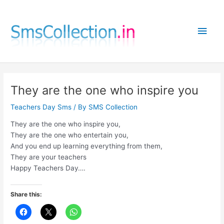
Skip
to
Main
content
Men
They are the one who inspire you
Teachers Day Sms
/ By
SMS Collection
They are the one who inspire you,
They are the one who entertain you,
And you end up learning everything from them,
They are your teachers
Happy Teachers Day….
Share this: