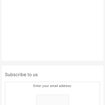
Subscribe to us
Enter your email address: