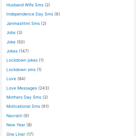
Husband Wife Sms
(2)
Independence Day Sms
(6)
Janmashtmi Sms
(2)
Jobs
(3)
Joke
(50)
Jokes
(147)
Lockdown jokes
(1)
Lockdown sms
(1)
Love
(84)
Love Messages
(243)
Mothers Day Sms
(2)
Motivational Sms
(91)
Navratri
(9)
New Year
(8)
One Liner
(17)