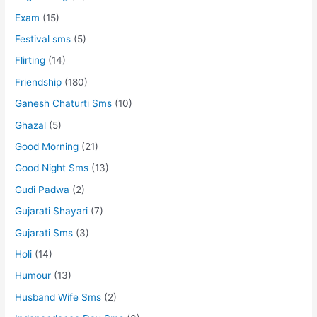
Exam
(15)
Festival sms
(5)
Flirting
(14)
Friendship
(180)
Ganesh Chaturti Sms
(10)
Ghazal
(5)
Good Morning
(21)
Good Night Sms
(13)
Gudi Padwa
(2)
Gujarati Shayari
(7)
Gujarati Sms
(3)
Holi
(14)
Humour
(13)
Husband Wife Sms
(2)