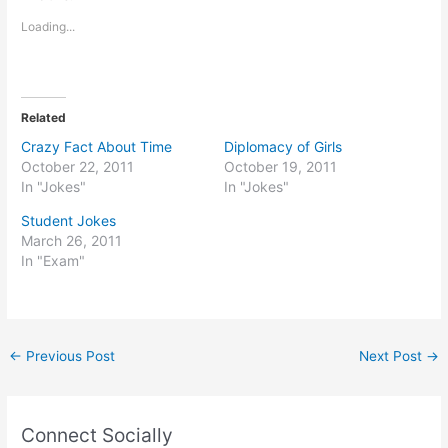
Loading...
Related
Crazy Fact About Time
Diplomacy of Girls
October 22, 2011
October 19, 2011
In "Jokes"
In "Jokes"
Student Jokes
March 26, 2011
In "Exam"
←
Previous Post
Next Post
→
Connect Socially