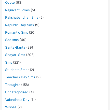
Quote
(63)
Rajnikant Jokes
(5)
Rakshabandhan Sms
(5)
Republic Day Sms
(9)
Romantic Sms
(20)
Sad sms
(40)
Santa-Banta
(39)
Shayari Sms
(298)
Sms
(221)
Students Sms
(12)
Teachers Day Sms
(9)
Thoughts
(158)
Uncategorized
(4)
Valentine's Day
(11)
Wishes
(2)