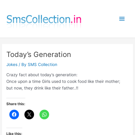
Skip
to
Main
content
Men
Today’s Generation
Jokes
/ By
SMS Collection
Crazy fact about today’s generation:
Once upon a time Girls used to cook food like their mother;
but now, they drink like their father..!!
Share this:
Like this: