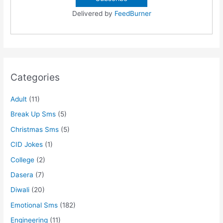
Delivered by
FeedBurner
Categories
Adult
(11)
Break Up Sms
(5)
Christmas Sms
(5)
CID Jokes
(1)
College
(2)
Dasera
(7)
Diwali
(20)
Emotional Sms
(182)
Engineering
(11)