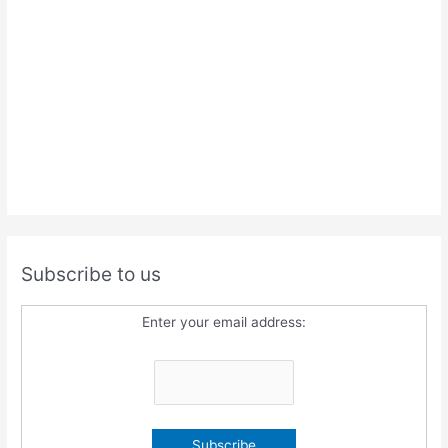
Subscribe to us
Enter your email address: