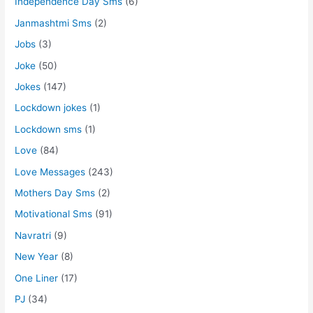
Independence Day Sms
(6)
Janmashtmi Sms
(2)
Jobs
(3)
Joke
(50)
Jokes
(147)
Lockdown jokes
(1)
Lockdown sms
(1)
Love
(84)
Love Messages
(243)
Mothers Day Sms
(2)
Motivational Sms
(91)
Navratri
(9)
New Year
(8)
One Liner
(17)
PJ
(34)