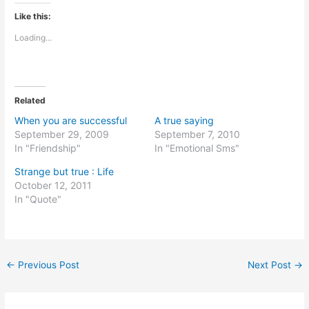
Like this:
Loading...
Related
When you are successful
A true saying
September 29, 2009
September 7, 2010
In "Friendship"
In "Emotional Sms"
Strange but true : Life
October 12, 2011
In "Quote"
←
Previous Post
Next Post
→