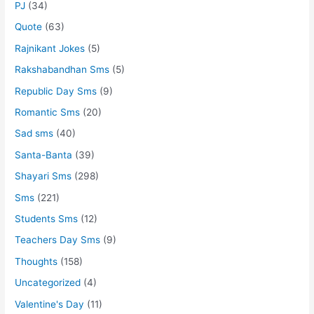
PJ
(34)
Quote
(63)
Rajnikant Jokes
(5)
Rakshabandhan Sms
(5)
Republic Day Sms
(9)
Romantic Sms
(20)
Sad sms
(40)
Santa-Banta
(39)
Shayari Sms
(298)
Sms
(221)
Students Sms
(12)
Teachers Day Sms
(9)
Thoughts
(158)
Uncategorized
(4)
Valentine's Day
(11)