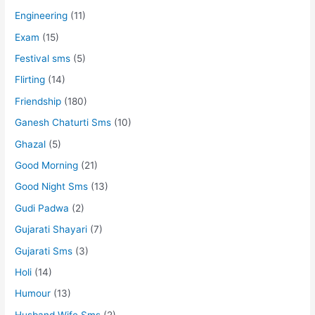
Engineering
(11)
Exam
(15)
Festival sms
(5)
Flirting
(14)
Friendship
(180)
Ganesh Chaturti Sms
(10)
Ghazal
(5)
Good Morning
(21)
Good Night Sms
(13)
Gudi Padwa
(2)
Gujarati Shayari
(7)
Gujarati Sms
(3)
Holi
(14)
Humour
(13)
Husband Wife Sms
(2)