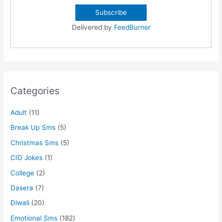
Delivered by
FeedBurner
Categories
Adult
(11)
Break Up Sms
(5)
Christmas Sms
(5)
CID Jokes
(1)
College
(2)
Dasera
(7)
Diwali
(20)
Emotional Sms
(182)