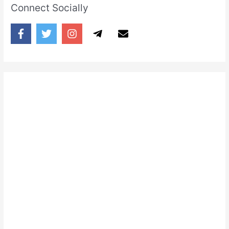
Connect Socially