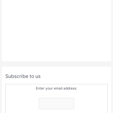
Subscribe to us
Enter your email address: