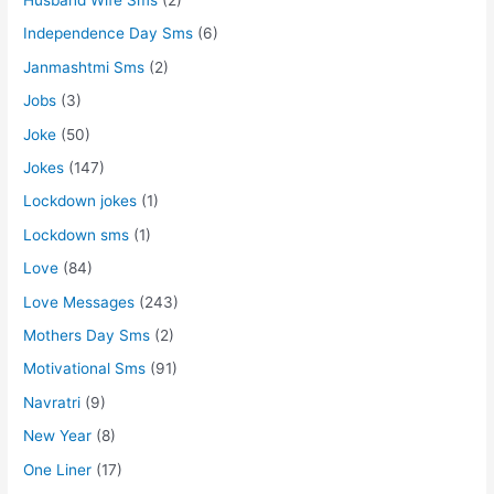
Independence Day Sms
(6)
Janmashtmi Sms
(2)
Jobs
(3)
Joke
(50)
Jokes
(147)
Lockdown jokes
(1)
Lockdown sms
(1)
Love
(84)
Love Messages
(243)
Mothers Day Sms
(2)
Motivational Sms
(91)
Navratri
(9)
New Year
(8)
One Liner
(17)