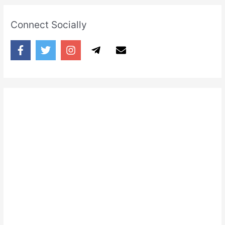
Connect Socially