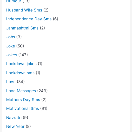
Humour
(13)
Husband Wife Sms
(2)
Independence Day Sms
(6)
Janmashtmi Sms
(2)
Jobs
(3)
Joke
(50)
Jokes
(147)
Lockdown jokes
(1)
Lockdown sms
(1)
Love
(84)
Love Messages
(243)
Mothers Day Sms
(2)
Motivational Sms
(91)
Navratri
(9)
New Year
(8)