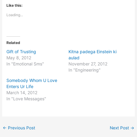
Like this:
Loading...
Related
Gift of Trusting
Kitna padega Einstein ki
May 8, 2012
aulad
In "Emotional Sms"
November 27, 2012
In "Engineering"
Somebody Whom U Love
Enters Ur Life
March 14, 2012
In "Love Messages"
←
Previous Post
Next Post
→