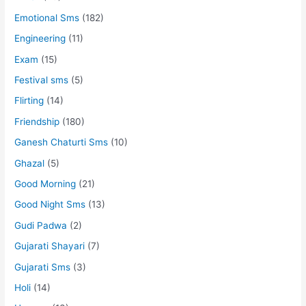
Emotional Sms
(182)
Engineering
(11)
Exam
(15)
Festival sms
(5)
Flirting
(14)
Friendship
(180)
Ganesh Chaturti Sms
(10)
Ghazal
(5)
Good Morning
(21)
Good Night Sms
(13)
Gudi Padwa
(2)
Gujarati Shayari
(7)
Gujarati Sms
(3)
Holi
(14)