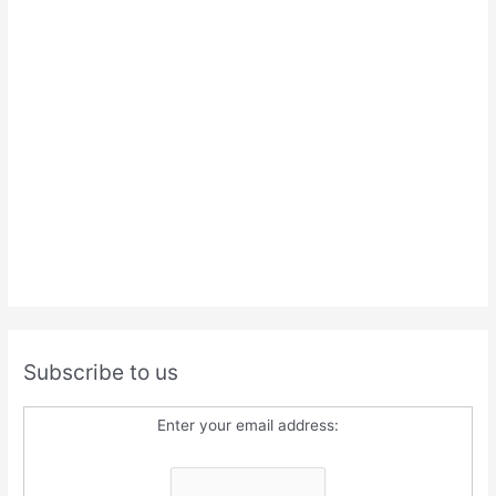
Subscribe to us
Enter your email address: