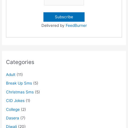
Delivered by
FeedBurner
Categories
Adult
(11)
Break Up Sms
(5)
Christmas Sms
(5)
CID Jokes
(1)
College
(2)
Dasera
(7)
Diwali
(20)