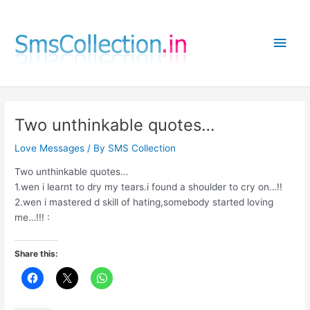
Skip
to
Main
content
Men
Two unthinkable quotes…
Love Messages
/ By
SMS Collection
Two unthinkable quotes…
1.wen i learnt to dry my tears.i found a shoulder to cry on…!!
2.wen i mastered d skill of hating,somebody started loving
me…!!! :
Share this: