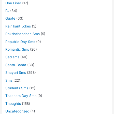
One Liner
(17)
PJ
(34)
Quote
(63)
Rajnikant Jokes
(5)
Rakshabandhan Sms
(5)
Republic Day Sms
(9)
Romantic Sms
(20)
Sad sms
(40)
Santa-Banta
(39)
Shayari Sms
(298)
Sms
(221)
Students Sms
(12)
Teachers Day Sms
(9)
Thoughts
(158)
Uncategorized
(4)