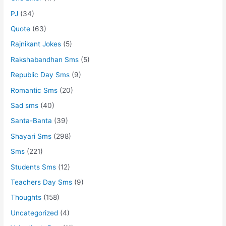
PJ
(34)
Quote
(63)
Rajnikant Jokes
(5)
Rakshabandhan Sms
(5)
Republic Day Sms
(9)
Romantic Sms
(20)
Sad sms
(40)
Santa-Banta
(39)
Shayari Sms
(298)
Sms
(221)
Students Sms
(12)
Teachers Day Sms
(9)
Thoughts
(158)
Uncategorized
(4)