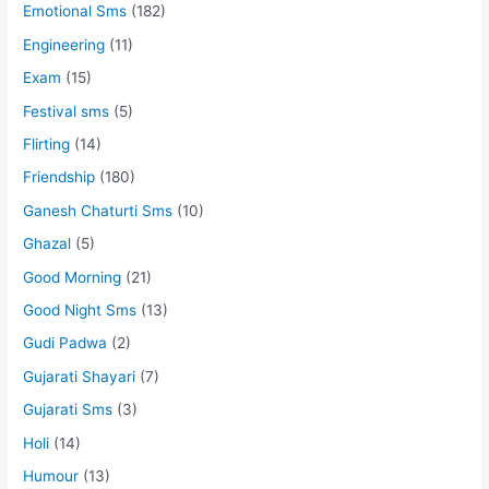
Emotional Sms
(182)
Engineering
(11)
Exam
(15)
Festival sms
(5)
Flirting
(14)
Friendship
(180)
Ganesh Chaturti Sms
(10)
Ghazal
(5)
Good Morning
(21)
Good Night Sms
(13)
Gudi Padwa
(2)
Gujarati Shayari
(7)
Gujarati Sms
(3)
Holi
(14)
Humour
(13)