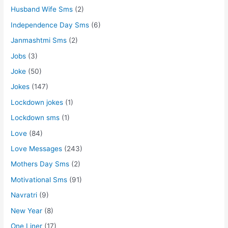
Husband Wife Sms
(2)
Independence Day Sms
(6)
Janmashtmi Sms
(2)
Jobs
(3)
Joke
(50)
Jokes
(147)
Lockdown jokes
(1)
Lockdown sms
(1)
Love
(84)
Love Messages
(243)
Mothers Day Sms
(2)
Motivational Sms
(91)
Navratri
(9)
New Year
(8)
One Liner
(17)