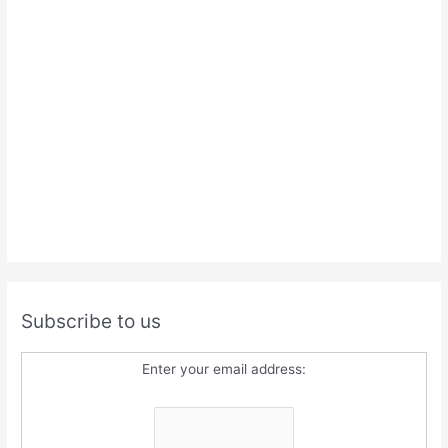
Subscribe to us
Enter your email address: