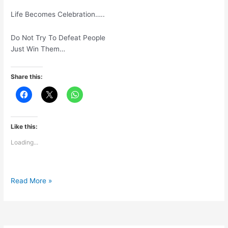
Life Becomes Celebration…..
Do Not Try To Defeat People
Just Win Them…
Share this:
Like this:
Loading...
Move
Read More »
Focus
FromCompetition
To
Contribution