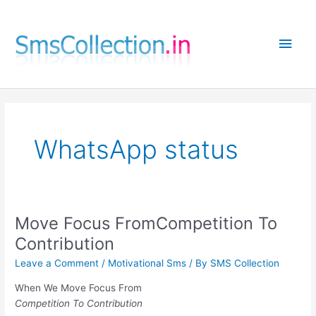
Skip
to
Main
content
Men
WhatsApp status
Move Focus FromCompetition To
Contribution
Leave a Comment
/
Motivational Sms
/ By
SMS Collection
When We Move Focus From
Competition To Contribution