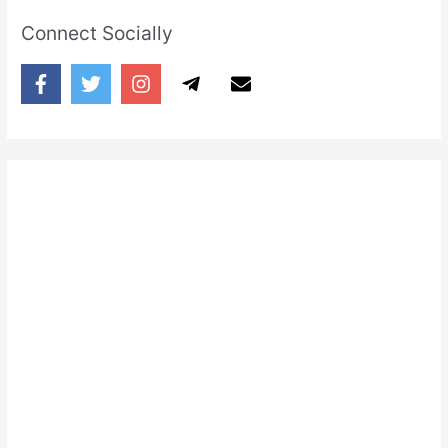
Connect Socially