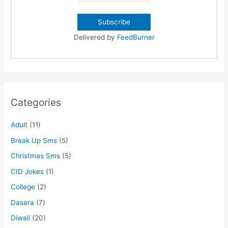
Delivered by
FeedBurner
Categories
Adult
(11)
Break Up Sms
(5)
Christmas Sms
(5)
CID Jokes
(1)
College
(2)
Dasera
(7)
Diwali
(20)