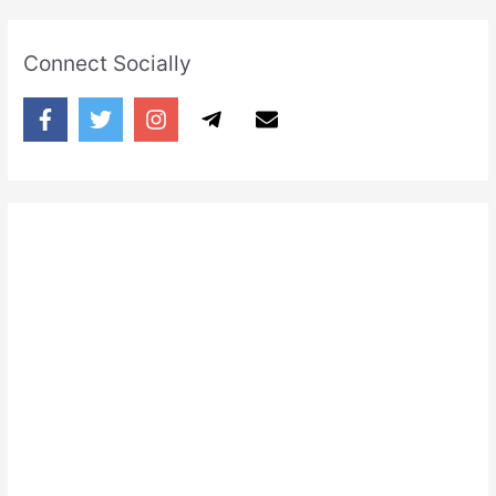
Connect Socially