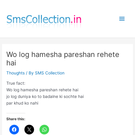
Skip
to
Main
content
Men
Wo log hamesha pareshan rehete
hai
Thoughts
/ By
SMS Collection
True fact:
Wo log hamesha pareshan rehete hai
jo log duniya ko to badalne ki sochte hai
par khud ko nahi
Share this: