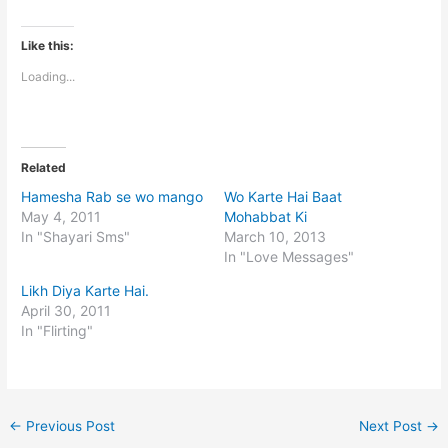
Like this:
Loading...
Related
Hamesha Rab se wo mango
Wo Karte Hai Baat
May 4, 2011
Mohabbat Ki
In "Shayari Sms"
March 10, 2013
In "Love Messages"
Likh Diya Karte Hai.
April 30, 2011
In "Flirting"
←
Previous Post
Next Post
→