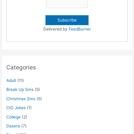
Delivered by
FeedBurner
Categories
Adult
(11)
Break Up Sms
(5)
Christmas Sms
(5)
CID Jokes
(1)
College
(2)
Dasera
(7)