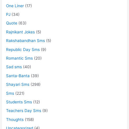
One Liner
(17)
PJ
(34)
Quote
(63)
Rajnikant Jokes
(5)
Rakshabandhan Sms
(5)
Republic Day Sms
(9)
Romantic Sms
(20)
Sad sms
(40)
Santa-Banta
(39)
Shayari Sms
(298)
Sms
(221)
Students Sms
(12)
Teachers Day Sms
(9)
Thoughts
(158)
Uncategorized
(4)