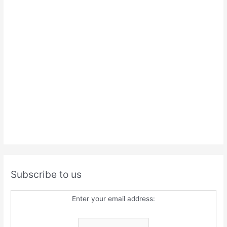
Subscribe to us
Enter your email address: