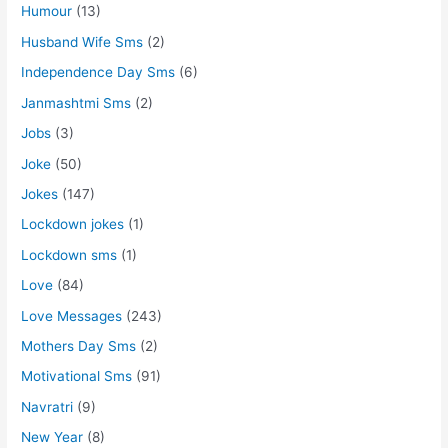
Humour
(13)
Husband Wife Sms
(2)
Independence Day Sms
(6)
Janmashtmi Sms
(2)
Jobs
(3)
Joke
(50)
Jokes
(147)
Lockdown jokes
(1)
Lockdown sms
(1)
Love
(84)
Love Messages
(243)
Mothers Day Sms
(2)
Motivational Sms
(91)
Navratri
(9)
New Year
(8)