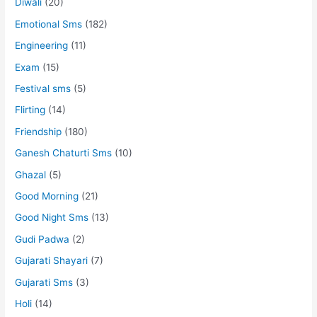
Diwali
(20)
Emotional Sms
(182)
Engineering
(11)
Exam
(15)
Festival sms
(5)
Flirting
(14)
Friendship
(180)
Ganesh Chaturti Sms
(10)
Ghazal
(5)
Good Morning
(21)
Good Night Sms
(13)
Gudi Padwa
(2)
Gujarati Shayari
(7)
Gujarati Sms
(3)
Holi
(14)