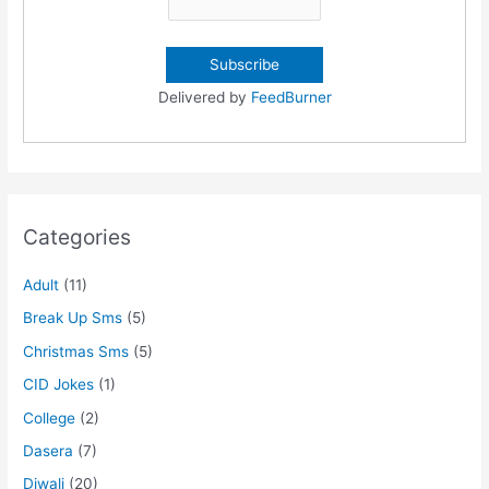
Delivered by
FeedBurner
Categories
Adult
(11)
Break Up Sms
(5)
Christmas Sms
(5)
CID Jokes
(1)
College
(2)
Dasera
(7)
Diwali
(20)