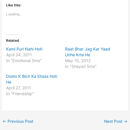
Like this:
Loading...
Related
Kami Puri Nahi Hoti
Raat Bhar Jag Kar Yaad
April 24, 2011
Unhe Krte He
In "Emotional Sms"
May 10, 2012
In "Shayari Sms"
Dosto K Bich Ka Ehsas Hoti
He
April 27, 2011
In "Friendship"
←
Previous Post
Next Post
→