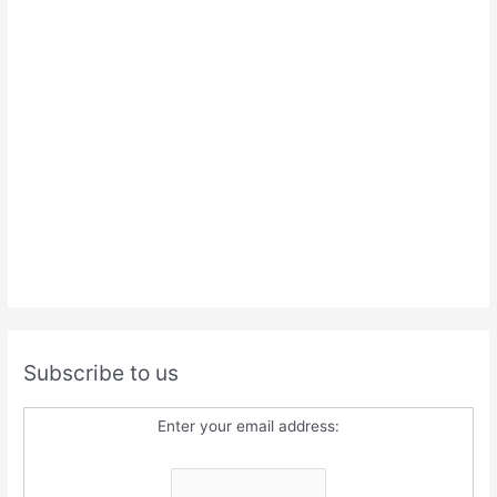
Subscribe to us
Enter your email address: