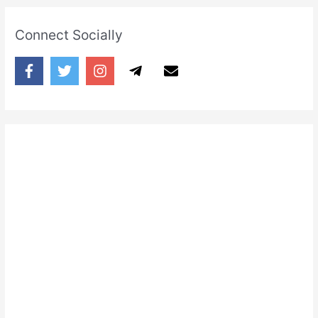
Connect Socially