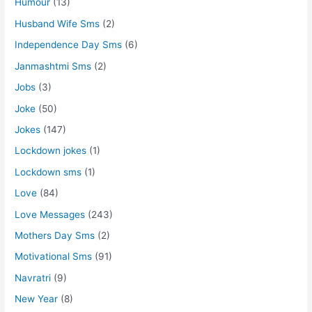
Humour
(13)
Husband Wife Sms
(2)
Independence Day Sms
(6)
Janmashtmi Sms
(2)
Jobs
(3)
Joke
(50)
Jokes
(147)
Lockdown jokes
(1)
Lockdown sms
(1)
Love
(84)
Love Messages
(243)
Mothers Day Sms
(2)
Motivational Sms
(91)
Navratri
(9)
New Year
(8)