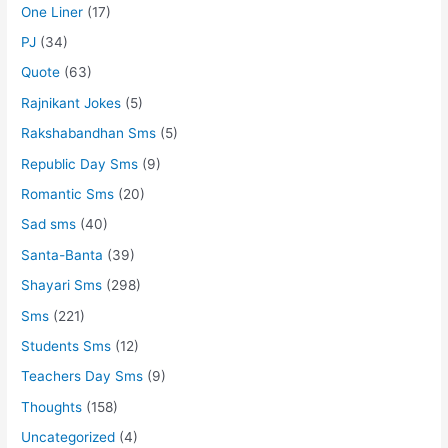
One Liner
(17)
PJ
(34)
Quote
(63)
Rajnikant Jokes
(5)
Rakshabandhan Sms
(5)
Republic Day Sms
(9)
Romantic Sms
(20)
Sad sms
(40)
Santa-Banta
(39)
Shayari Sms
(298)
Sms
(221)
Students Sms
(12)
Teachers Day Sms
(9)
Thoughts
(158)
Uncategorized
(4)