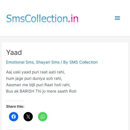
Skip
to
Main
content
Men
Yaad
Emotional Sms
,
Shayari Sms
/ By
SMS Collection
Aaj uski yaad puri raat aati rahi,
hum jage puri duniya soti rahi,
Aasman me bijli puri Raat hoti rahi,
Bus ek BARISH Thi jo mere saath Roti
Share this: