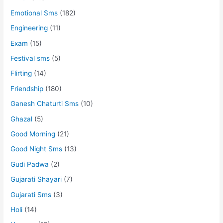
Emotional Sms
(182)
Engineering
(11)
Exam
(15)
Festival sms
(5)
Flirting
(14)
Friendship
(180)
Ganesh Chaturti Sms
(10)
Ghazal
(5)
Good Morning
(21)
Good Night Sms
(13)
Gudi Padwa
(2)
Gujarati Shayari
(7)
Gujarati Sms
(3)
Holi
(14)