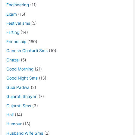
Engineering
(11)
Exam
(15)
Festival sms
(5)
Flirting
(14)
Friendship
(180)
Ganesh Chaturti Sms
(10)
Ghazal
(5)
Good Morning
(21)
Good Night Sms
(13)
Gudi Padwa
(2)
Gujarati Shayari
(7)
Gujarati Sms
(3)
Holi
(14)
Humour
(13)
Husband Wife Sms
(2)