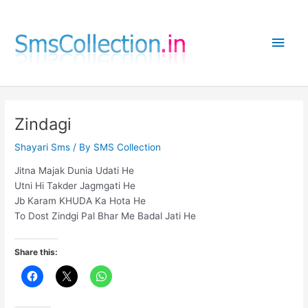
Skip
to
Main
content
Men
Zindagi
Shayari Sms
/ By
SMS Collection
Jitna Majak Dunia Udati He
Utni Hi Takder Jagmgati He
Jb Karam KHUDA Ka Hota He
To Dost Zindgi Pal Bhar Me Badal Jati He
Share this: