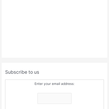
Subscribe to us
Enter your email address: