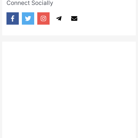
Connect Socially