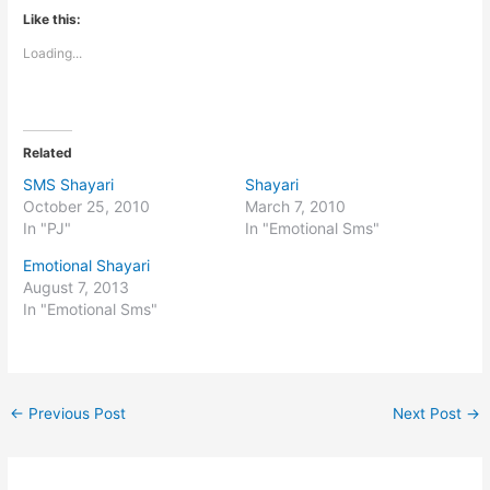
Like this:
Loading...
Related
SMS Shayari
Shayari
October 25, 2010
March 7, 2010
In "PJ"
In "Emotional Sms"
Emotional Shayari
August 7, 2013
In "Emotional Sms"
←
Previous Post
Next Post
→