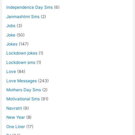
Independence Day Sms
(6)
Janmashtmi Sms
(2)
Jobs
(3)
Joke
(50)
Jokes
(147)
Lockdown jokes
(1)
Lockdown sms
(1)
Love
(84)
Love Messages
(243)
Mothers Day Sms
(2)
Motivational Sms
(91)
Navratri
(9)
New Year
(8)
One Liner
(17)