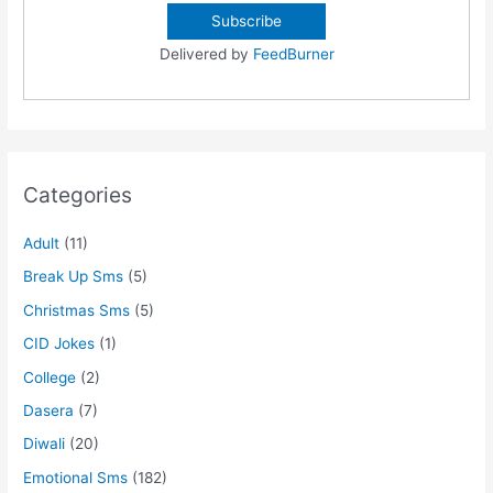
Delivered by
FeedBurner
Categories
Adult
(11)
Break Up Sms
(5)
Christmas Sms
(5)
CID Jokes
(1)
College
(2)
Dasera
(7)
Diwali
(20)
Emotional Sms
(182)