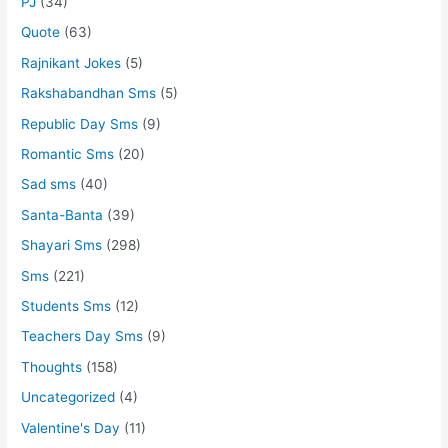
PJ
(34)
Quote
(63)
Rajnikant Jokes
(5)
Rakshabandhan Sms
(5)
Republic Day Sms
(9)
Romantic Sms
(20)
Sad sms
(40)
Santa-Banta
(39)
Shayari Sms
(298)
Sms
(221)
Students Sms
(12)
Teachers Day Sms
(9)
Thoughts
(158)
Uncategorized
(4)
Valentine's Day
(11)