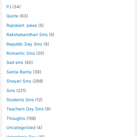
PJ
(34)
Quote
(63)
Rajnikant Jokes
(5)
Rakshabandhan Sms
(5)
Republic Day Sms
(9)
Romantic Sms
(20)
Sad sms
(40)
Santa-Banta
(39)
Shayari Sms
(298)
Sms
(221)
Students Sms
(12)
Teachers Day Sms
(9)
Thoughts
(158)
Uncategorized
(4)
Valentine's Day
(11)