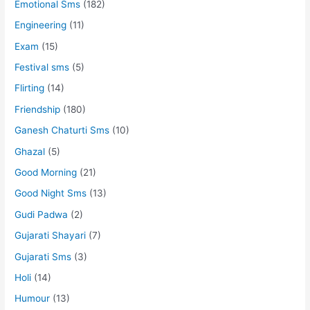
Emotional Sms
(182)
Engineering
(11)
Exam
(15)
Festival sms
(5)
Flirting
(14)
Friendship
(180)
Ganesh Chaturti Sms
(10)
Ghazal
(5)
Good Morning
(21)
Good Night Sms
(13)
Gudi Padwa
(2)
Gujarati Shayari
(7)
Gujarati Sms
(3)
Holi
(14)
Humour
(13)