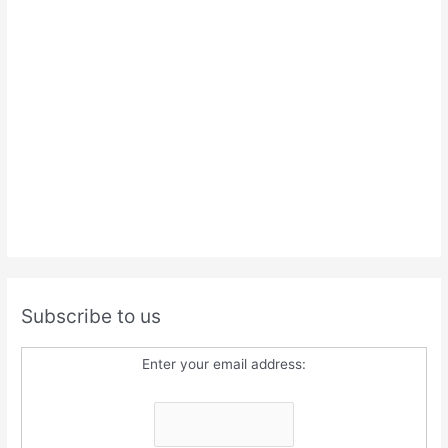
Subscribe to us
Enter your email address: