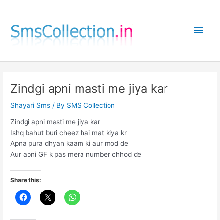
Skip
to
Main
content
Men
Zindgi apni masti me jiya kar
Shayari Sms
/ By
SMS Collection
Zindgi apni masti me jiya kar
Ishq bahut buri cheez hai mat kiya kr
Apna pura dhyan kaam ki aur mod de
Aur apni GF k pas mera number chhod de
Share this: