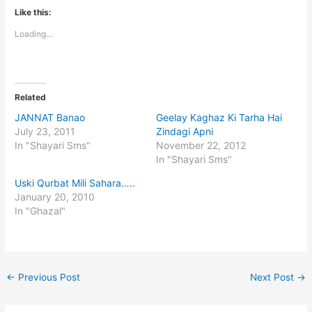
Like this:
Loading...
Related
JANNAT Banao
Geelay Kaghaz Ki Tarha Hai
July 23, 2011
Zindagi Apni
In "Shayari Sms"
November 22, 2012
In "Shayari Sms"
Uski Qurbat Mili Sahara…..
January 20, 2010
In "Ghazal"
←
Previous Post
Next Post
→