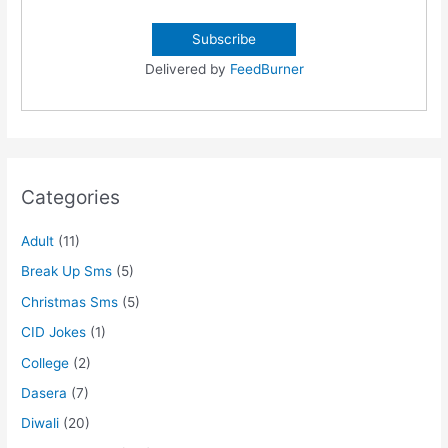
Delivered by
FeedBurner
Categories
Adult
(11)
Break Up Sms
(5)
Christmas Sms
(5)
CID Jokes
(1)
College
(2)
Dasera
(7)
Diwali
(20)