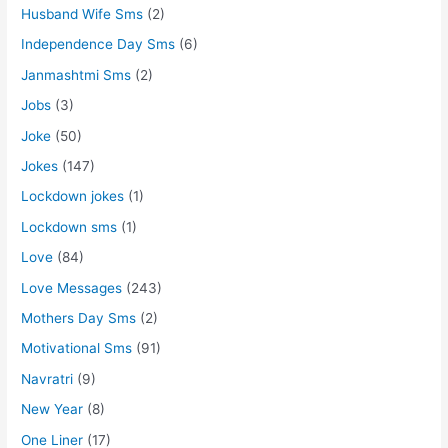
Husband Wife Sms
(2)
Independence Day Sms
(6)
Janmashtmi Sms
(2)
Jobs
(3)
Joke
(50)
Jokes
(147)
Lockdown jokes
(1)
Lockdown sms
(1)
Love
(84)
Love Messages
(243)
Mothers Day Sms
(2)
Motivational Sms
(91)
Navratri
(9)
New Year
(8)
One Liner
(17)