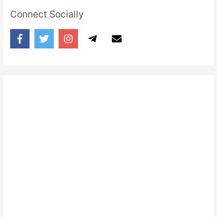
Connect Socially