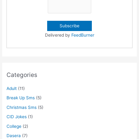
Delivered by
FeedBurner
Categories
Adult
(11)
Break Up Sms
(5)
Christmas Sms
(5)
CID Jokes
(1)
College
(2)
Dasera
(7)