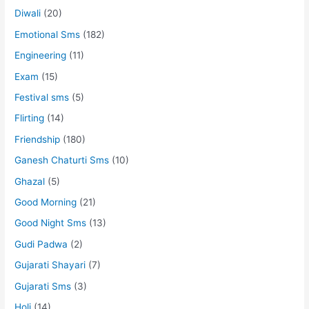
Diwali
(20)
Emotional Sms
(182)
Engineering
(11)
Exam
(15)
Festival sms
(5)
Flirting
(14)
Friendship
(180)
Ganesh Chaturti Sms
(10)
Ghazal
(5)
Good Morning
(21)
Good Night Sms
(13)
Gudi Padwa
(2)
Gujarati Shayari
(7)
Gujarati Sms
(3)
Holi
(14)