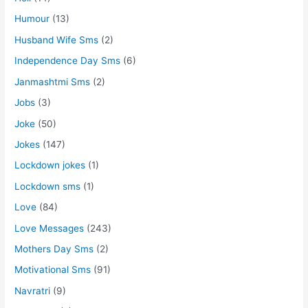
Humour
(13)
Husband Wife Sms
(2)
Independence Day Sms
(6)
Janmashtmi Sms
(2)
Jobs
(3)
Joke
(50)
Jokes
(147)
Lockdown jokes
(1)
Lockdown sms
(1)
Love
(84)
Love Messages
(243)
Mothers Day Sms
(2)
Motivational Sms
(91)
Navratri
(9)