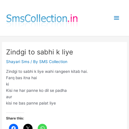
Skip
to
Main
content
Men
Zindgi to sabhi k liye
Shayari Sms
/ By
SMS Collection
Zindgi to sabhi k liye wahi rangeen kitab hai.
Farq bas itna hai
ki
Kisi ne har panne ko dil se padha
aur
kisi ne bas panne palat liye
Share this: