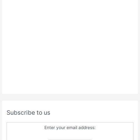
Subscribe to us
Enter your email address: