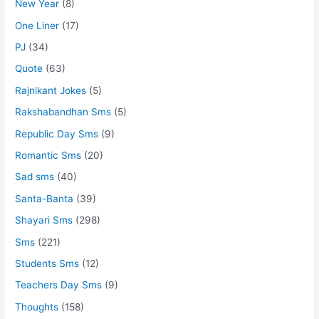
New Year
(8)
One Liner
(17)
PJ
(34)
Quote
(63)
Rajnikant Jokes
(5)
Rakshabandhan Sms
(5)
Republic Day Sms
(9)
Romantic Sms
(20)
Sad sms
(40)
Santa-Banta
(39)
Shayari Sms
(298)
Sms
(221)
Students Sms
(12)
Teachers Day Sms
(9)
Thoughts
(158)