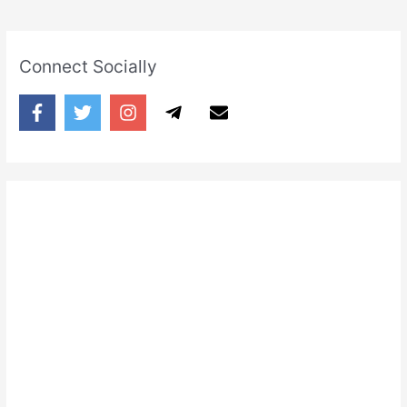
Connect Socially