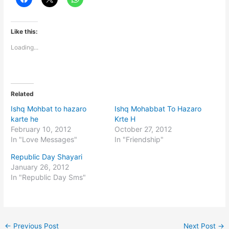
Like this:
Loading...
Related
Ishq Mohbat to hazaro
Ishq Mohabbat To Hazaro
karte he
Krte H
February 10, 2012
October 27, 2012
In "Love Messages"
In "Friendship"
Republic Day Shayari
January 26, 2012
In "Republic Day Sms"
←
Previous Post
Next Post
→